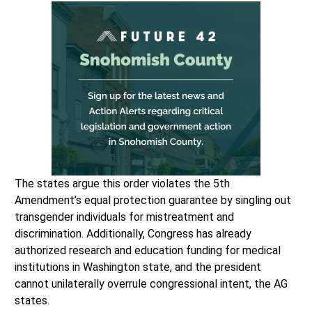
The states argue this order violates the 5th
Amendment’s equal protection guarantee by singling out
transgender individuals for mistreatment and
discrimination. Additionally, Congress has already
authorized research and education funding for medical
institutions in Washington state, and the president
cannot unilaterally overrule congressional intent, the AG
states.