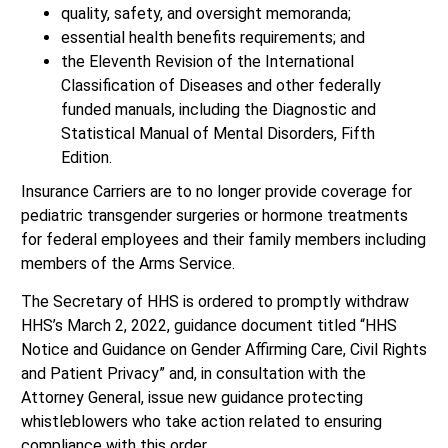
quality, safety, and oversight memoranda;
essential health benefits requirements; and
the Eleventh Revision of the International
Classification of Diseases and other federally
funded manuals, including the Diagnostic and
Statistical Manual of Mental Disorders, Fifth
Edition.
Insurance Carriers are to no longer provide coverage for
pediatric transgender surgeries or hormone treatments
for federal employees and their family members including
members of the Arms Service.
The Secretary of HHS is ordered to promptly withdraw
HHS’s March 2, 2022, guidance document titled “HHS
Notice and Guidance on Gender Affirming Care, Civil Rights
and Patient Privacy” and, in consultation with the
Attorney General, issue new guidance protecting
whistleblowers who take action related to ensuring
compliance with this order.