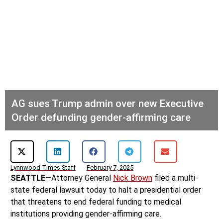
AG sues Trump admin over new Executive
Order defunding gender-affirming care
Lynnwood Times Staff
February 7, 2025
SEATTLE
—Attorney General
Nick Brown
filed a multi-
state federal lawsuit today to halt a presidential order
that threatens to end federal funding to medical
institutions providing gender-affirming care.