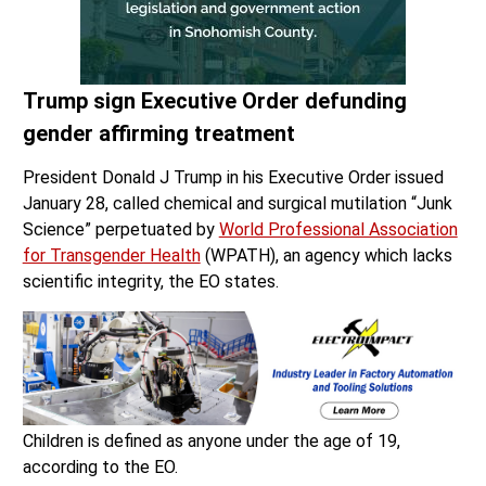
Trump sign Executive Order defunding
gender affirming treatment
President Donald J Trump in his Executive Order issued
January 28, called chemical and surgical mutilation “Junk
Science” perpetuated by
World Professional Association
for Transgender Health
(WPATH), an agency which lacks
scientific integrity, the EO states.
Children is defined as anyone under the age of 19,
according to the EO.