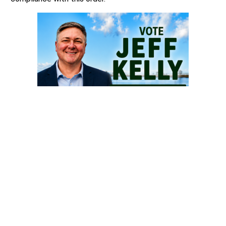
The Secretary of Defense were also ordered to
commence a rulemaking or sub-regulatory action to
exclude chemical and surgical mutilation of children from
TRICARE coverage and amend the TRICARE provider
handbook to exclude chemical and surgical mutilation of
children.
Source
: Washington State Attorney General’s Office