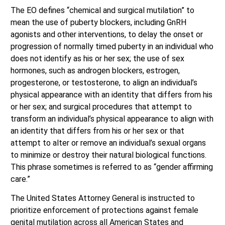
The EO defines “chemical and surgical mutilation” to
mean the use of puberty blockers, including GnRH
agonists and other interventions, to delay the onset or
progression of normally timed puberty in an individual who
does not identify as his or her sex; the use of sex
hormones, such as androgen blockers, estrogen,
progesterone, or testosterone, to align an individual’s
physical appearance with an identity that differs from his
or her sex; and surgical procedures that attempt to
transform an individual’s physical appearance to align with
an identity that differs from his or her sex or that
attempt to alter or remove an individual’s sexual organs
to minimize or destroy their natural biological functions.
This phrase sometimes is referred to as “gender affirming
care.”
The United States Attorney General is instructed to
prioritize enforcement of protections against female
genital mutilation across all American States and