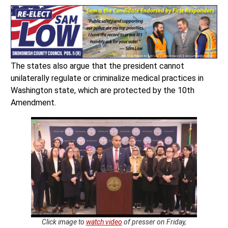
The states also argue that the president cannot
unilaterally regulate or criminalize medical practices in
Washington state, which are protected by the 10th
Amendment.
Click image to
watch video
of presser on Friday,