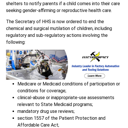
shelters to notify parents if a child comes into their care
seeking gender-affirming or reproductive health care.
The Secretary of HHS is now ordered to end the
chemical and surgical mutilation of children, including
regulatory and sub-regulatory actions involving the
following:
Medicare or Medicaid conditions of participation or
conditions for coverage;
clinical-abuse or inappropriate-use assessments
relevant to State Medicaid programs;
mandatory drug use reviews;
section 1557 of the Patient Protection and
Affordable Care Act;