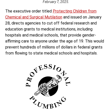
February 7, 2025.
The executive order titled
Protecting Children from
Chemical and Surgical Mutilation
and issued on January
28, directs agencies to cut off federal research and
education grants to medical institutions, including
hospitals and medical schools, that provide gender-
affirming care to anyone under the age of 19. This would
prevent hundreds of millions of dollars in federal grants
from flowing to state medical schools and hospitals.