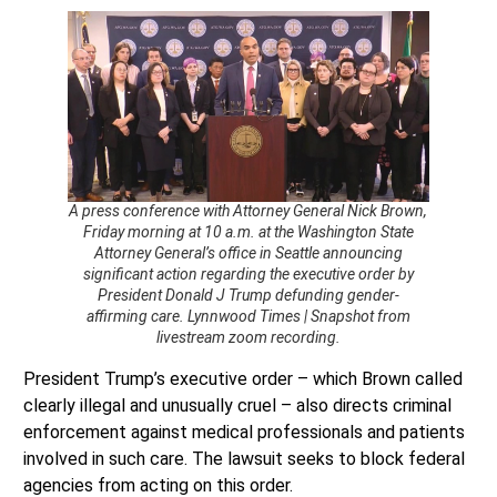
A press conference with Attorney General Nick Brown,
Friday morning at 10 a.m. at the Washington State
Attorney General’s office in Seattle announcing
significant action regarding the executive order by
President Donald J Trump defunding gender-
affirming care. Lynnwood Times | Snapshot from
livestream zoom recording.
President Trump’s executive order – which Brown called
clearly illegal and unusually cruel – also directs criminal
enforcement against medical professionals and patients
involved in such care. The lawsuit seeks to block federal
agencies from acting on this order.