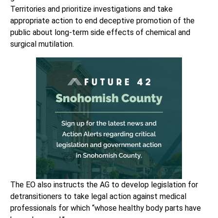
Territories and prioritize investigations and take
appropriate action to end deceptive promotion of the
public about long-term side effects of chemical and
surgical mutilation.
The EO also instructs the AG to develop legislation for
detransitioners to take legal action against medical
professionals for which “whose healthy body parts have