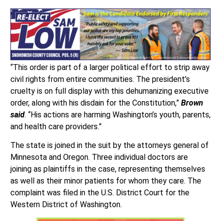
“This order is part of a larger political effort to strip away
civil rights from entire communities. The president’s
cruelty is on full display with this dehumanizing executive
order, along with his disdain for the Constitution,”
Brown
said
. “His actions are harming Washington’s youth, parents,
and health care providers.”
The state is joined in the suit by the attorneys general of
Minnesota and Oregon. Three individual doctors are
joining as plaintiffs in the case, representing themselves
as well as their minor patients for whom they care. The
complaint was filed in the U.S. District Court for the
Western District of Washington.