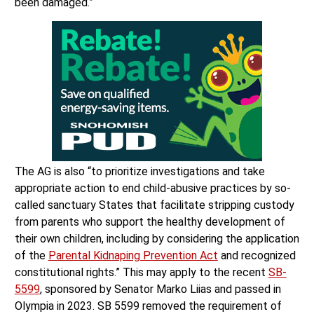
been damaged.”
The AG is also “to prioritize investigations and take
appropriate action to end child-abusive practices by so-
called sanctuary States that facilitate stripping custody
from parents who support the healthy development of
their own children, including by considering the application
of the
Parental Kidnaping Prevention Act
and recognized
constitutional rights.” This may apply to the recent
SB-
5599
, sponsored by Senator Marko Liias and passed in
Olympia in 2023. SB 5599 removed the requirement of