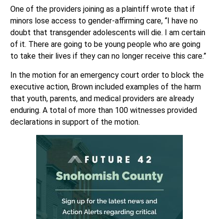
One of the providers joining as a plaintiff wrote that if
minors lose access to gender-affirming care, “I have no
doubt that transgender adolescents will die. I am certain
of it. There are going to be young people who are going
to take their lives if they can no longer receive this care.”
In the motion for an emergency court order to block the
executive action, Brown included examples of the harm
that youth, parents, and medical providers are already
enduring. A total of more than 100 witnesses provided
declarations in support of the motion.