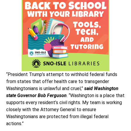
“President Trump’s attempt to withhold federal funds
from states that offer health care to transgender
Washingtonians is unlawful and cruel,”
said Washington
state Governor Bob Ferguson
. “Washington is a place that
supports every resident’s civil rights. My team is working
closely with the Attorney General to ensure
Washingtonians are protected from illegal federal
actions.”