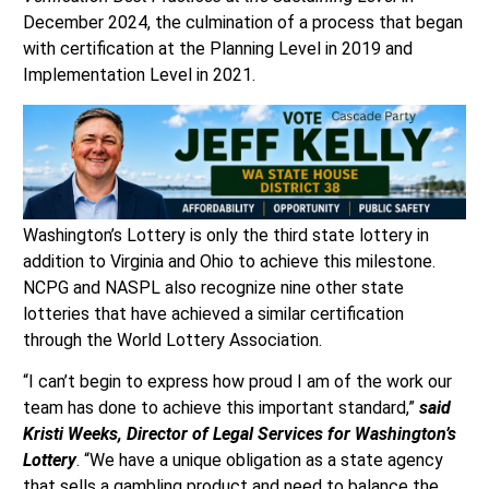
December 2024, the culmination of a process that began
with certification at the Planning Level in 2019 and
Implementation Level in 2021.
Washington’s Lottery is only the third state lottery in
addition to Virginia and Ohio to achieve this milestone.
NCPG and NASPL also recognize nine other state
lotteries that have achieved a similar certification
through the World Lottery Association.
“I can’t begin to express how proud I am of the work our
team has done to achieve this important standard,”
said
Kristi Weeks, Director of Legal Services for Washington’s
Lottery
. “We have a unique obligation as a state agency
that sells a gambling product and need to balance the