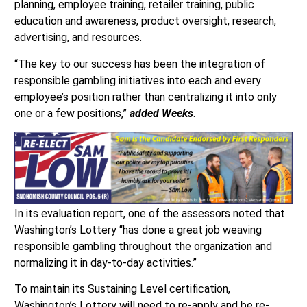
planning, employee training, retailer training, public
education and awareness, product oversight, research,
advertising, and resources.
“The key to our success has been the integration of
responsible gambling initiatives into each and every
employee’s position rather than centralizing it into only
one or a few positions,”
added Weeks
.
In its evaluation report, one of the assessors noted that
Washington’s Lottery “has done a great job weaving
responsible gambling throughout the organization and
normalizing it in day-to-day activities.”
To maintain its Sustaining Level certification,
Washington’s Lottery will need to re-apply and be re-