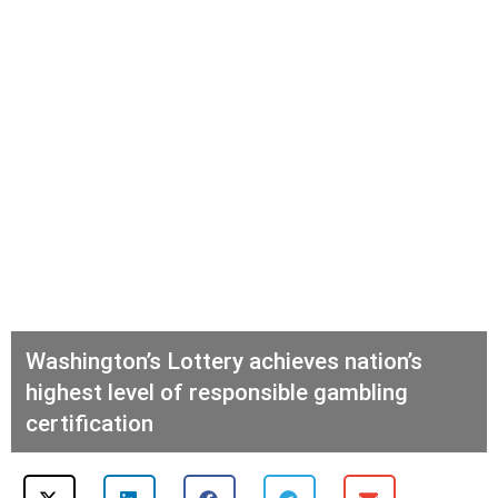
Washington’s Lottery achieves nation’s
highest level of responsible gambling
certification