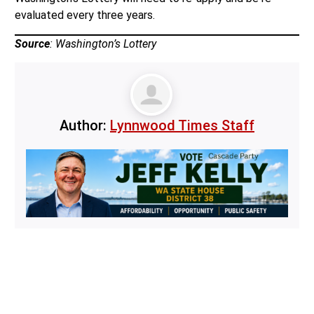
evaluated every three years.
Source
: Washington’s Lottery
Author:
Lynnwood Times Staff