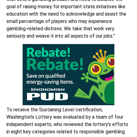
goal of raising money for important state initiatives like
education with the need to acknowledge and assist the
small percentage of players who may experience
gambling-related distress. We take that work very
seriously and weave it into all aspects of our jobs.”
To receive the Sustaining Level certification,
Washington’s Lottery was evaluated by a team of four
independent experts, who reviewed the lottery’s efforts
in eight key categories related to responsible gambling: