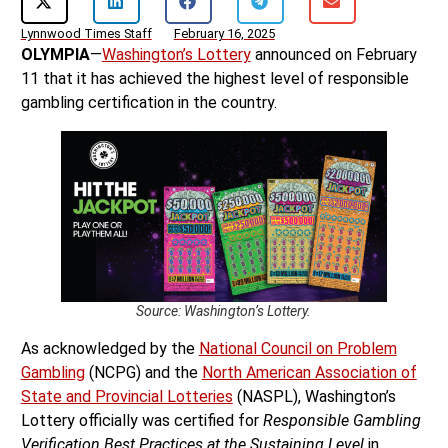
Lynnwood Times Staff
February 16, 2025
OLYMPIA
—
Washington’s Lottery
announced on February
11 that it has achieved the highest level of responsible
gambling certification in the country.
Source: Washington’s Lottery.
As acknowledged by the
National Council on Problem
Gambling
(NCPG) and the
North American Association of
State and Provincial Lotteries
(NASPL), Washington’s
Lottery officially was certified for
Responsible Gambling
Verification Best Practices at the Sustaining Level
in