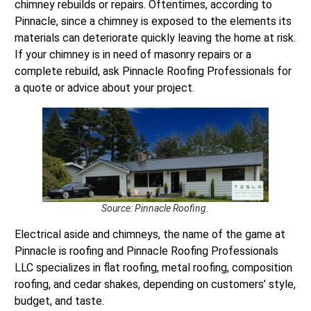
chimney rebuilds or repairs. Oftentimes, according to
Pinnacle, since a chimney is exposed to the elements its
materials can deteriorate quickly leaving the home at risk.
If your chimney is in need of masonry repairs or a
complete rebuild, ask Pinnacle Roofing Professionals for
a quote or advice about your project.
Source: Pinnacle Roofing.
Electrical aside and chimneys, the name of the game at
Pinnacle is roofing and Pinnacle Roofing Professionals
LLC specializes in flat roofing, metal roofing, composition
roofing, and cedar shakes, depending on customers’ style,
budget, and taste.