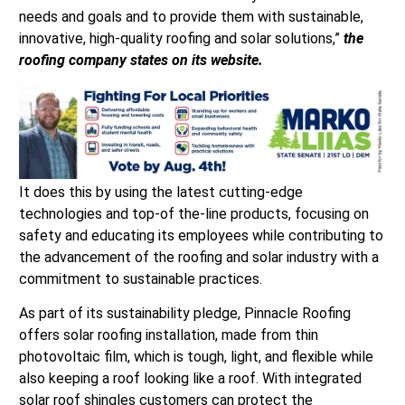
needs and goals and to provide them with sustainable,
innovative, high-quality roofing and solar solutions,”
the
roofing company states on its website.
It does this by using the latest cutting-edge
technologies and top-of the-line products, focusing on
safety and educating its employees while contributing to
the advancement of the roofing and solar industry with a
commitment to sustainable practices.
As part of its sustainability pledge, Pinnacle Roofing
offers solar roofing installation, made from thin
photovoltaic film, which is tough, light, and flexible while
also keeping a roof looking like a roof. With integrated
solar roof shingles customers can protect the