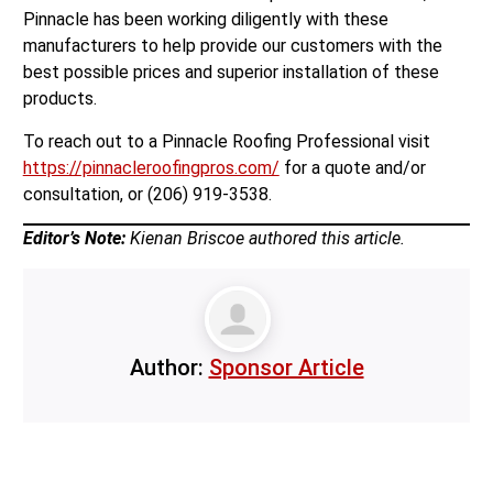
Pinnacle has been working diligently with these
manufacturers to help provide our customers with the
best possible prices and superior installation of these
products.
To reach out to a Pinnacle Roofing Professional visit
https://pinnacleroofingpros.com/
for a quote and/or
consultation, or (206) 919-3538.
Editor’s Note:
Kienan Briscoe authored this article.
Author:
Sponsor Article