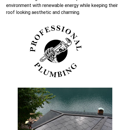
environment with renewable energy while keeping their
roof looking aesthetic and charming.