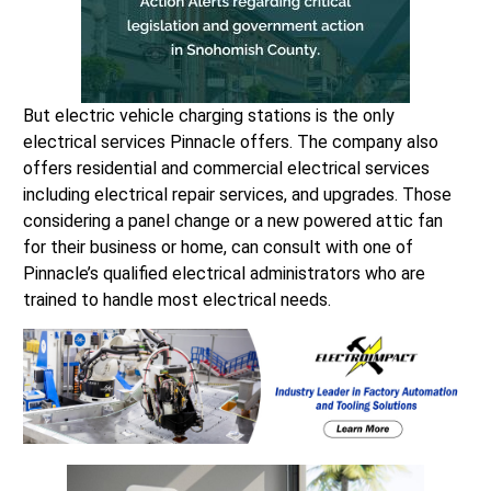
But electric vehicle charging stations is the only
electrical services Pinnacle offers. The company also
offers residential and commercial electrical services
including electrical repair services, and upgrades. Those
considering a panel change or a new powered attic fan
for their business or home, can consult with one of
Pinnacle’s qualified electrical administrators who are
trained to handle most electrical needs.