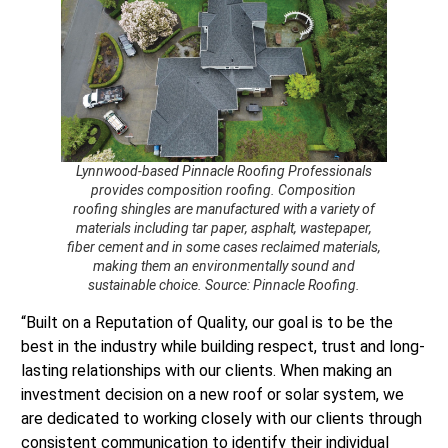
Lynnwood-based Pinnacle Roofing Professionals
provides composition roofing. Composition
roofing shingles are manufactured with a variety of
materials including tar paper, asphalt, wastepaper,
fiber cement and in some cases reclaimed materials,
making them an environmentally sound and
sustainable choice. Source: Pinnacle Roofing.
“Built on a Reputation of Quality, our goal is to be the
best in the industry while building respect, trust and long-
lasting relationships with our clients. When making an
investment decision on a new roof or solar system, we
are dedicated to working closely with our clients through
consistent communication to identify their individual