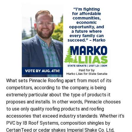
What sets Pinnacle Roofing apart from most of its
competitors, according to the company, is being
extremely particular about the type of products it
proposes and installs. In other words, Pinnacle chooses
to use only quality roofing products and roofing
accessories that exceed industry standards. Whether it’s
PVC by IB Roof Systems, composition shingles by
CertainTeed or cedar shakes Imperial Shake Co. Ltd,