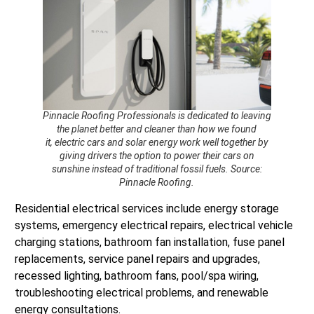
Pinnacle Roofing Professionals is dedicated to leaving
the planet better and cleaner than how we found
it, electric cars and solar energy work well together by
giving drivers the option to power their cars on
sunshine instead of traditional fossil fuels. Source:
Pinnacle Roofing.
Residential electrical services include energy storage
systems, emergency electrical repairs, electrical vehicle
charging stations, bathroom fan installation, fuse panel
replacements, service panel repairs and upgrades,
recessed lighting, bathroom fans, pool/spa wiring,
troubleshooting electrical problems, and renewable
energy consultations.