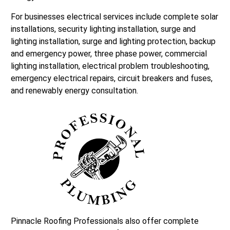
For businesses electrical services include complete solar
installations, security lighting installation, surge and
lighting installation, surge and lighting protection, backup
and emergency power, three phase power, commercial
lighting installation, electrical problem troubleshooting,
emergency electrical repairs, circuit breakers and fuses,
and renewably energy consultation.
Pinnacle Roofing Professionals also offer complete