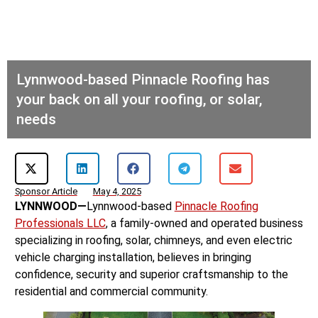
Lynnwood-based Pinnacle Roofing has
your back on all your roofing, or solar,
needs
Sponsor Article
May 4, 2025
LYNNWOOD—
Lynnwood-based
Pinnacle Roofing
Professionals LLC
, a family-owned and operated business
specializing in roofing, solar, chimneys, and even electric
vehicle charging installation, believes in bringing
confidence, security and superior craftsmanship to the
residential and commercial community.