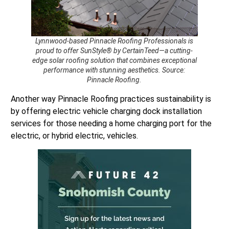
Lynnwood-based Pinnacle Roofing Professionals is
proud to offer SunStyle® by CertainTeed—a cutting-
edge solar roofing solution that combines exceptional
performance with stunning aesthetics. Source:
Pinnacle Roofing.
Another way Pinnacle Roofing practices sustainability is
by offering electric vehicle charging dock installation
services for those needing a home charging port for the
electric, or hybrid electric, vehicles.