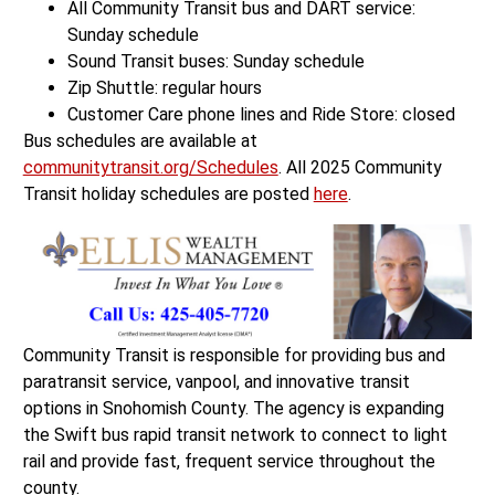
All Community Transit bus and DART service:
Sunday schedule
Sound Transit buses: Sunday schedule
Zip Shuttle: regular hours
Customer Care phone lines and Ride Store: closed
Bus schedules are available at
communitytransit.org/Schedules
. All 2025 Community
Transit holiday schedules are posted
here
.
Community Transit is responsible for providing bus and
paratransit service, vanpool, and innovative transit
options in Snohomish County. The agency is expanding
the Swift bus rapid transit network to connect to light
rail and provide fast, frequent service throughout the
county.