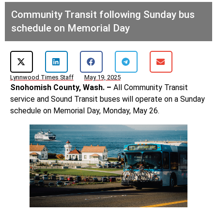
Community Transit following Sunday bus
schedule on Memorial Day
Lynnwood Times Staff
May 19, 2025
Snohomish County, Wash. –
All Community Transit
service and Sound Transit buses will operate on a Sunday
schedule on Memorial Day, Monday, May 26.