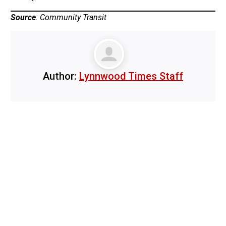
Source
: Community Transit
Author:
Lynnwood Times Staff