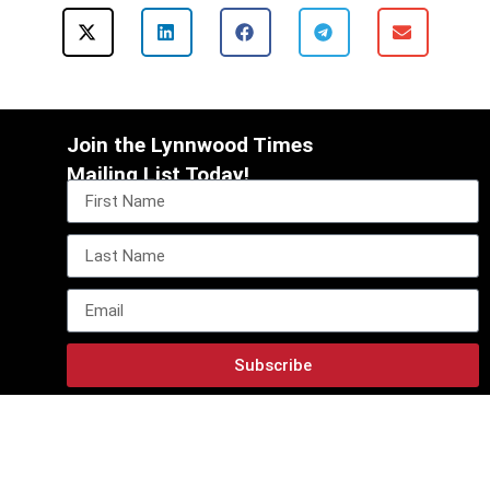
Join the Lynnwood Times
Mailing List Today!
Subscribe