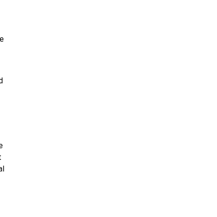
re
d
e
t
al