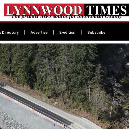
The premier news source for Snohomish County
s Directory
Advertise
E-edition
Subscribe