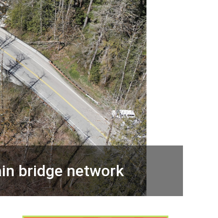
in bridge network