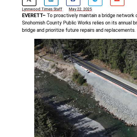
Lynnwood Times Staff
May 22, 2025
EVERETT–
To proactively maintain a bridge network 
Snohomish County Public Works relies on its annual b
bridge and prioritize future repairs and replacements