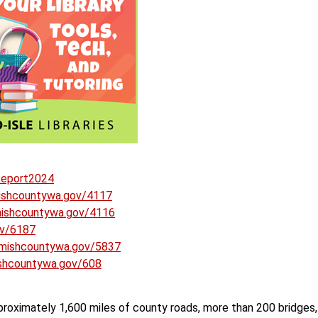
Report2024
ishcountywa.gov/4117
ishcountywa.gov/4116
ov/6187
mishcountywa.gov/5837
shcountywa.gov/608
roximately 1,600 miles of county roads, more than 200 bridges,