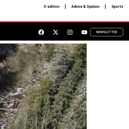
E-edition
Advice & Opinion
Sports
NEWSLETTER