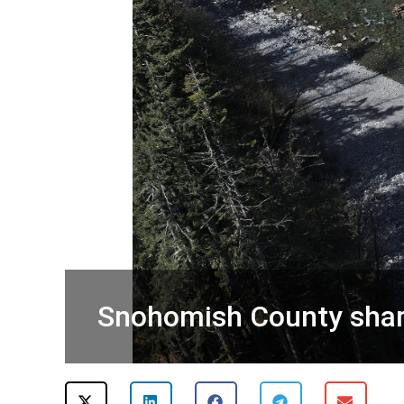
Snohomish County share