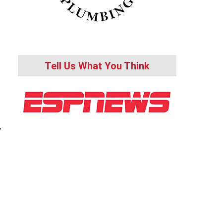
Tell Us What You Think
y