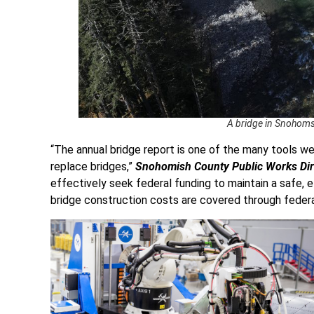
A bridge in Snohoms
“The annual bridge report is one of the many tools w
replace bridges,”
Snohomish County Public Works Dire
effectively seek federal funding to maintain a safe, 
bridge construction costs are covered through federa