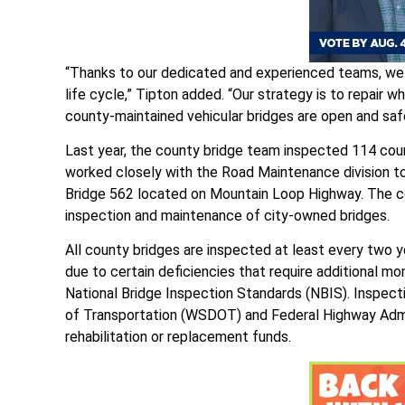
“Thanks to our dedicated and experienced teams, we 
life cycle,” Tipton added. “Our strategy is to repair
county-maintained vehicular bridges are open and safe
Last year, the county bridge team inspected 114 coun
worked closely with the Road Maintenance division 
Bridge 562 located on Mountain Loop Highway. The co
inspection and maintenance of city-owned bridges.
All county bridges are inspected at least every two 
due to certain deficiencies that require additional m
National Bridge Inspection Standards (NBIS). Inspec
of Transportation (WSDOT) and Federal Highway Admini
rehabilitation or replacement funds.