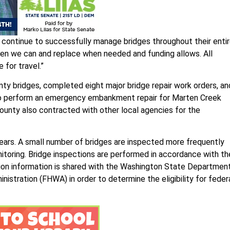
continue to successfully manage bridges throughout their enti
 when we can and replace when needed and funding allows. All
 for travel.”
ty bridges, completed eight major bridge repair work orders, an
to perform an emergency embankment repair for Marten Creek
unty also contracted with other local agencies for the
years. A small number of bridges are inspected more frequently
onitoring. Bridge inspections are performed in accordance with th
tion information is shared with the Washington State Departmen
stration (FHWA) in order to determine the eligibility for feder