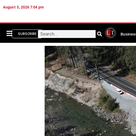
August 5, 2026 7:04 pm
Busines
SUBSCRIBE