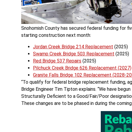
Snohomish County has secured federal funding for five
starting construction next month:
Jordan Creek Bridge 214 Replacement
(2025)
Swamp Creek Bridge 503 Replacement
(2025)
Red Bridge 537 Repairs
(2025)
Pilchuck Creek Bridge 626 Replacement (2027)
Granite Falls Bridge 102 Replacement (2028-20
“To qualify for federal bridge replacement funding, 
Bridge Engineer Tim Tipton explains. “We have begun t
Structurally Deficient to a Good/Fair/Poor designatio
These changes are to be phased in during the coming 