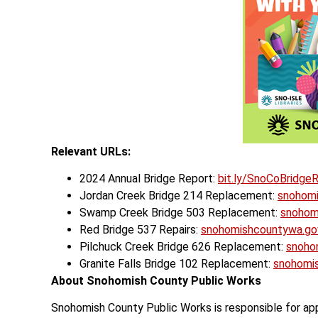
Relevant URLs:
2024 Annual Bridge Report:
bit.ly/SnoCoBridge
Jordan Creek Bridge 214 Replacement:
snohom
Swamp Creek Bridge 503 Replacement:
snohom
Red Bridge 537 Repairs:
snohomishcountywa.g
Pilchuck Creek Bridge 626 Replacement:
snoho
Granite Falls Bridge 102 Replacement:
snohomi
About Snohomish County Public Works
Snohomish County Public Works is responsible for app