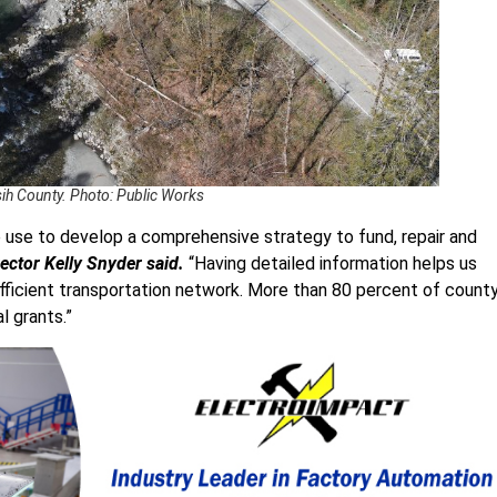
ih County. Photo: Public Works
e use to develop a comprehensive strategy to fund, repair and
ctor Kelly Snyder said.
“Having detailed information helps us
efficient transportation network. More than 80 percent of count
l grants.”