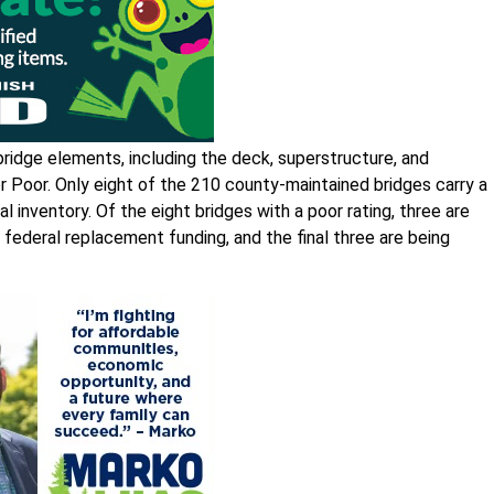
ridge elements, including the deck, superstructure, and
 or Poor. Only eight of the 210 county-maintained bridges carry a
l inventory. Of the eight bridges with a poor rating, three are
 federal replacement funding, and the final three are being