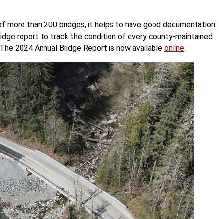
of more than 200 bridges, it helps to have good documentation.
ridge report to track the condition of every county-maintained
. The 2024 Annual Bridge Report is now available
online
.