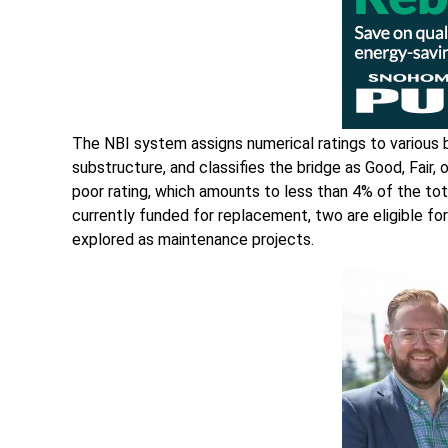
The NBI system assigns numerical ratings to various b
substructure, and classifies the bridge as Good, Fair,
poor rating, which amounts to less than 4% of the tota
currently funded for replacement, two are eligible for
explored as maintenance projects.