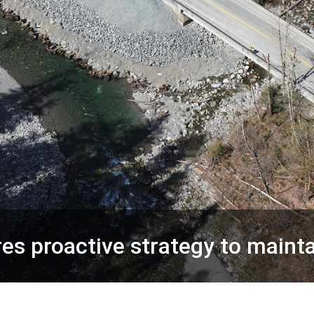
s proactive strategy to mainta