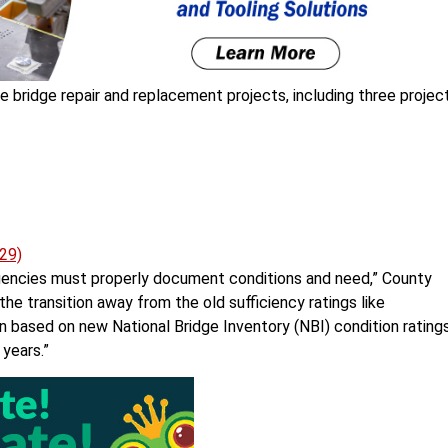
 bridge repair and replacement projects, including three projec
29)
agencies must properly document conditions and need,” County
he transition away from the old sufficiency ratings like
n based on new National Bridge Inventory (NBI) condition ratings
years.”