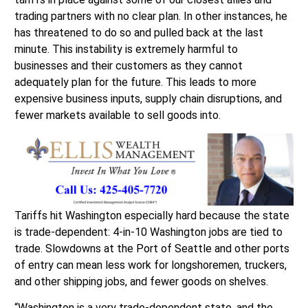
trading partners with no clear plan. In other instances, he
has threatened to do so and pulled back at the last
minute. This instability is extremely harmful to
businesses and their customers as they cannot
adequately plan for the future. This leads to more
expensive business inputs, supply chain disruptions, and
fewer markets available to sell goods into.
Tariffs hit Washington especially hard because the state
is trade-dependent: 4-in-10 Washington jobs are tied to
trade. Slowdowns at the Port of Seattle and other ports
of entry can mean less work for longshoremen, truckers,
and other shipping jobs, and fewer goods on shelves.
“Washington is a very trade-dependent state, and the