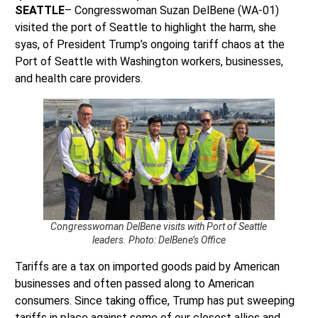
SEATTLE
– Congresswoman Suzan DelBene (WA-01)
visited the port of Seattle to highlight the harm, she
syas, of President Trump’s ongoing tariff chaos at the
Port of Seattle with Washington workers, businesses,
and health care providers.
Congresswoman DelBene visits with Port of Seattle
leaders. Photo: DelBene’s Office
Tariffs are a tax on imported goods paid by American
businesses and often passed along to American
consumers. Since taking office, Trump has put sweeping
tariffs in place against some of our closest allies and