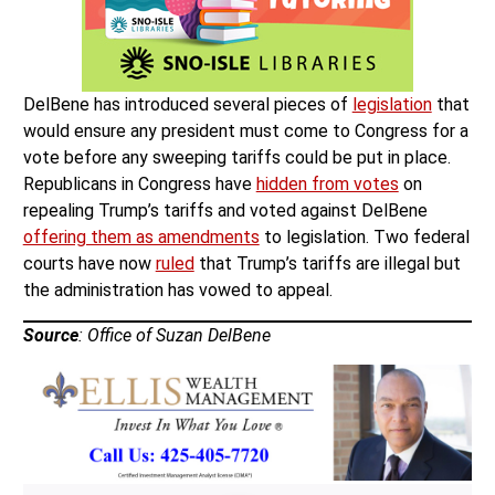
DelBene has introduced several pieces of
legislation
that
would ensure any president must come to Congress for a
vote before any sweeping tariffs could be put in place.
Republicans in Congress have
hidden from votes
on
repealing Trump’s tariffs and voted against DelBene
offering them as amendments
to legislation. Two federal
courts have now
ruled
that Trump’s tariffs are illegal but
the administration has vowed to appeal.
Source
: Office of Suzan DelBene