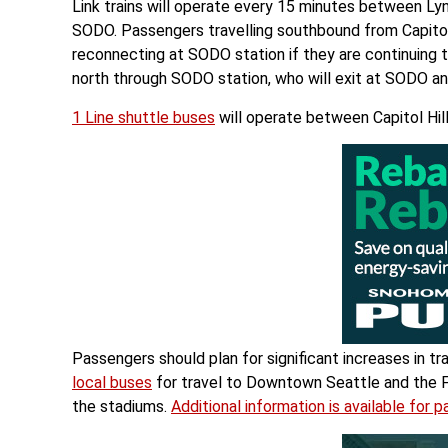
Link trains will operate every 15 minutes between Ly
SODO. Passengers travelling southbound from Capitol Hi
reconnecting at SODO station if they are continuing t
north through SODO station, who will exit at SODO and 
1 Line shuttle buses
will operate between Capitol Hil
Passengers should plan for significant increases in tr
local buses
for travel to Downtown Seattle and the Fir
the stadiums.
Additional information is available for 