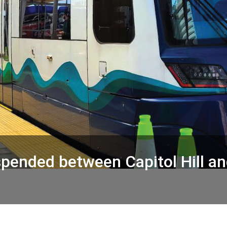
suspended between Capitol Hill 