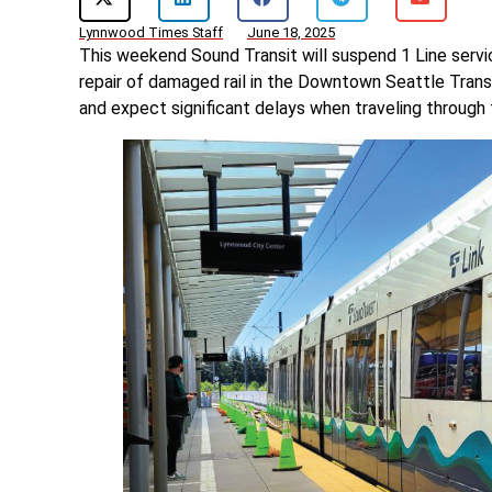
Lynnwood Times Staff
June 18, 2025
This weekend Sound Transit will suspend 1 Line ser
repair of damaged rail in the Downtown Seattle Transi
and expect significant delays when traveling through 