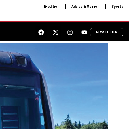
E-edition
Advice & Opinion
Sports
NEWSLETTER