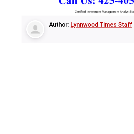
Author:
Lynnwood Times Staff