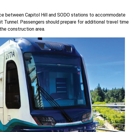
vice between Capitol Hill and SODO stations to accommodate
t Tunnel. Passengers should prepare for additional travel time
the construction area.