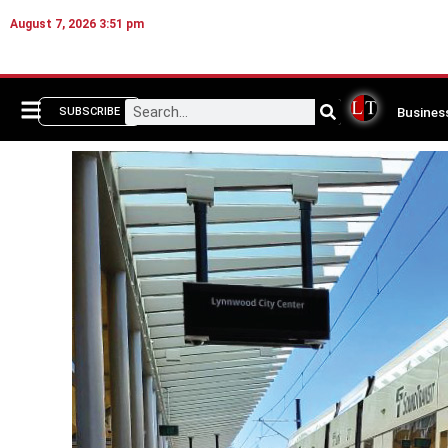
August 7, 2026 3:51 pm
Busines
SUBSCRIBE