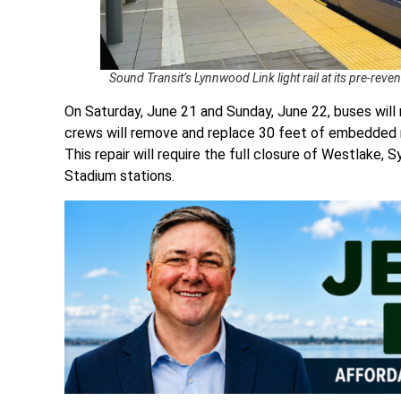
Sound Transit’s Lynnwood Link light rail at its pre-rev
On Saturday, June 21 and Sunday, June 22, buses will 
crews will remove and replace 30 feet of embedded ra
This repair will require the full closure of Westlake, 
Stadium stations.