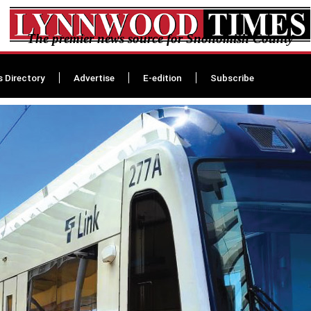
The premier news source for Snohomish County
s Directory
Advertise
E-edition
Subscribe