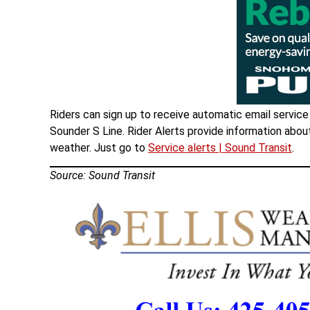
Riders can sign up to receive automatic email service a
Sounder S Line. Rider Alerts provide information abou
weather. Just go to
Service alerts | Sound Transit
.
Source: Sound Transit