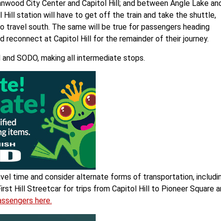
nnwood City Center and Capitol Hill; and between Angle Lake an
ll station will have to get off the train and take the shuttle,
o travel south. The same will be true for passengers heading
reconnect at Capitol Hill for the remainder of their journey.
l and SODO, making all intermediate stops.
avel time and consider alternate forms of transportation, includi
st Hill Streetcar for trips from Capitol Hill to Pioneer Square 
passengers here.