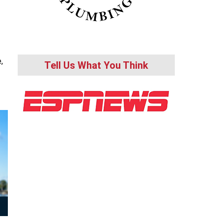
,
Tell Us What You Think