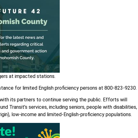
gers at impacted stations.
sistance for limited English proficiency persons at 800-823-9230.
th its partners to continue serving the public. Efforts will
nd Transit’s services, including seniors, people with disabilities,
rigin), low-income and limited-English-proficiency populations.