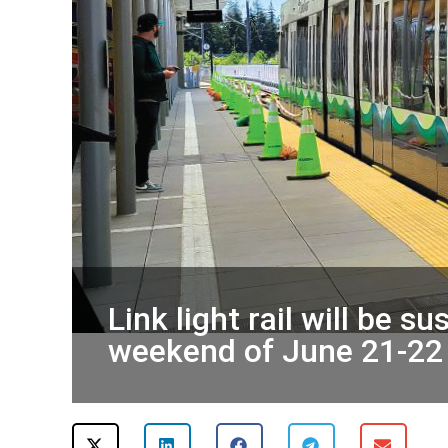
Link light rail will be 
weekend of June 21-22