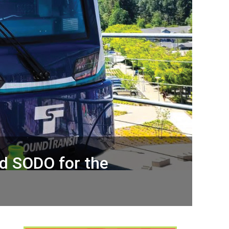
and SODO for the