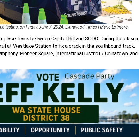
enue testing, on Friday, June 7, 2024. Lynnwood Times | Mario Lotmore.
replace trains between Capitol Hill and SODO. During the closure
il at Westlake Station to fix a crack in the southbound track.
Symphony, Pioneer Square, International District / Chinatown, and