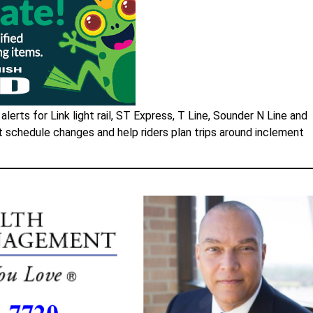
lerts for Link light rail, ST Express, T Line, Sounder N Line and
t schedule changes and help riders plan trips around inclement