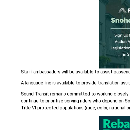
Staff ambassadors will be available to assist passen
A language line is available to provide translation as
Sound Transit remains committed to working closely wi
continue to prioritize serving riders who depend on Sou
Title VI protected populations (race, color, national o