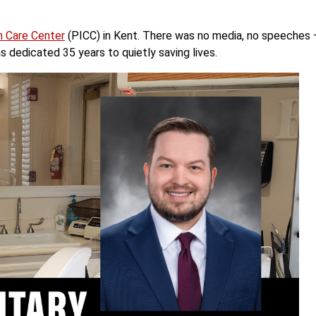
m Care Center
(PICC) in Kent. There was no media, no speeches
as dedicated 35 years to quietly saving lives.