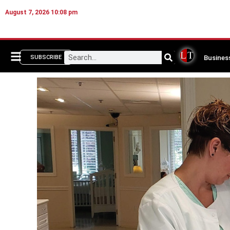
August 7, 2026 10:08 pm
Busines
SUBSCRIBE