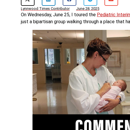
Lynnwood Times Contributor
June 28, 2025
On Wednesday, June 25, I toured the
Pediatric Interi
just a bipartisan group walking through a place that h