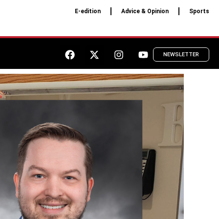
E-edition
Advice & Opinion
Sports
NEWSLETTER