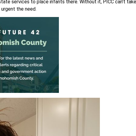
ate services to place infants there. Without it, PICC can’t tak
 urgent the need.