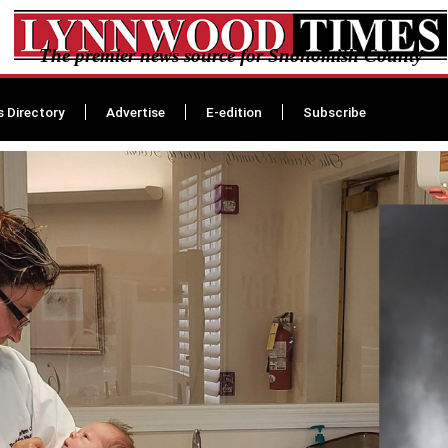
The premier news source for Snohomish County
s Directory
Advertise
E-edition
Subscribe