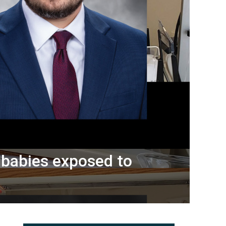
r babies exposed to