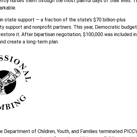
ently nurses them through the most painful days of their lives. 
arkable.
 state support — a fraction of the state’s $70 billion-plus
y support and nonprofit partners. This year, Democratic budget
estore it. After bipartisan negotiation, $100,000 was included in
and create a long-term plan.
he Department of Children, Youth, and Families terminated PICC’