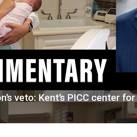
n’s veto: Kent’s PICC center fo