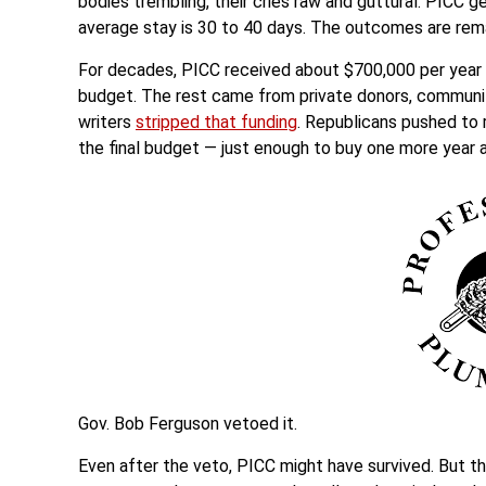
bodies trembling, their cries raw and guttural. PICC g
average stay is 30 to 40 days. The outcomes are rem
For decades, PICC received about $700,000 per year in
budget. The rest came from private donors, communit
writers
stripped that funding
. Republicans pushed to r
the final budget — just enough to buy one more year 
Gov. Bob Ferguson vetoed it.
Even after the veto, PICC might have survived. But t