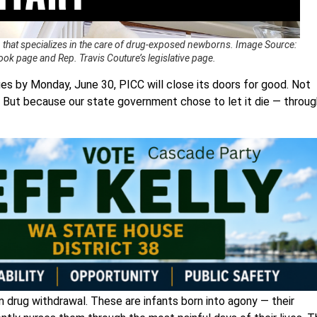
 that specializes in the care of drug-exposed newborns. Image Source:
ok page and Rep. Travis Couture’s legislative page.
ges by Monday, June 30, PICC will close its doors for good. Not
 But because our state government chose to let it die — throug
m drug withdrawal. These are infants born into agony — their