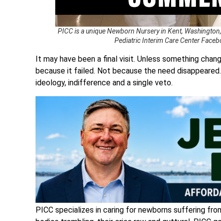
PICC is a unique Newborn Nursery in Kent, Washington,
Pediatric Interim Care Center Facebo
It may have been a final visit. Unless something chan
because it failed. Not because the need disappeared.
ideology, indifference and a single veto.
PICC specializes in caring for newborns suffering fro