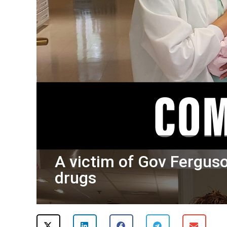
A victim of Gov Ferguso
drugs