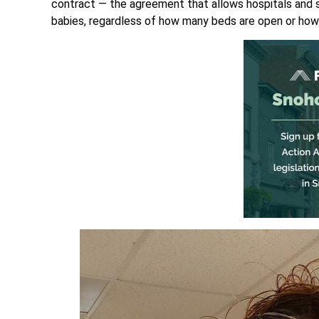
contract — the agreement that allows hospitals and st
babies, regardless of how many beds are open or how