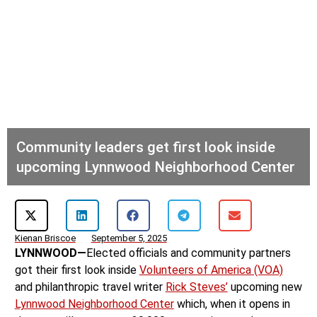
Community leaders get first look inside
upcoming Lynnwood Neighborhood Center
Kienan Briscoe
September 5, 2025
LYNNWOOD—
Elected officials and community partners
got their first look inside
Volunteers of America (VOA)
and philanthropic travel writer
Rick Steves’
upcoming new
Lynnwood Neighborhood Center
which, when it opens in