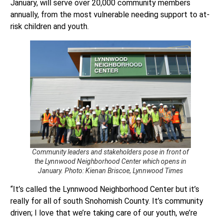
January, will serve over 20,000 community members
annually, from the most vulnerable needing support to at-
risk children and youth.
Community leaders and stakeholders pose in front of
the Lynnwood Neighborhood Center which opens in
January. Photo: Kienan Briscoe, Lynnwood Times
“It’s called the Lynnwood Neighborhood Center but it’s
really for all of south Snohomish County. It’s community
driven; I love that we’re taking care of our youth, we’re