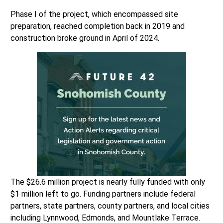
Phase I of the project, which encompassed site
preparation, reached completion back in 2019 and
construction broke ground in April of 2024.
The $26.6 million project is nearly fully funded with only
$1 million left to go. Funding partners include federal
partners, state partners, county partners, and local cities
including Lynnwood, Edmonds, and Mountlake Terrace.