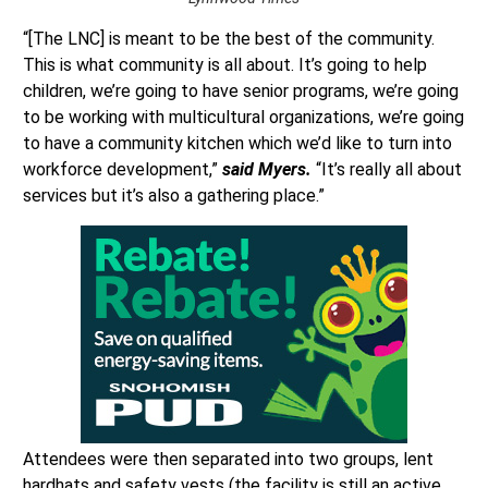
“[The LNC] is meant to be the best of the community.
This is what community is all about. It’s going to help
children, we’re going to have senior programs, we’re going
to be working with multicultural organizations, we’re going
to have a community kitchen which we’d like to turn into
workforce development,”
said Myers.
“It’s really all about
services but it’s also a gathering place.”
Attendees were then separated into two groups, lent
hardhats and safety vests (the facility is still an active