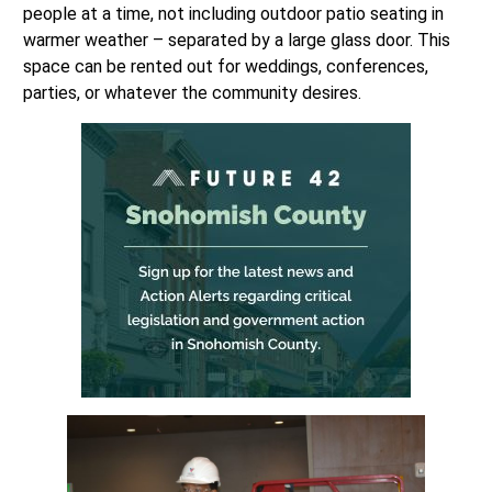
people at a time, not including outdoor patio seating in
warmer weather – separated by a large glass door. This
space can be rented out for weddings, conferences,
parties, or whatever the community desires.