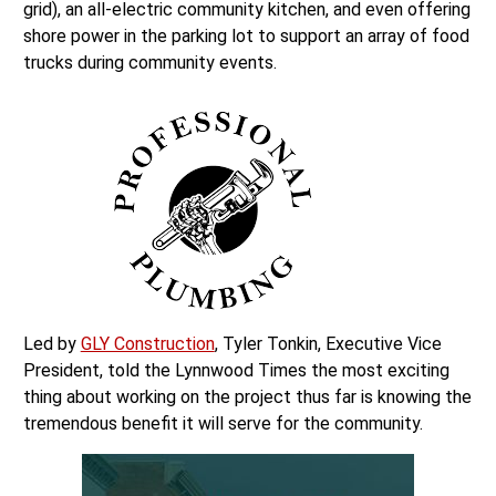
grid), an all-electric community kitchen, and even offering
shore power in the parking lot to support an array of food
trucks during community events.
Led by
GLY Construction
, Tyler Tonkin, Executive Vice
President, told the Lynnwood Times the most exciting
thing about working on the project thus far is knowing the
tremendous benefit it will serve for the community.