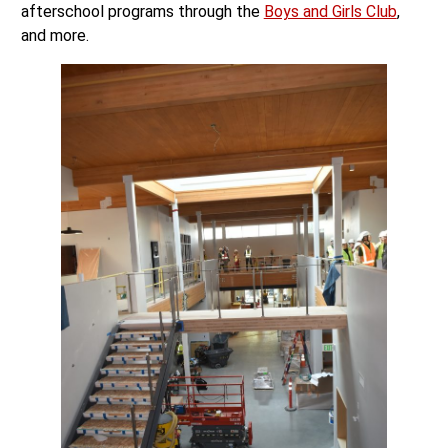
afterschool programs through the
Boys and Girls Club
,
and more.