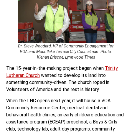
Dr. Steve Woodard, VP of Community Engagement for
VOA and Mountlake Terrace City Councilman. Photo:
Kienan Briscoe, Lynnwood Times
The 15-year-in-the-making project began when
Trinity
Lutheran Church
wanted to develop its land into
something community-driven. The church roped in
Volunteers of America and the rest is history.
When the LNC opens next year, it will house a VOA
Community Resource Center, medical, dental and
behavioral health clinics, an early childcare education and
assistance program (ECEAP) preschool, a Boys & Girls
club, technology lab, adult day programs, community