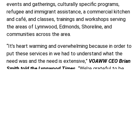
events and gatherings, culturally specific programs,
refugee and immigrant assistance, a commercial kitchen
and café, and classes, trainings and workshops serving
the areas of Lynnwood, Edmonds, Shoreline, and
communities across the area.
“It’s heart warming and overwhelming because in order to
put these services in we had to understand what the
need was and the need is extensive,”
VOAWW CEO Brian
Smith told the Lynnwood Times.
“We’re grateful to be
able to offer these services but we would love to do
more though.”