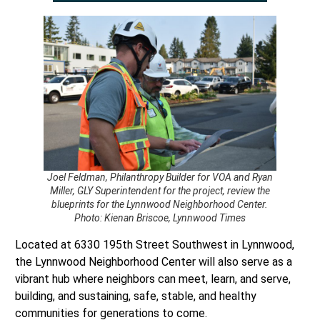
Joel Feldman, Philanthropy Builder for VOA and Ryan
Miller, GLY Superintendent for the project, review the
blueprints for the Lynnwood Neighborhood Center.
Photo: Kienan Briscoe, Lynnwood Times
Located at 6330 195th Street Southwest in Lynnwood,
the Lynnwood Neighborhood Center will also serve as a
vibrant hub where neighbors can meet, learn, and serve,
building, and sustaining, safe, stable, and healthy
communities for generations to come.