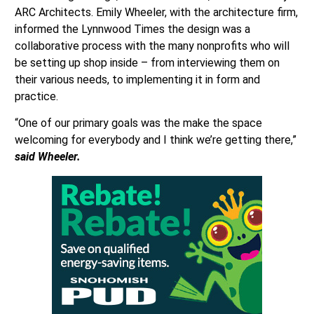
ARC Architects. Emily Wheeler, with the architecture firm,
informed the Lynnwood Times the design was a
collaborative process with the many nonprofits who will
be setting up shop inside – from interviewing them on
their various needs, to implementing it in form and
practice.
“One of our primary goals was the make the space
welcoming for everybody and I think we’re getting there,”
said Wheeler.