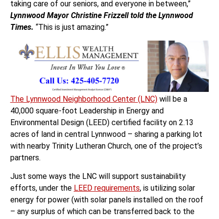
taking care of our seniors, and everyone in between,”
Lynnwood
Mayor Christine Frizzell told the Lynnwood
Times.
“This is just amazing.”
The Lynnwood Neighborhood Center (LNC)
will be a
40,000 square-foot Leadership in Energy and
Environmental Design (LEED) certified facility on 2.13
acres of land in central Lynnwood – sharing a parking lot
with nearby Trinity Lutheran Church, one of the project’s
partners.
Just some ways the LNC will support sustainability
efforts, under the
LEED requirements
, is utilizing solar
energy for power (with solar panels installed on the roof
– any surplus of which can be transferred back to the