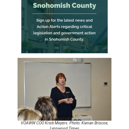
VOAWW COO Kristi Meyers. Photo: Kienan Briscoe,
Lynnwood Times