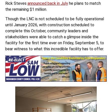
Rick Steves
announced back in July
he plans to match
the remaining $1 million.
Though the LNC is not scheduled to be fully operational
until January 2026, with construction scheduled to
complete this October, community leaders and
stakeholders were able to catch a glimpse inside the
facility for the first time ever on Friday, September 5, to
bear witness to what this incredible facility has to offer.