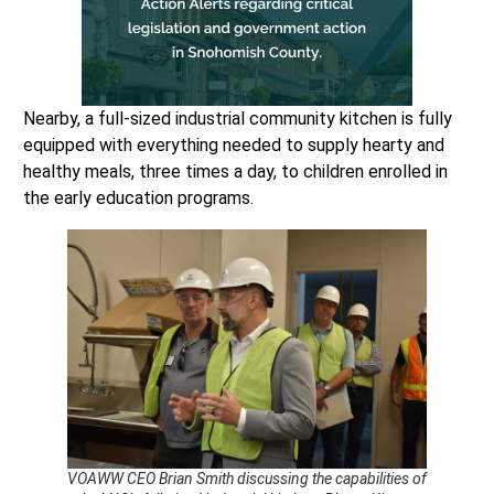
Nearby, a full-sized industrial community kitchen is fully
equipped with everything needed to supply hearty and
healthy meals, three times a day, to children enrolled in
the early education programs.
VOAWW CEO Brian Smith discussing the capabilities of