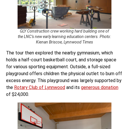
GLY Construction crew working hard building one of
the LNC’s new early learning education centers. Photo:
Kienan Briscoe, Lynnwood Times
The tour then explored the nearby gymnasium, which
holds a half-court basketball court, and storage space
for various sporting equipment. Outside, a full-sized
playground offers children the physical outlet to burn off
excess energy. This playground was largely supported by
the
Rotary Club of Lynnwood
and its
generous donation
of $24,000.