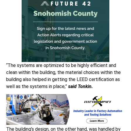
“The systems are optimized to be highly efficient and
clean within the building, the material choices within the
building also helped in getting the LEED certification as
well as the systems in place,”
said Tonkin.
The building’s design, on the other hand, was handled by