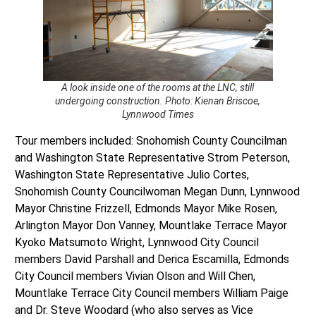
A look inside one of the rooms at the LNC, still
undergoing construction. Photo: Kienan Briscoe,
Lynnwood Times
Tour members included: Snohomish County Councilman
and Washington State Representative Strom Peterson,
Washington State Representative Julio Cortes,
Snohomish County Councilwoman Megan Dunn, Lynnwood
Mayor Christine Frizzell, Edmonds Mayor Mike Rosen,
Arlington Mayor Don Vanney, Mountlake Terrace Mayor
Kyoko Matsumoto Wright, Lynnwood City Council
members David Parshall and Derica Escamilla, Edmonds
City Council members Vivian Olson and Will Chen,
Mountlake Terrace City Council members William Paige
and Dr. Steve Woodard (who also serves as Vice