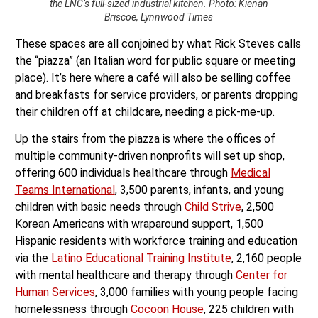
the LNC’s full-sized industrial kitchen. Photo: Kienan
Briscoe, Lynnwood Times
These spaces are all conjoined by what Rick Steves calls
the “piazza” (an Italian word for public square or meeting
place). It’s here where a café will also be selling coffee
and breakfasts for service providers, or parents dropping
their children off at childcare, needing a pick-me-up.
Up the stairs from the piazza is where the offices of
multiple community-driven nonprofits will set up shop,
offering 600 individuals healthcare through
Medical
Teams International
, 3,500 parents, infants, and young
children with basic needs through
Child Strive
, 2,500
Korean Americans with wraparound support, 1,500
Hispanic residents with workforce training and education
via the
Latino Educational Training Institute
, 2,160 people
with mental healthcare and therapy through
Center for
Human Services
, 3,000 families with young people facing
homelessness through
Cocoon House
, 225 children with