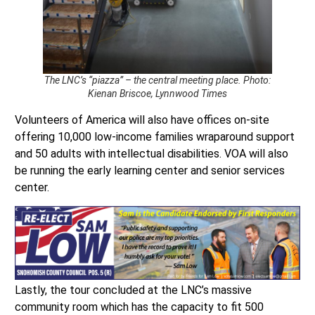
The LNC’s “piazza” – the central meeting place. Photo:
Kienan Briscoe, Lynnwood Times
Volunteers of America will also have offices on-site
offering 10,000 low-income families wraparound support
and 50 adults with intellectual disabilities. VOA will also
be running the early learning center and senior services
center.
Lastly, the tour concluded at the LNC’s massive
community room which has the capacity to fit 500