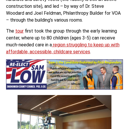
construction site), and led – by way of Dr. Steve
Woodard and Joel Feldman, Philanthropy Builder for VOA
– through the building’s various rooms.
The
tour
first took the group through the early learning
center, where up to 80 children (ages 3-5) can receive
much-needed care in a
region struggling to keep up with
affordable, accessible, childcare services
.