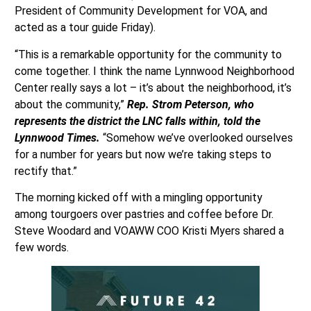
President of Community Development for VOA, and
acted as a tour guide Friday).
“This is a remarkable opportunity for the community to
come together. I think the name Lynnwood Neighborhood
Center really says a lot – it’s about the neighborhood, it’s
about the community,”
Rep. Strom Peterson, who
represents the district the LNC falls within, told the
Lynnwood Times.
“Somehow we’ve overlooked ourselves
for a number for years but now we’re taking steps to
rectify that.”
The morning kicked off with a mingling opportunity
among tourgoers over pastries and coffee before Dr.
Steve Woodard and VOAWW COO Kristi Myers shared a
few words.