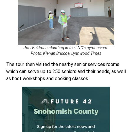
Joel Feldman standing in the LNC’s gymnasium.
Photo: Kienan Briscoe, Lynnwood Times
The tour then visited the nearby senior services rooms
which can serve up to 250 seniors and their needs, as well
as host workshops and cooking classes.