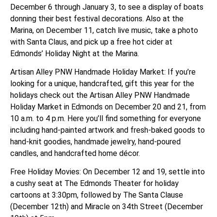
December 6 through January 3, to see a display of boats
donning their best festival decorations. Also at the
Marina, on December 11, catch live music, take a photo
with Santa Claus, and pick up a free hot cider at
Edmonds’ Holiday Night at the Marina.
Artisan Alley PNW Handmade Holiday Market: If you’re
looking for a unique, handcrafted, gift this year for the
holidays check out the Artisan Alley PNW Handmade
Holiday Market in Edmonds on December 20 and 21, from
10 a.m. to 4 p.m. Here you’ll find something for everyone
including hand-painted artwork and fresh-baked goods to
hand-knit goodies, handmade jewelry, hand-poured
candles, and handcrafted home décor.
Free Holiday Movies: On December 12 and 19, settle into
a cushy seat at The Edmonds Theater for holiday
cartoons at 3:30pm, followed by The Santa Clause
(December 12th) and Miracle on 34th Street (December