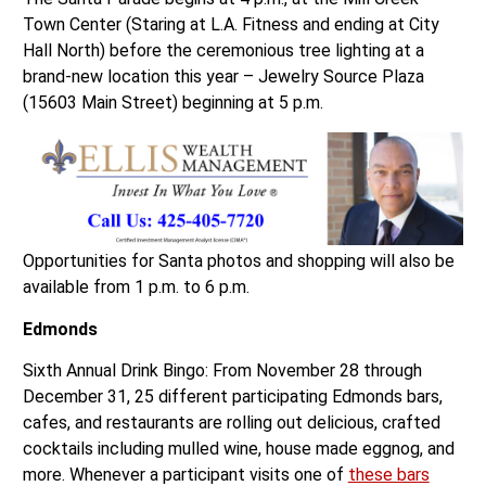
Town Center (Staring at L.A. Fitness and ending at City
Hall North) before the ceremonious tree lighting at a
brand-new location this year – Jewelry Source Plaza
(15603 Main Street) beginning at 5 p.m.
Opportunities for Santa photos and shopping will also be
available from 1 p.m. to 6 p.m.
Edmonds
Sixth Annual Drink Bingo: From November 28 through
December 31, 25 different participating Edmonds bars,
cafes, and restaurants are rolling out delicious, crafted
cocktails including mulled wine, house made eggnog, and
more. Whenever a participant visits one of
these bars