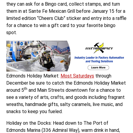
they can ask for a Bingo card, collect stamps, and turn
them in at Sante Fe Mexican Grill before January 15 for a
limited edition “Cheers Club” sticker and entry into a raffle
for a chance to win a gift card to your favorite bingo
spot.
Edmonds Holiday Market:
Most Saturdays
through
December be sure to catch the Edmonds Holiday Market
th
around 5
and Main Streets downtown for a chance to
see a variety of arts, crafts, and goods including fragrant
wreaths, handmade gifts, salty caramels, live music, and
snacks to keep you fueled.
Holiday on the Docks: Head down to The Port of
Edmonds Marina (336 Admiral Way), warm drink in hand,