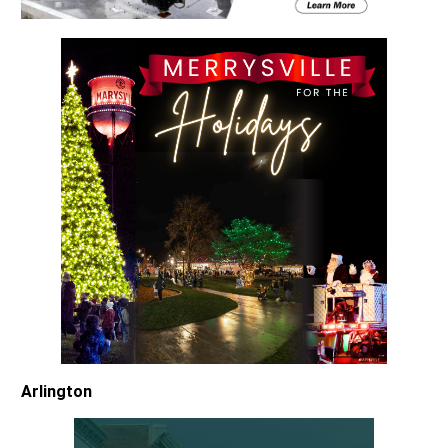
Arlington