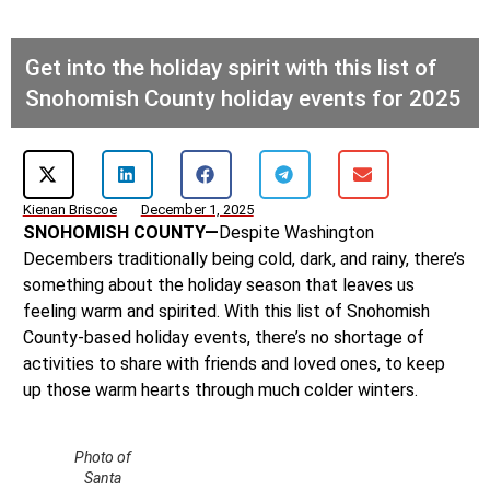
Get into the holiday spirit with this list of
Snohomish County holiday events for 2025
Kienan Briscoe
December 1, 2025
SNOHOMISH COUNTY—
Despite Washington
Decembers traditionally being cold, dark, and rainy, there’s
something about the holiday season that leaves us
feeling warm and spirited. With this list of Snohomish
County-based holiday events, there’s no shortage of
activities to share with friends and loved ones, to keep
up those warm hearts through much colder winters.
Photo of
Santa