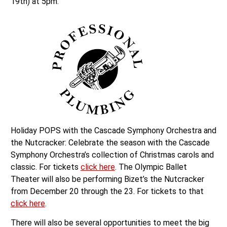
19th) at 5pm.
Holiday POPS with the Cascade Symphony Orchestra and
the Nutcracker: Celebrate the season with the Cascade
Symphony Orchestra’s collection of Christmas carols and
classic. For tickets
click here
. The Olympic Ballet
Theater will also be performing Bizet’s the Nutcracker
from December 20 through the 23. For tickets to that
click here
.
There will also be several opportunities to meet the big