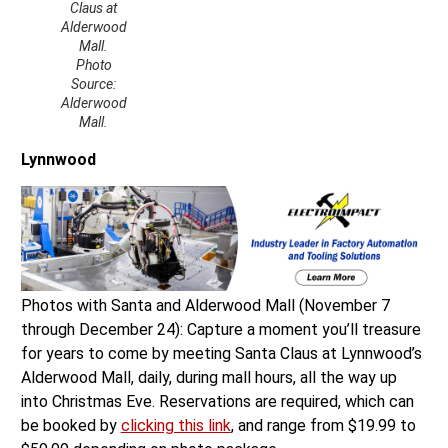
Claus at
Alderwood
Mall.
Photo
Source:
Alderwood
Mall.
Lynnwood
Photos with Santa and Alderwood Mall (November 7
through December 24): Capture a moment you’ll treasure
for years to come by meeting Santa Claus at Lynnwood’s
Alderwood Mall, daily, during mall hours, all the way up
into Christmas Eve. Reservations are required, which can
be booked by
clicking this link
, and range from $19.99 to