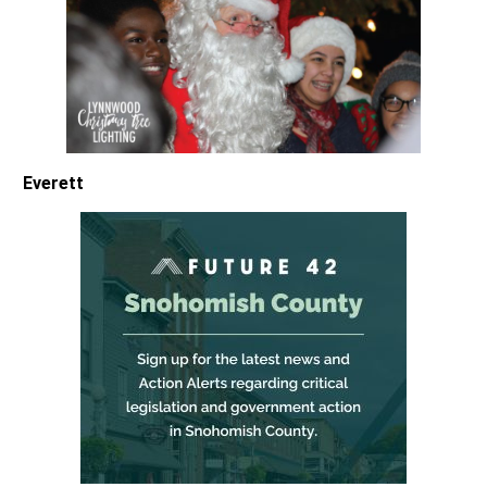
Everett