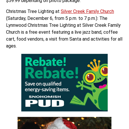
$59.99 depending on photo package.
Christmas Tree Lighting at
Silver Creek Family Church
(Saturday, December 6, from 5 p.m. to 7 p.m.): The
Lynnwood Christmas Tree Lighting at Silver Creek Family
Church is a free event featuring a live jazz band, coffee
cart, food vendors, a visit from Santa and activities for all
ages.