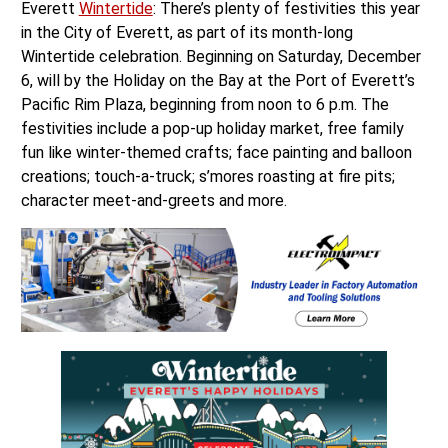
Everett
Wintertide
: There’s plenty of festivities this year
in the City of Everett, as part of its month-long
Wintertide celebration. Beginning on Saturday, December
6, will by the Holiday on the Bay at the Port of Everett’s
Pacific Rim Plaza, beginning from noon to 6 p.m. The
festivities include a pop-up holiday market, free family
fun like winter-themed crafts; face painting and balloon
creations; touch-a-truck; s’mores roasting at fire pits;
character meet-and-greets and more.