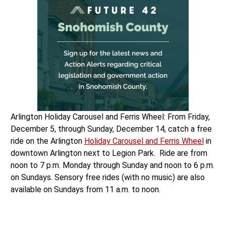
Arlington Holiday Carousel and Ferris Wheel: From Friday,
December 5, through Sunday, December 14, catch a free
ride on the Arlington
Holiday Carousel and Ferris Wheel
in
downtown Arlington next to Legion Park. Ride are from
noon to 7 p.m. Monday through Sunday and noon to 6 p.m.
on Sundays. Sensory free rides (with no music) are also
available on Sundays from 11 a.m. to noon.
Hometown Holiday Santa Parade: Catch the Arlington
Hometown Holiday Santa Parade, on Saturday, December