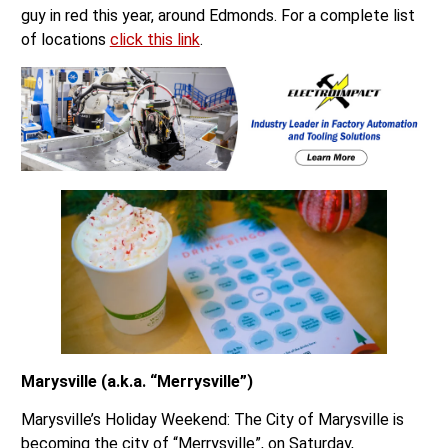
guy in red this year, around Edmonds. For a complete list
of locations
click this link
.
Marysville (a.k.a. “Merrysville”)
Marysville’s Holiday Weekend: The City of Marysville is
becoming the city of “Merrysville”, on Saturday,