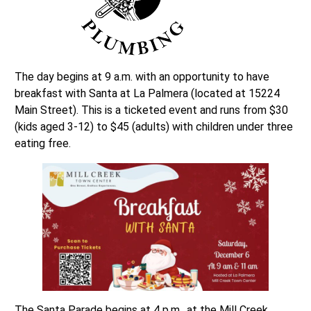
The day begins at 9 a.m. with an opportunity to have
breakfast with Santa at La Palmera (located at 15224
Main Street). This is a ticketed event and runs from $30
(kids aged 3-12) to $45 (adults) with children under three
eating free.
The Santa Parade begins at 4 p.m., at the Mill Creek