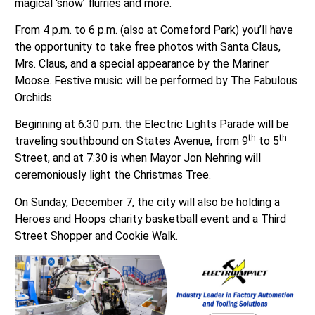
magical ‘snow’ flurries and more.
From 4 p.m. to 6 p.m. (also at Comeford Park) you’ll have
the opportunity to take free photos with Santa Claus,
Mrs. Claus, and a special appearance by the Mariner
Moose. Festive music will be performed by The Fabulous
Orchids.
Beginning at 6:30 p.m. the Electric Lights Parade will be
th
th
traveling southbound on States Avenue, from 9
to 5
Street, and at 7:30 is when Mayor Jon Nehring will
ceremoniously light the Christmas Tree.
On Sunday, December 7, the city will also be holding a
Heroes and Hoops charity basketball event and a Third
Street Shopper and Cookie Walk.