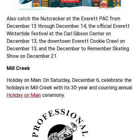
Also catch the Nutcracker at the Everett PAC from
December 13 through December 14, the official Everett
Wintertide festival at the Carl Gibson Center on
December 13, the downtown Everett Cookie Crawl on
December 13, and the December to Remember Skating
Show on December 21.
Mill Creek
Holiday on Main: On Saturday, December 6, celebrate the
holidays in Mill Creek with its 30-year and counting annual
Holiday on Main
ceremony.