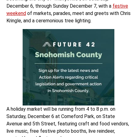
December 6, through Sunday December 7, with a
festive
weekend
of markets, parades, meet and greets with Chris
Kringle, and a ceremonious tree lighting.
A holiday market will be running from 4 to 8 p.m. on
Saturday, December 6 at Comeford Park, on State
Avenue and 5th Street, featuring craft and food vendors,
live music, free festive photo booths, live reindeer,