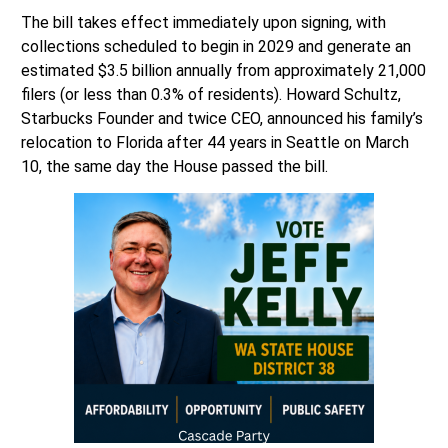
The bill takes effect immediately upon signing, with
collections scheduled to begin in 2029 and generate an
estimated $3.5 billion annually from approximately 21,000
filers (or less than 0.3% of residents). Howard Schultz,
Starbucks Founder and twice CEO, announced his family’s
relocation to Florida after 44 years in Seattle on March
10, the same day the House passed the bill.