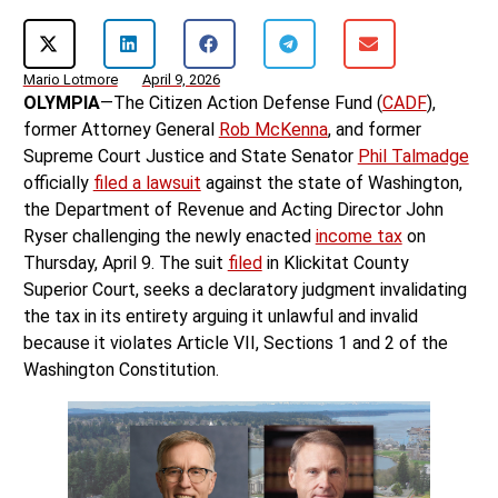
Mario Lotmore
April 9, 2026
OLYMPIA
—The Citizen Action Defense Fund (
CADF
),
former Attorney General
Rob McKenna
, and former
Supreme Court Justice and State Senator
Phil Talmadge
officially
filed a lawsuit
against the state of Washington,
the Department of Revenue and Acting Director John
Ryser challenging the newly enacted
income tax
on
Thursday, April 9. The suit
filed
in Klickitat County
Superior Court, seeks a declaratory judgment invalidating
the tax in its entirety arguing it unlawful and invalid
because it violates Article VII, Sections 1 and 2 of the
Washington Constitution.