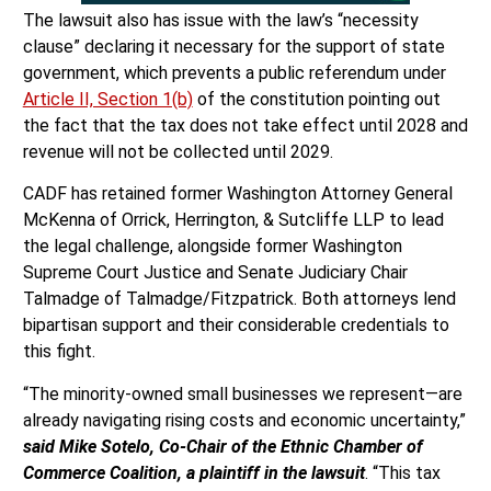
The lawsuit also has issue with the law’s “necessity
clause” declaring it necessary for the support of state
government, which prevents a public referendum under
Article II, Section 1(b)
of the constitution pointing out
the fact that the tax does not take effect until 2028 and
revenue will not be collected until 2029.
CADF has retained former Washington Attorney General
McKenna of Orrick, Herrington, & Sutcliffe LLP to lead
the legal challenge, alongside former Washington
Supreme Court Justice and Senate Judiciary Chair
Talmadge of Talmadge/Fitzpatrick. Both attorneys lend
bipartisan support and their considerable credentials to
this fight.
“The minority-owned small businesses we represent—are
already navigating rising costs and economic uncertainty,”
said Mike Sotelo, Co-Chair of the Ethnic Chamber of
Commerce Coalition, a plaintiff in the lawsuit
. “This tax