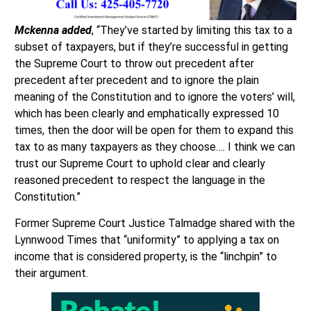
Mckenna added
, “They’ve started by limiting this tax to a
subset of taxpayers, but if they’re successful in getting
the Supreme Court to throw out precedent after
precedent after precedent and to ignore the plain
meaning of the Constitution and to ignore the voters’ will,
which has been clearly and emphatically expressed 10
times, then the door will be open for them to expand this
tax to as many taxpayers as they choose…. I think we can
trust our Supreme Court to uphold clear and clearly
reasoned precedent to respect the language in the
Constitution.”
Former Supreme Court Justice Talmadge shared with the
Lynnwood Times that “uniformity” to applying a tax on
income that is considered property, is the “linchpin” to
their argument.