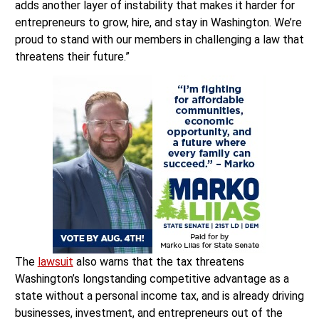
adds another layer of instability that makes it harder for
entrepreneurs to grow, hire, and stay in Washington. We’re
proud to stand with our members in challenging a law that
threatens their future.”
The
lawsuit
also warns that the tax threatens
Washington’s longstanding competitive advantage as a
state without a personal income tax, and is already driving
businesses, investment, and entrepreneurs out of the