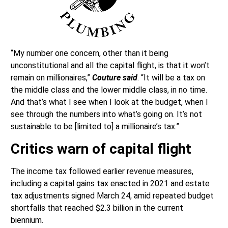
“My number one concern, other than it being
unconstitutional and all the capital flight, is that it won’t
remain on millionaires,”
Couture said
. “It will be a tax on
the middle class and the lower middle class, in no time.
And that’s what I see when I look at the budget, when I
see through the numbers into what’s going on. It’s not
sustainable to be [limited to] a millionaire’s tax.”
Critics warn of capital flight
The income tax followed earlier revenue measures,
including a capital gains tax enacted in 2021 and estate
tax adjustments signed March 24, amid repeated budget
shortfalls that reached $2.3 billion in the current
biennium.