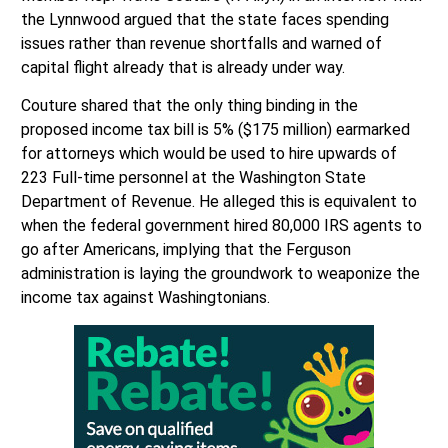
the Lynnwood argued that the state faces spending
issues rather than revenue shortfalls and warned of
capital flight already that is already under way.
Couture shared that the only thing binding in the
proposed income tax bill is 5% ($175 million) earmarked
for attorneys which would be used to hire upwards of
223 Full-time personnel at the Washington State
Department of Revenue. He alleged this is equivalent to
when the federal government hired 80,000 IRS agents to
go after Americans, implying that the Ferguson
administration is laying the groundwork to weaponize the
income tax against Washingtonians.