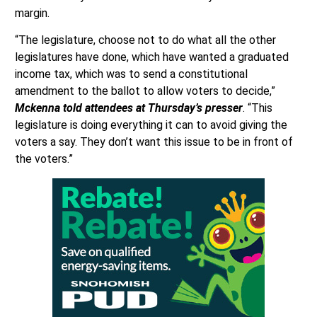
margin.
“The legislature, choose not to do what all the other
legislatures have done, which have wanted a graduated
income tax, which was to send a constitutional
amendment to the ballot to allow voters to decide,”
Mckenna told attendees at Thursday’s presser
. “This
legislature is doing everything it can to avoid giving the
voters a say. They don’t want this issue to be in front of
the voters.”