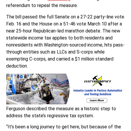
referendum to repeal the measure.
The bill passed the full Senate on a 27-22 party-line vote
Feb. 16 and the House on a 51-46 vote March 10 after a
near 25-hour Republican-led marathon debate. The new
statewide income tax applies to both residents and
nonresidents with Washington-sourced income, hits pass-
through entities such as LLCs and S-corps while
exempting C-corps, and carried a $1 million standard
deduction.
Ferguson described the measure as a historic step to
address the state’s regressive tax system.
“It’s been a long journey to get here, but because of the