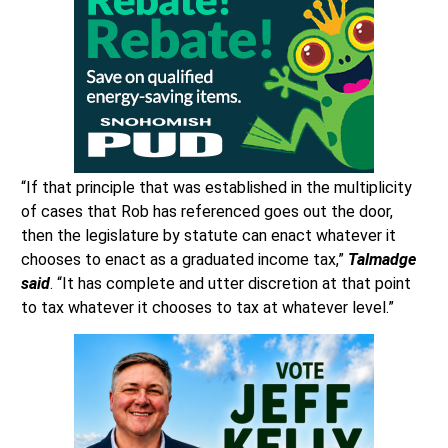
“If that principle that was established in the multiplicity
of cases that Rob has referenced goes out the door,
then the legislature by statute can enact whatever it
chooses to enact as a graduated income tax,”
Talmadge
said
. “It has complete and utter discretion at that point
to tax whatever it chooses to tax at whatever level.”