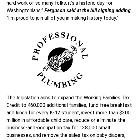
hard work of so many folks, it’s a historic day for
Washingtonians,”
Ferguson said at the bill signing adding
,
“I’m proud to join all of you in making history today.”
The legislation aims to expand the Working Families Tax
Credit to 460,000 additional families, fund free breakfast
and lunch for every K-12 student, invest more than $300
million in affordable child care, reduce or eliminate the
business-and-occupation tax for 138,000 small
businesses, and remove the sales tax on baby diapers,