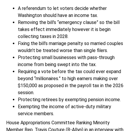
A referendum to let voters decide whether
Washington should have an income tax.
Removing the bill’s “emergency clause” so the bill
takes effect immediately however it is begin
collecting taxes in 2028.
Fixing the bill’s marriage penalty so married couples
wouldn’t be treated worse than single filers.
Protecting small businesses with pass-through
income from being swept into the tax.
Requiring a vote before the tax could ever expand
beyond “millionaires.” to high earners making over
$150,000 as proposed in the payroll tax in the 2026
session.
Protecting retirees by exempting pension income.
Exempting the income of active-duty military
service members.
House Appropriations Committee Ranking Minority
Member Rep. Travis Couture (R-Allyn) in an interview with