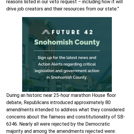
reasons listed in our veto request – including how it will
drive job creators and their resources from our state.”
During an historic near 25-hour marathon House floor
debate, Republicans introduced approximately 80
amendments intended to address what they considered
concerns about the fairness and constitutionality of SB-
6346. Nearly all were rejected by the Democratic
majority and among the amendments rejected were: