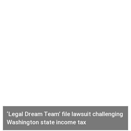
‘Legal Dream Team’ file lawsuit challenging
Washington state income tax