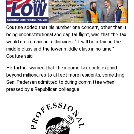
Couture added that his number one concern, other than it
being unconstitutional and capital flight, was that the tax
would not remain on millionaires. “It will be a tax on the
middle class and the lower middle class in no time,”
Couture said.
He further warned that the income tax could expand
beyond millionaires to affect more residents, something
Sen. Pedersen admitted to during committee when
pressed by a Republican colleague.