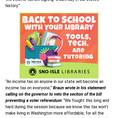
history.”
“An income tax on anyone in our state will become an
income tax on everyone,”
Braun wrote in his statement
calling on the governor to veto the section of the bill
preventing a voter referendum
. “We fought this long and
hard during the session because we know this tax won’t
make living in Washington more affordable, for all the