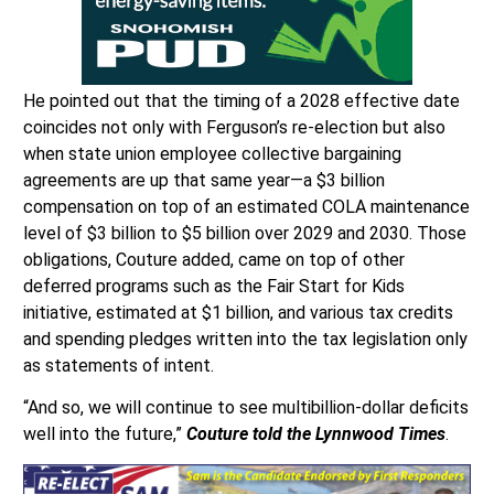
He pointed out that the timing of a 2028 effective date
coincides not only with Ferguson’s re-election but also
when state union employee collective bargaining
agreements are up that same year—a $3 billion
compensation on top of an estimated COLA maintenance
level of $3 billion to $5 billion over 2029 and 2030. Those
obligations, Couture added, came on top of other
deferred programs such as the Fair Start for Kids
initiative, estimated at $1 billion, and various tax credits
and spending pledges written into the tax legislation only
as statements of intent.
“And so, we will continue to see multibillion-dollar deficits
well into the future,”
Couture told the Lynnwood Times
.