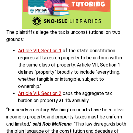
The plaintiffs allege the tax is unconstitutional on two
grounds:
Article VII, Section 1
of the state constitution
requires all taxes on property to be uniform within
the same class of property. Article VII, Section 1
defines “property” broadly to include “everything,
whether tangible or intangible, subject to
ownership.”
Article VII, Section 2
caps the aggregate tax
burden on property at 1% annually.
“For nearly a century, Washington courts have been clear:
income is property, and property taxes must be uniform
and limited,”
said Rob McKenna
. “This law disregards both
the plain language of the constitution and decades of