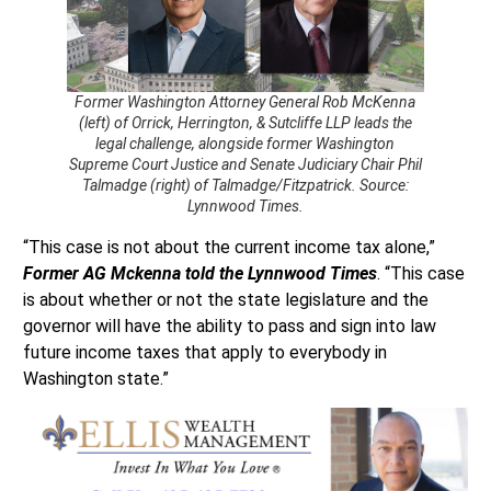
Former Washington Attorney General Rob McKenna
(left) of Orrick, Herrington, & Sutcliffe LLP leads the
legal challenge, alongside former Washington
Supreme Court Justice and Senate Judiciary Chair Phil
Talmadge (right) of Talmadge/Fitzpatrick. Source:
Lynnwood Times.
“This case is not about the current income tax alone,”
Former AG Mckenna told the Lynnwood Times
. “This case
is about whether or not the state legislature and the
governor will have the ability to pass and sign into law
future income taxes that apply to everybody in
Washington state.”