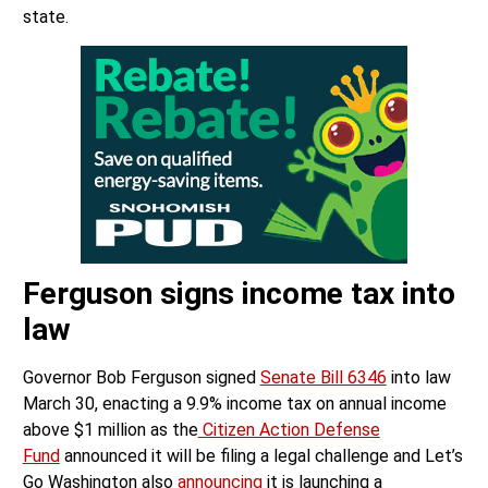
state.
Ferguson signs income tax into
law
Governor Bob Ferguson signed
Senate Bill 6346
into law
March 30, enacting a 9.9% income tax on annual income
above $1 million as the
Citizen Action Defense
Fund
announced it will be filing a legal challenge and Let’s
Go Washington also
announcing
it is launching a