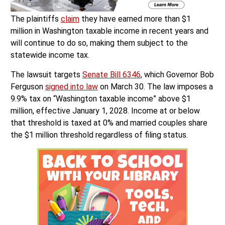
The plaintiffs
claim
they have earned more than $1
million in Washington taxable income in recent years and
will continue to do so, making them subject to the
statewide income tax.
The lawsuit targets
Senate Bill 6346
, which Governor Bob
Ferguson
signed into law
on March 30. The law imposes a
9.9% tax on “Washington taxable income” above $1
million, effective January 1, 2028. Income at or below
that threshold is taxed at 0% and married couples share
the $1 million threshold regardless of filing status.