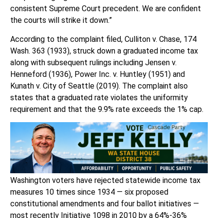
consistent Supreme Court precedent. We are confident
the courts will strike it down.”
According to the complaint filed, Culliton v. Chase, 174
Wash. 363 (1933), struck down a graduated income tax
along with subsequent rulings including Jensen v.
Henneford (1936), Power Inc. v. Huntley (1951) and
Kunath v. City of Seattle (2019). The complaint also
states that a graduated rate violates the uniformity
requirement and that the 9.9% rate exceeds the 1% cap.
Washington voters have rejected statewide income tax
measures 10 times since 1934 — six proposed
constitutional amendments and four ballot initiatives —
most recently Initiative 1098 in 2010 by a 64%-36%