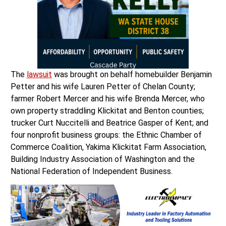
The
lawsuit
was brought on behalf homebuilder Benjamin
Petter and his wife Lauren Petter of Chelan County;
farmer Robert Mercer and his wife Brenda Mercer, who
own property straddling Klickitat and Benton counties;
trucker Curt Nuccitelli and Beatrice Gasper of Kent; and
four nonprofit business groups: the Ethnic Chamber of
Commerce Coalition, Yakima Klickitat Farm Association,
Building Industry Association of Washington and the
National Federation of Independent Business.