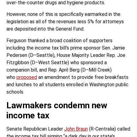
over-the-counter drugs and hygiene products.
However, none of this is specifically earmarked in the
legislation as all of the revenues less 5% for attorneys
are deposited into the General Fund.
Ferguson thanked a broad coalition of supporters
including the income tax bill’s prime sponsor Sen. Jamie
Pedersen (D–Seattle), House Majority Leader Rep. Joe
Fitzgibbon (D–West Seattle) who sponsored a
companion bill, and Rep. April Berg (D–Mill Creek)
who
proposed
an amendment to provide free breakfasts
and lunches to
all
students enrolled in Washington public
schools.
Lawmakers condemn new
income tax
Senate Republican Leader
John Braun
(R-Centralia) called
the income tax bill signing “a dark day in our state’s