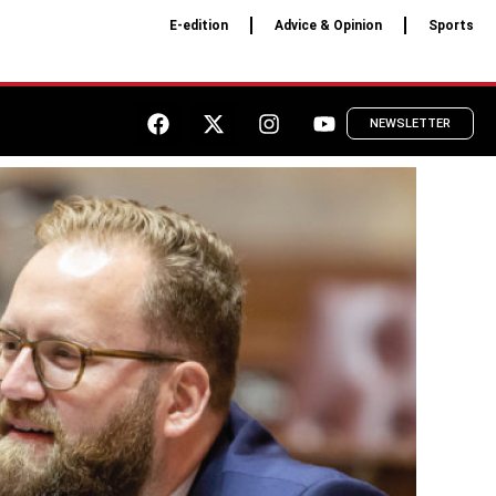
E-edition
Advice & Opinion
Sports
NEWSLETTER