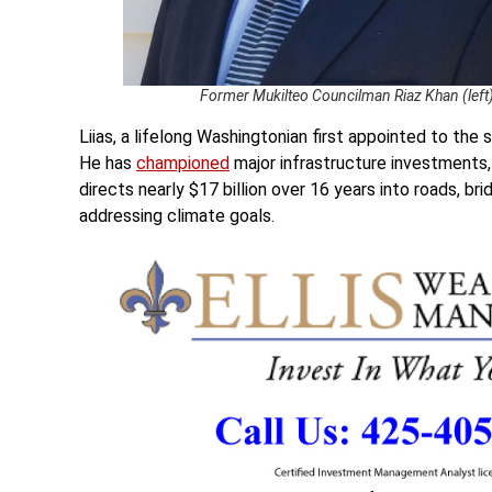
Former Mukilteo Councilman Riaz Khan (left) 
Liias, a lifelong Washingtonian first appointed to th
He has
championed
major infrastructure investments
directs nearly $17 billion over 16 years into roads, br
addressing climate goals.