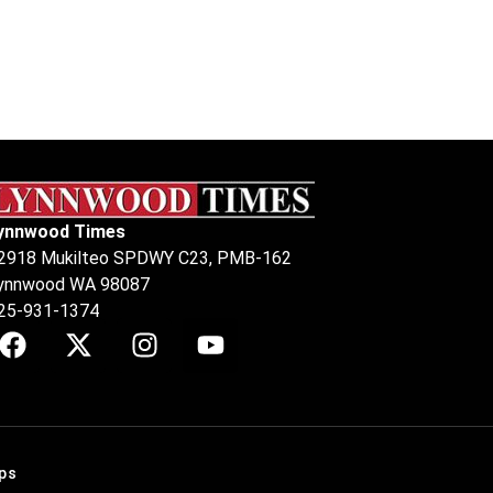
ynnwood Times
2918 Mukilteo SPDWY C23, PMB-162
ynnwood WA 98087
25-931-1374
ps