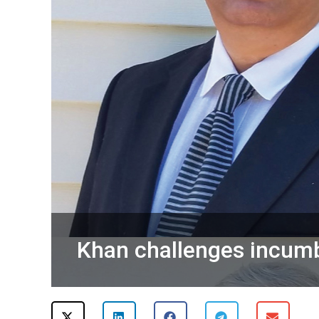
Khan challenges incumbe