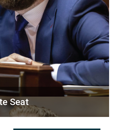
te Seat