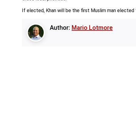
If elected, Khan will be the first Muslim man electe
Author:
Mario Lotmore