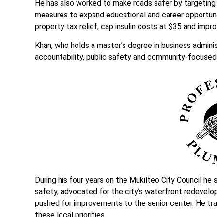
He has also worked to make roads safer by targeting 
measures to expand educational and career opportunit
property tax relief, cap insulin costs at $35 and imp
Khan, who holds a master’s degree in business administ
accountability, public safety and community-focuse
During his four years on the Mukilteo City Council he 
safety, advocated for the city’s waterfront redevelo
pushed for improvements to the senior center. He tra
these local priorities.