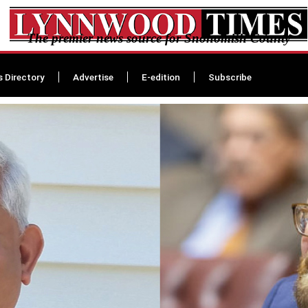
The premier news source for Snohomish County
s Directory
Advertise
E-edition
Subscribe