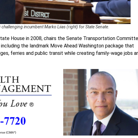
challenging incumbent Marko Liias (right) for State Senate.
e state House in 2008, chairs the Senate Transportation Committe
, including the landmark Move Ahead Washington package that
idges, ferries and public transit while creating family-wage jobs a