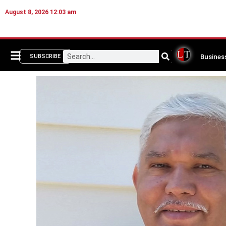
August 8, 2026 12:03 am
Busines
SUBSCRIBE