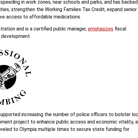
speeding in work zones, near schools and parks, and has backed
ies, strengthen the Working Families Tax Credit, expand senior
rove access to affordable medications.
ration and is a certified public manager,
emphasizes
fiscal
d development.
supported increasing the number of police officers to bolster lo
pment project to enhance public access and economic vitality, 
veled to Olympia multiple times to secure state funding for