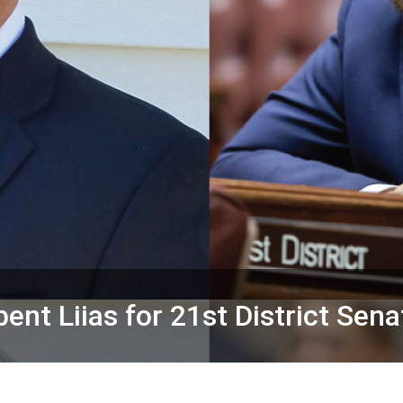
nt Liias for 21st District Sena