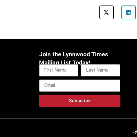
Join the Lynnwood Times
Mailing List Today!
Subscribe
L