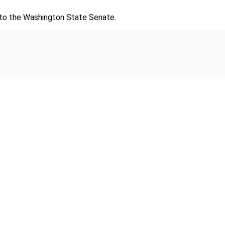
d to the Washington State Senate.