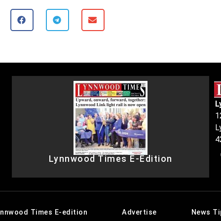
L
1
L
4
Lynnwood Times E-Edition
ynnwood Times E-edition
Advertise
News Ti