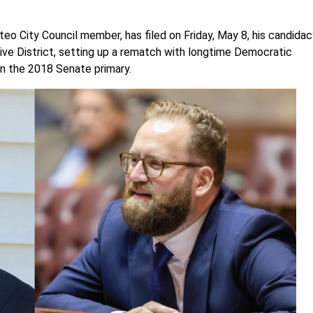
teo City Council member, has filed on Friday, May 8, his candida
ive District, setting up a rematch with longtime Democratic
 in the 2018 Senate primary.