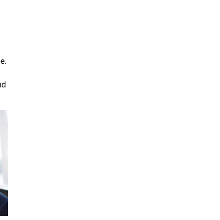
e.
nd