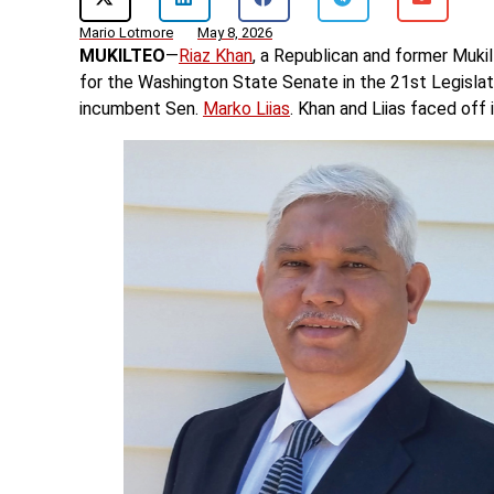
Mario Lotmore
May 8, 2026
MUKILTEO
—
Riaz Khan
, a Republican and former Mukil
for the Washington State Senate in the 21st Legislat
incumbent Sen.
Marko Liias
. Khan and Liias faced off