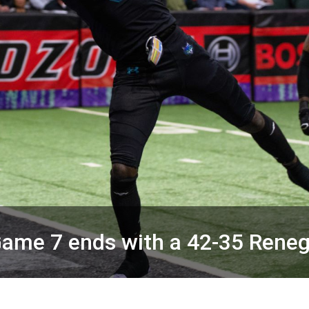
ame 7 ends with a 42-35 Rene