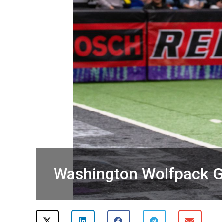
Washington Wolfpack G