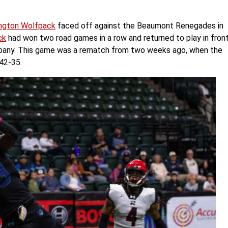
ngton Wolfpack
faced off against the Beaumont Renegades in
ck
had won two road games in a row and returned to play in fron
 Albany. This game was a rematch from two weeks ago, when the
42-35.