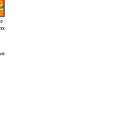
ho
nix
ive