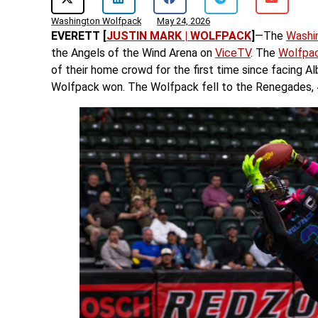
Washington Wolfpack
May 24, 2026
EVERETT [
JUSTIN MARK | WOLFPACK
]
—The
Washi
the Angels of the Wind Arena on
ViceTV
. The
Wolfpa
of their home crowd for the first time since facing
Wolfpack won. The Wolfpack fell to the Renegades, 