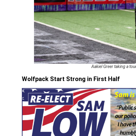
Aakiel Greer taking a t
Wolfpack Start Strong in First Half