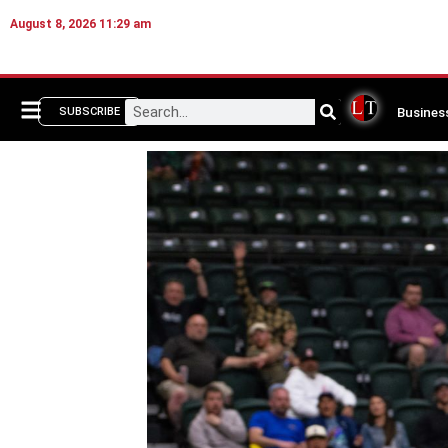
August 8, 2026 11:29 am
Busines
SUBSCRIBE