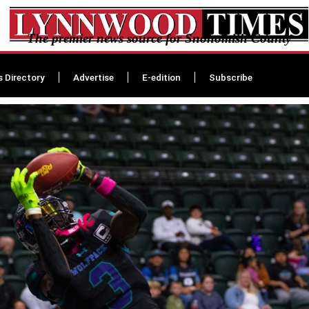
The premier news source for Snohomish County
s Directory
Advertise
E-edition
Subscribe