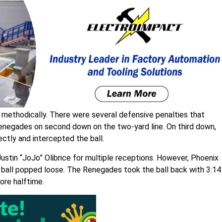
ld methodically. There were several defensive penalties that
Renegades on second down on the two-yard line. On third down,
ctly and intercepted the ball.
Justin “JoJo” Olibrice for multiple receptions. However, Phoenix
e ball popped loose. The Renegades took the ball back with 3:14
fore halftime.