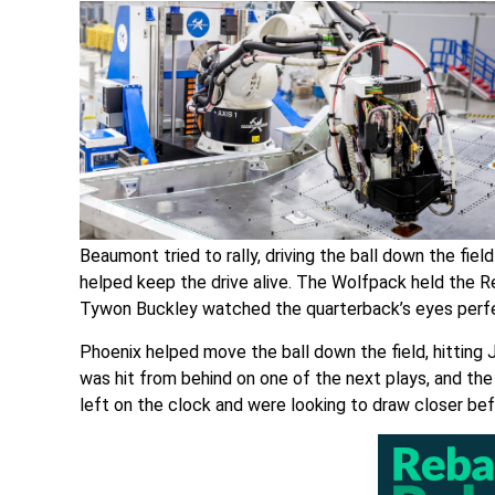
Beaumont tried to rally, driving the ball down the fie
helped keep the drive alive. The Wolfpack held the 
Tywon Buckley watched the quarterback’s eyes perfe
Phoenix helped move the ball down the field, hitting 
was hit from behind on one of the next plays, and th
left on the clock and were looking to draw closer be