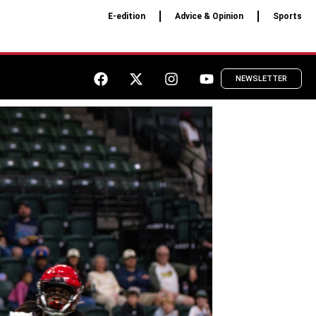
E-edition
Advice & Opinion
Sports
NEWSLETTER