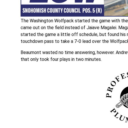
The Washington Wolfpack started the game with the b
came out on the field instead of Jaiave Magalei. Mag
started the game a little off schedule, but found his r
touchdown pass to take a 7-0 lead over the Wolfpac
Beaumont wasted no time answering, however. Andrew 
that only took four plays in two minutes.