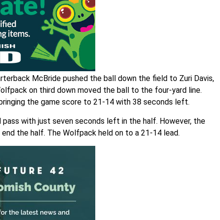
terback McBride pushed the ball down the field to Zuri Davis,
Wolfpack on third down moved the ball to the four-yard line.
 bringing the game score to 21-14 with 38 seconds left.
 pass with just seven seconds left in the half. However, the
end the half. The Wolfpack held on to a 21-14 lead.