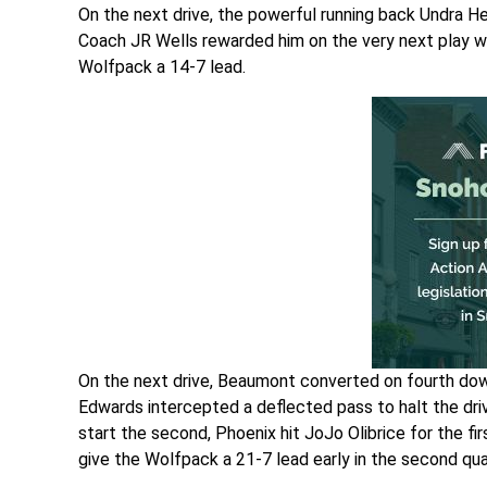
On the next drive, the powerful running back Undra He
Coach JR Wells rewarded him on the very next play w
Wolfpack a 14-7 lead.
On the next drive, Beaumont converted on fourth down
Edwards intercepted a deflected pass to halt the driv
start the second, Phoenix hit JoJo Olibrice for the f
give the Wolfpack a 21-7 lead early in the second qua