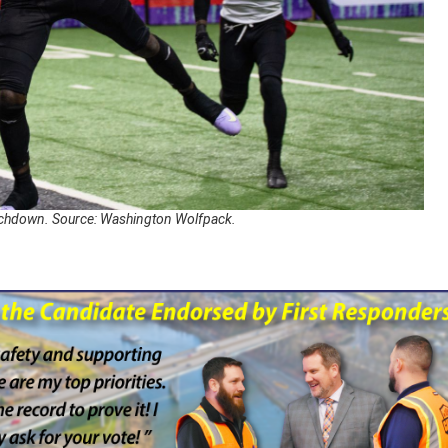
ouchdown. Source: Washington Wolfpack.