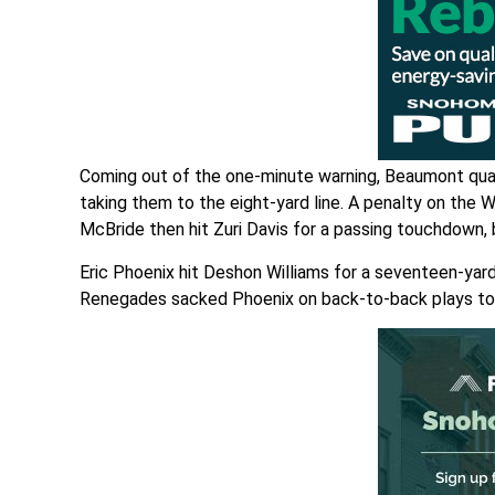
Coming out of the one-minute warning, Beaumont quar
taking them to the eight-yard line. A penalty on the 
McBride then hit Zuri Davis for a passing touchdown,
Eric Phoenix hit Deshon Williams for a seventeen-yard
Renegades sacked Phoenix on back-to-back plays to 