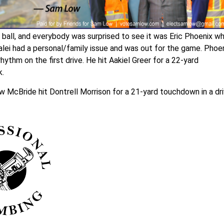
all, and everybody was surprised to see it was Eric Phoenix w
alei had a personal/family issue and was out for the game. Phoe
hythm on the first drive. He hit Aakiel Greer for a 22-yard
k.
McBride hit Dontrell Morrison for a 21-yard touchdown in a dr