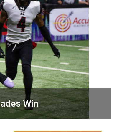
gades Win