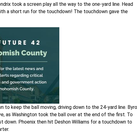
ndrix took a screen play all the way to the one-yard line. Head
ith a short run for the touchdown! The touchdown gave the
 to keep the ball moving, driving down to the 24-yard line. Byr
e, as Washington took the ball over at the end of the first. To
irst down. Phoenix then hit Deshon Williams for a touchdown to
rter.