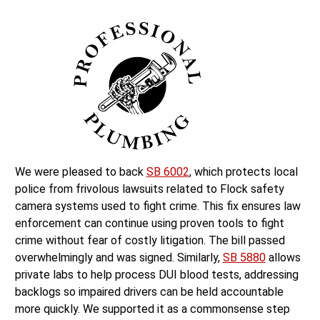
We were pleased to back
SB 6002
, which protects local
police from frivolous lawsuits related to Flock safety
camera systems used to fight crime. This fix ensures law
enforcement can continue using proven tools to fight
crime without fear of costly litigation. The bill passed
overwhelmingly and was signed. Similarly,
SB 5880
allows
private labs to help process DUI blood tests, addressing
backlogs so impaired drivers can be held accountable
more quickly. We supported it as a commonsense step