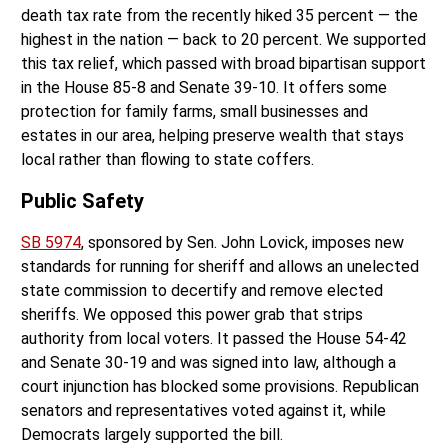
death tax rate from the recently hiked 35 percent — the
highest in the nation — back to 20 percent. We supported
this tax relief, which passed with broad bipartisan support
in the House 85-8 and Senate 39-10. It offers some
protection for family farms, small businesses and
estates in our area, helping preserve wealth that stays
local rather than flowing to state coffers.
Public Safety
SB 5974
, sponsored by Sen. John Lovick, imposes new
standards for running for sheriff and allows an unelected
state commission to decertify and remove elected
sheriffs. We opposed this power grab that strips
authority from local voters. It passed the House 54-42
and Senate 30-19 and was signed into law, although a
court injunction has blocked some provisions. Republican
senators and representatives voted against it, while
Democrats largely supported the bill.