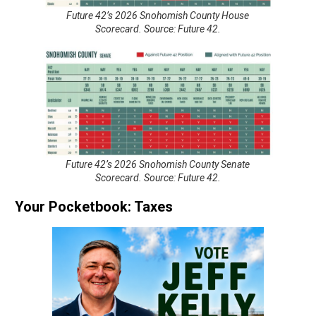
Future 42’s 2026 Snohomish County House
Scorecard. Source: Future 42.
Future 42’s 2026 Snohomish County Senate
Scorecard. Source: Future 42.
Your Pocketbook: Taxes