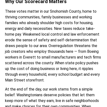
Why Our Scorecard Matters
These votes matter in our Snohomish County, home to
thriving communities, family businesses and working
families who already shoulder high costs for housing,
energy and daily necessities. New taxes reduce take-
home pay. Weakened local control and law enforcement
erode the sense of safety and self-determination that
draws people to our area. Overregulation threatens the
job creators who employ thousands here — from Boeing
workers in Everett to small manufacturers and tech firms
scattered across the county. When state policy pushes
up the cost of doing business or living here, it ripples
through every household, every school budget and every
Main Street storefront.
At the end of the day, our work stems from a simple
belief: Washingtonians deserve policies that let them
keep more of what they earn, live in safe neighborhoods
and make choices for their own communities. When