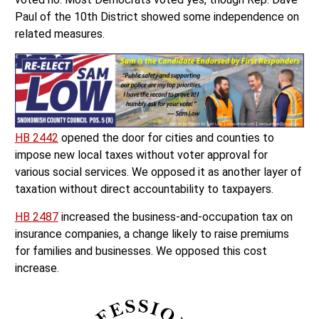
Paul of the 10th District showed some independence on
related measures.
HB 2442
opened the door for cities and counties to
impose new local taxes without voter approval for
various social services. We opposed it as another layer of
taxation without direct accountability to taxpayers.
HB 2487
increased the business-and-occupation tax on
insurance companies, a change likely to raise premiums
for families and businesses. We opposed this cost
increase.