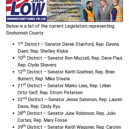
Below is a list of the current Legislators representing
Snohomish County:
st
1
District – Senator Derek Stanford, Rep. Davina
Duerr, Rep. Shelley Kloba
th
10
District – Senator Ron Muzzall, Rep. Dave Paul,
Rep. Clyde Shavers
th
12
District – Senator Keith Goehner, Rep. Brian
Burnett, Rep. Mike Steele
st
21
District – Senator Marko Liias, Rep. Lillian
Ortiz-Self, Rep. Strom Peterson
nd
32
District – Senator Jesse Salomon, Rep. Lauren
Davis, Rep. Cindy Ryu
th
38
District – Senator June Robinson, Rep. Julio
Cortes, Rep. Mary Fosse
th
39
District – Senator Keith Wagoner, Rep. Carolyn