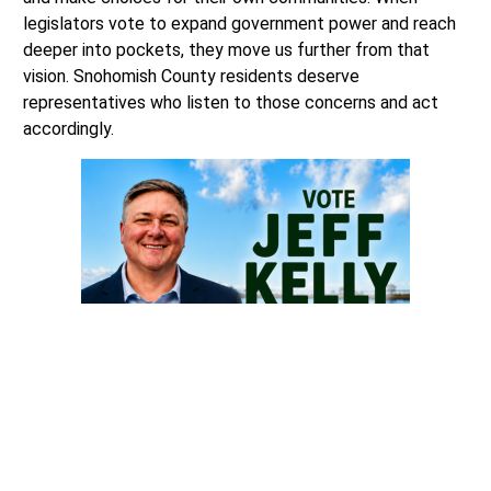
legislators vote to expand government power and reach
deeper into pockets, they move us further from that
vision. Snohomish County residents deserve
representatives who listen to those concerns and act
accordingly.
Future 42 is the public-facing initiative of Project 42, a
501(c)(4) nonprofit organization dedicated to promoting