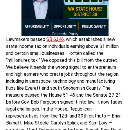
Lawmakers passed
SB 6346
, which establishes a new
state income tax on individuals earning above $1 million
and certain small businesses — often called the
“millionaires tax.” We opposed this bill from the outset.
We believe it sends the wrong signal to entrepreneurs
and high earners who create jobs throughout the region,
including in aerospace, technology and manufacturing
hubs like Everett and south Snohomish County. The
measure passed the House 51-46 and the Senate 27-21
before Gov. Bob Ferguson signed it into law. It now faces
legal challenges. In the House, Republican
representatives from the 12th and 39th districts — Brian
Burnett, Mike Steele, Carolyn Eslick and Sam Low —
voted no. Most Democrats voted yes, though Rep. Dave