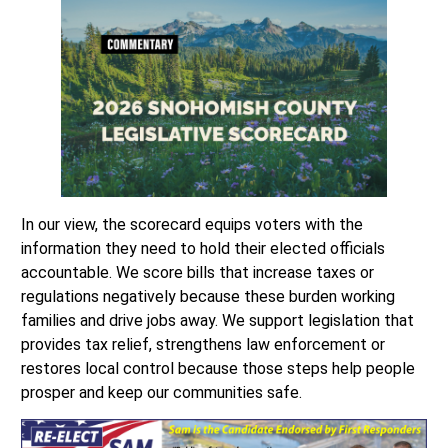
In our view, the scorecard equips voters with the
information they need to hold their elected officials
accountable. We score bills that increase taxes or
regulations negatively because these burden working
families and drive jobs away. We support legislation that
provides tax relief, strengthens law enforcement or
restores local control because those steps help people
prosper and keep our communities safe.