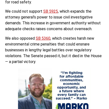
for road safety.
We could not support
SB 5925
, which expands the
attorney general’s power to issue civil investigative
demands. This increase in government authority without
adequate checks raises concerns about overreach.
We also opposed
SB 5360
, which creates harsh new
environmental crime penalties that could ensnare
businesses in lengthy legal battles over regulatory
violations. The Senate passed it, but it died in the House
— a partial victory.