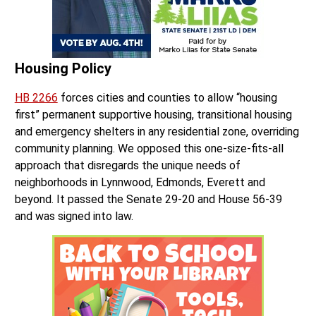
Housing Policy
HB 2266
forces cities and counties to allow “housing
first” permanent supportive housing, transitional housing
and emergency shelters in any residential zone, overriding
community planning. We opposed this one-size-fits-all
approach that disregards the unique needs of
neighborhoods in Lynnwood, Edmonds, Everett and
beyond. It passed the Senate 29-20 and House 56-39
and was signed into law.