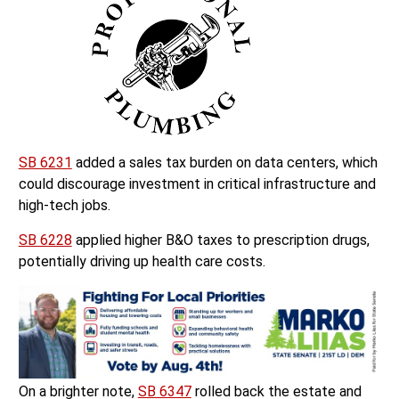
SB 6231
added a sales tax burden on data centers, which
could discourage investment in critical infrastructure and
high-tech jobs.
SB 6228
applied higher B&O taxes to prescription drugs,
potentially driving up health care costs.
On a brighter note,
SB 6347
rolled back the estate and