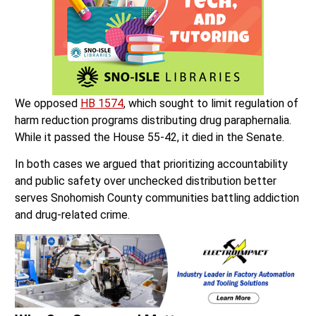
We opposed
HB 1574
, which sought to limit regulation of
harm reduction programs distributing drug paraphernalia.
While it passed the House 55-42, it died in the Senate.
In both cases we argued that prioritizing accountability
and public safety over unchecked distribution better
serves Snohomish County communities battling addiction
and drug-related crime.