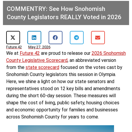
COMMENTRY: See How Snohomish
County Legislators REALLY Voted in 2026
Future 42
May 27, 2026
We at
Future 42
are proud to release our
2026 Snohomish
County Legislative Scorecard
, an abbreviated version
from the
state scorecard
focused on the votes cast by
Snohomish County legislators this session in Olympia.
Here, we shine a light on how our state senators and
representatives stood on 12 key bills and amendments
during the short 60-day session. These measures will
shape the cost of living, public safety, housing choices
and economic opportunity for families and businesses
across Snohomish County for years to come.