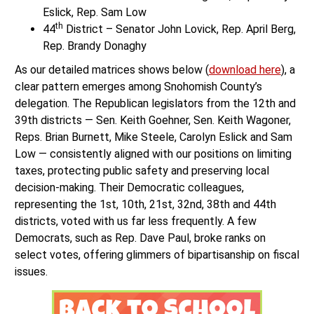
Eslick, Rep. Sam Low
th
44
District – Senator John Lovick, Rep. April Berg,
Rep. Brandy Donaghy
As our detailed matrices shows below (
download here
), a
clear pattern emerges among Snohomish County’s
delegation. The Republican legislators from the 12th and
39th districts — Sen. Keith Goehner, Sen. Keith Wagoner,
Reps. Brian Burnett, Mike Steele, Carolyn Eslick and Sam
Low — consistently aligned with our positions on limiting
taxes, protecting public safety and preserving local
decision-making. Their Democratic colleagues,
representing the 1st, 10th, 21st, 32nd, 38th and 44th
districts, voted with us far less frequently. A few
Democrats, such as Rep. Dave Paul, broke ranks on
select votes, offering glimmers of bipartisanship on fiscal
issues.