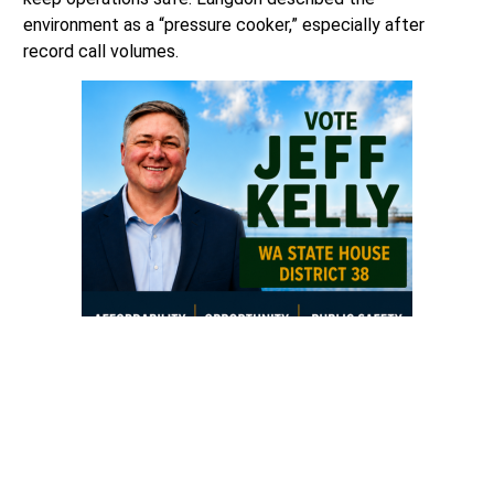
environment as a “pressure cooker,” especially after
record call volumes.
“I have less staff, working in record-breaking years, to do
this work and it is a real pressure cooker for them.
They’re doing great because we’re lucky to have
professionals, a great Sargeant, and a talented clerk
supervisor,”
said Langdon.
“We are operating in really tight