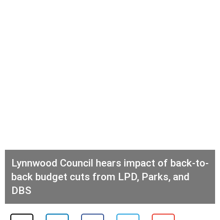
Lynnwood Council hears impact of back-to-
back budget cuts from LPD, Parks, and
DBS