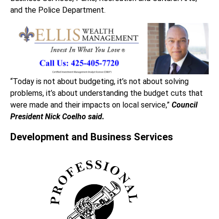
and the Police Department.
“Today is not about budgeting, it’s not about solving
problems, it’s about understanding the budget cuts that
were made and their impacts on local service,”
Council
President Nick Coelho said.
Development and Business Services