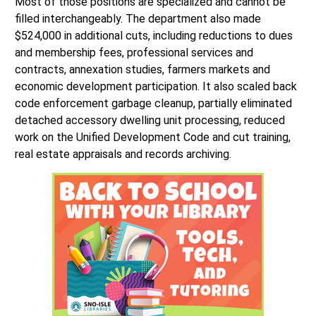
Most of those positions are specialized and cannot be
filled interchangeably. The department also made
$524,000 in additional cuts, including reductions to dues
and membership fees, professional services and
contracts, annexation studies, farmers markets and
economic development participation. It also scaled back
code enforcement garbage cleanup, partially eliminated
detached accessory dwelling unit processing, reduced
work on the Unified Development Code and cut training,
real estate appraisals and records archiving.