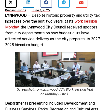
Kienan Briscoe
June 4, 2026
LYNNWOOD
— Despite historic property and utility tax
increases over the last two years, at its
work session
Monday
, the Lynnwood City Council received updates
from city departments on how budget cuts have
affected service delivery as the city prepares its 2027-
2028 biennium budget.
Screenshot from Lynnwood CC’s Work Session held
on Monday, June 1.
Departments presenting included Development and
Business Services, Parks, Recreation and Cultural Arts,