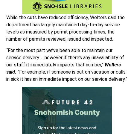
While the cuts have reduced efficiency, Wolters said the
department has largely maintained day-to-day service
levels as measured by permit processing times, the
number of permits reviewed, issued and inspected.
“For the most part we’ve been able to maintain our
service delivery … however if there’s any unavailability of
our staff it immediately impacts that number,”
Wolters
said.
“For example, if someone is out on vacation or calls
in sick it has an immediate impact on our service delivery.”