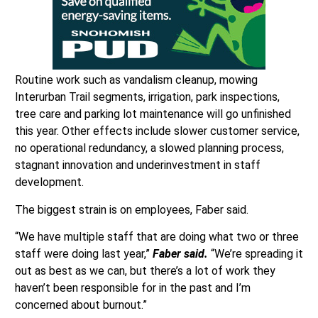
Routine work such as vandalism cleanup, mowing
Interurban Trail segments, irrigation, park inspections,
tree care and parking lot maintenance will go unfinished
this year. Other effects include slower customer service,
no operational redundancy, a slowed planning process,
stagnant innovation and underinvestment in staff
development.
The biggest strain is on employees, Faber said.
“We have multiple staff that are doing what two or three
staff were doing last year,”
Faber said.
“We’re spreading it
out as best as we can, but there’s a lot of work they
haven’t been responsible for in the past and I’m
concerned about burnout.”