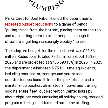
Parks Director Joel Faber likened the department’s
repeated budget reductions
to a game of Jenga —
“pulling things from the bottom, placing them on the top,
and reallocating them to other people … though the
structure is getting increasingly wobbly,” he said.
The adopted budget for the department was $21.85
million. Reductions totaled $2.12 million (about 10%) in
2025 and are projected at $465,593 (5%) in 2026. In 2025
the department eliminated 5.75 full-time equivalents,
including coordinator, manager and youth/teen
coordinator positions. It froze the park planner and a
maintenance position, eliminated all travel and training,
sold its entire fleet, cut Recreation Center hours by
about eight per week (including all holiday hours), reduced
program offerings and trimmed part-time staffing.