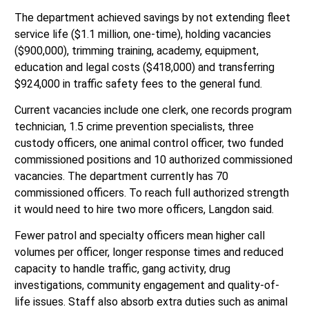
The department achieved savings by not extending fleet
service life ($1.1 million, one-time), holding vacancies
($900,000), trimming training, academy, equipment,
education and legal costs ($418,000) and transferring
$924,000 in traffic safety fees to the general fund.
Current vacancies include one clerk, one records program
technician, 1.5 crime prevention specialists, three
custody officers, one animal control officer, two funded
commissioned positions and 10 authorized commissioned
vacancies. The department currently has 70
commissioned officers. To reach full authorized strength
it would need to hire two more officers, Langdon said.
Fewer patrol and specialty officers mean higher call
volumes per officer, longer response times and reduced
capacity to handle traffic, gang activity, drug
investigations, community engagement and quality-of-
life issues. Staff also absorb extra duties such as animal