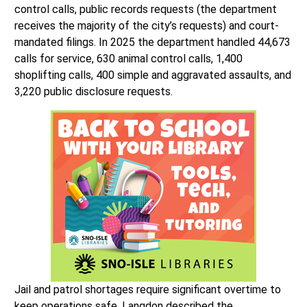
control calls, public records requests (the department
receives the majority of the city’s requests) and court-
mandated filings. In 2025 the department handled 44,673
calls for service, 630 animal control calls, 1,400
shoplifting calls, 400 simple and aggravated assaults, and
3,220 public disclosure requests.
Jail and patrol shortages require significant overtime to
keep operations safe. Langdon described the