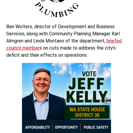
Ben Wolters, director of Development and Business
Services, along with Community Planning Manager Karl
Almgren and Linda Montano of the department,
briefed
council member
s on cuts made to address the city’s
deficit and their effects on operations.