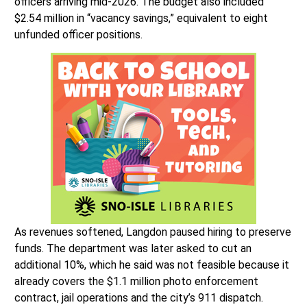
officers arriving mid-2026. The budget also included
$2.54 million in “vacancy savings,” equivalent to eight
unfunded officer positions.
As revenues softened, Langdon paused hiring to preserve
funds. The department was later asked to cut an
additional 10%, which he said was not feasible because it
already covers the $1.1 million photo enforcement
contract, jail operations and the city’s 911 dispatch.