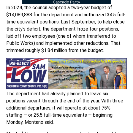
In 2024, the council adopted a two-year budget of
$14,089,888 for the department and authorized 34.5 full-
time equivalent positions. Last September, to help close
the city’s deficit, the department froze four positions,
laid off two employees (one of whom transferred to
Public Works) and implemented other reductions. That
trimmed roughly $1.84 million from the budget.
The department had already planned to leave six
positions vacant through the end of the year. With three
additional departures, it will operate at about 75%
staffing — or 25.5 full-time equivalents — beginning
Monday, Montano said.