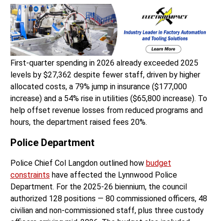
First-quarter spending in 2026 already exceeded 2025
levels by $27,362 despite fewer staff, driven by higher
allocated costs, a 79% jump in insurance ($177,000
increase) and a 54% rise in utilities ($65,800 increase). To
help offset revenue losses from reduced programs and
hours, the department raised fees 20%.
Police Department
Police Chief Col Langdon outlined how
budget
constraints
have affected the Lynnwood Police
Department. For the 2025-26 biennium, the council
authorized 128 positions — 80 commissioned officers, 48
civilian and non-commissioned staff, plus three custody