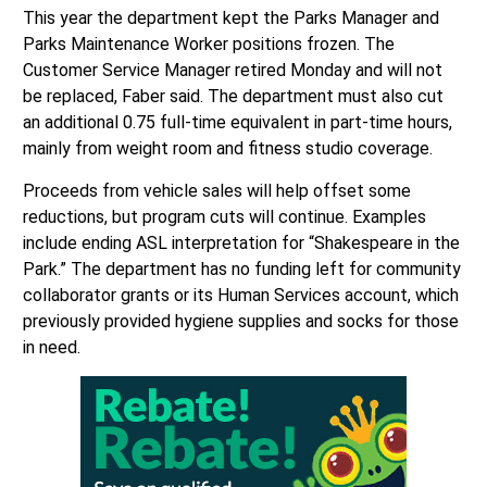
This year the department kept the Parks Manager and
Parks Maintenance Worker positions frozen. The
Customer Service Manager retired Monday and will not
be replaced, Faber said. The department must also cut
an additional 0.75 full-time equivalent in part-time hours,
mainly from weight room and fitness studio coverage.
Proceeds from vehicle sales will help offset some
reductions, but program cuts will continue. Examples
include ending ASL interpretation for “Shakespeare in the
Park.” The department has no funding left for community
collaborator grants or its Human Services account, which
previously provided hygiene supplies and socks for those
in need.