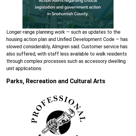
Longer-range planning work — such as updates to the
housing action plan and Unified Development Code — has
slowed considerably, Almgren said. Customer service has
also suffered, with staff less available to walk residents
through complex processes such as accessory dwelling
unit applications.
Parks, Recreation and Cultural Arts