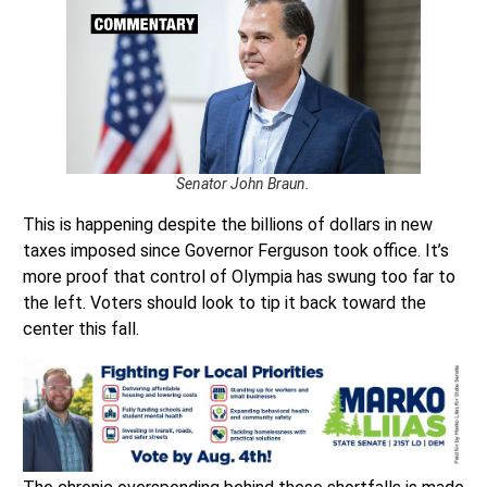
Senator John Braun.
This is happening despite the billions of dollars in new
taxes imposed since Governor Ferguson took office. It’s
more proof that control of Olympia has swung too far to
the left. Voters should look to tip it back toward the
center this fall.