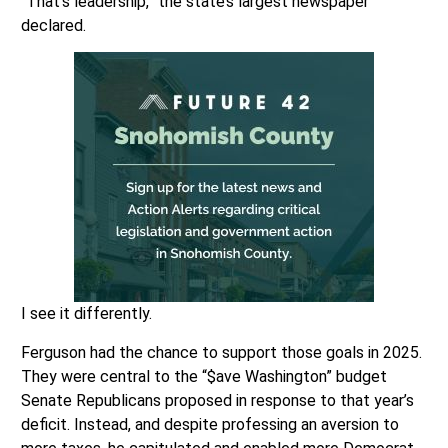
“That’s leadership,” the state’s largest newspaper
declared.
I see it differently.
Ferguson had the chance to support those goals in 2025.
They were central to the “$ave Washington” budget
Senate Republicans proposed in response to that year’s
deficit. Instead, and despite professing an aversion to