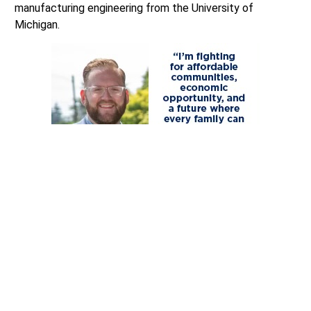
manufacturing engineering from the University of
Michigan.
He and his family reside on a small farm in rural Lewis
County, outside Centralia.
COMMENTARY DISCLAIMER
: The views and comments
expressed are those of the writer and not necessarily
those of the Lynnwood Times nor any of its affiliate