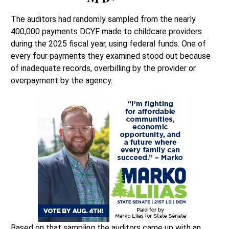
The auditors had randomly sampled from the nearly
400,000 payments DCYF made to childcare providers
during the 2025 fiscal year, using federal funds. One of
every four payments they examined stood out because
of inadequate records, overbilling by the provider or
overpayment by the agency.
Based on that sampling the auditors came up with an