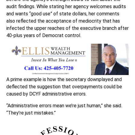
audit findings. While stating her agency welcomes audits
and wants “good use” of state dollars, her comments
also reflected the acceptance of mediocrity that has
infected the upper reaches of the executive branch after
40-plus years of Democrat control.
A prime example is how the secretary downplayed and
deflected the suggestion that overpayments could be
caused by DCYF administrative errors.
“Administrative errors mean we’re just human,” she said.
“They’re just mistakes.”