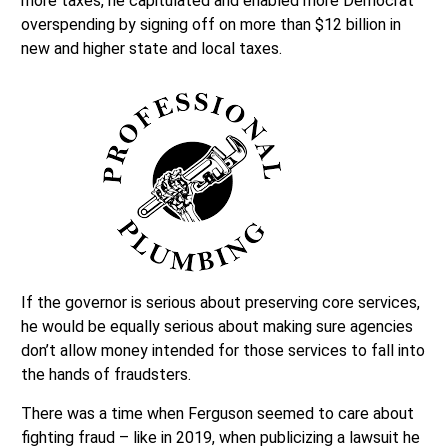
more taxes, he capitulated and enabled more Democrat
overspending by signing off on more than $12 billion in
new and higher state and local taxes.
If the governor is serious about preserving core services,
he would be equally serious about making sure agencies
don’t allow money intended for those services to fall into
the hands of fraudsters.
There was a time when Ferguson seemed to care about
fighting fraud – like in 2019, when publicizing a lawsuit he