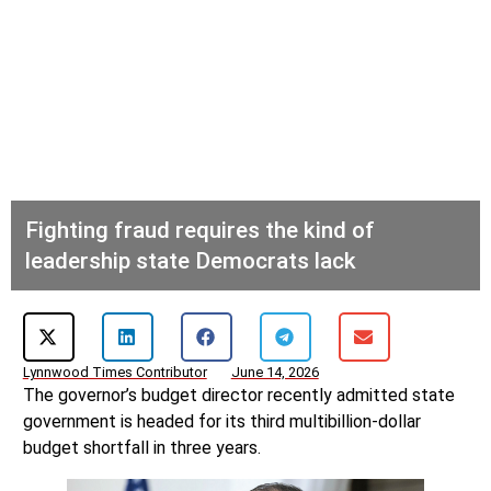
Fighting fraud requires the kind of
leadership state Democrats lack
Lynnwood Times Contributor
June 14, 2026
The governor’s budget director recently admitted state
government is headed for its third multibillion-dollar
budget shortfall in three years.