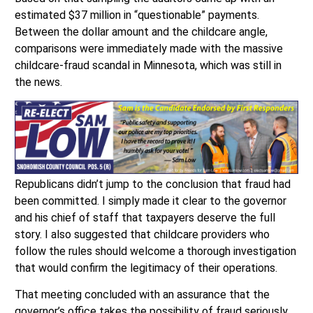
estimated $37 million in “questionable” payments.
Between the dollar amount and the childcare angle,
comparisons were immediately made with the massive
childcare-fraud scandal in Minnesota, which was still in
the news.
Republicans didn’t jump to the conclusion that fraud had
been committed. I simply made it clear to the governor
and his chief of staff that taxpayers deserve the full
story. I also suggested that childcare providers who
follow the rules should welcome a thorough investigation
that would confirm the legitimacy of their operations.
That meeting concluded with an assurance that the
governor’s office takes the possibility of fraud seriously