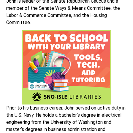
John is leader of the Senate Republican Caucus and a
member of the Senate Ways & Means Committee, the
Labor & Commerce Committee, and the Housing
Committee.
Prior to his business career, John served on active duty in
the U.S. Navy. He holds a bachelor’s degree in electrical
engineering from the University of Washington and
master’s degrees in business administration and