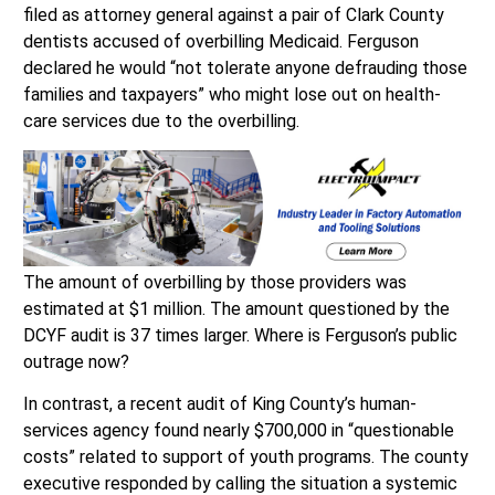
filed as attorney general against a pair of Clark County
dentists accused of overbilling Medicaid. Ferguson
declared he would “not tolerate anyone defrauding those
families and taxpayers” who might lose out on health-
care services due to the overbilling.
The amount of overbilling by those providers was
estimated at $1 million. The amount questioned by the
DCYF audit is 37 times larger. Where is Ferguson’s public
outrage now?
In contrast, a recent audit of King County’s human-
services agency found nearly $700,000 in “questionable
costs” related to support of youth programs. The county
executive responded by calling the situation a systemic