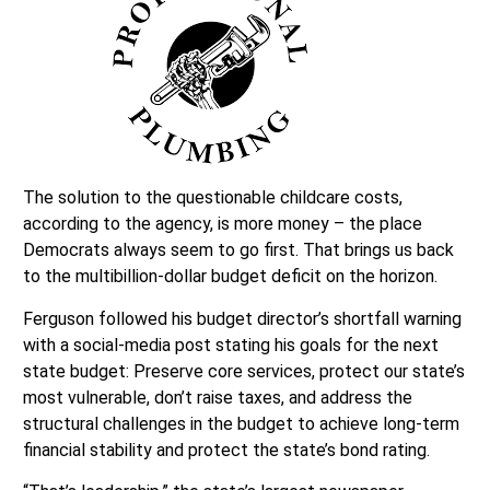
The solution to the questionable childcare costs,
according to the agency, is more money – the place
Democrats always seem to go first. That brings us back
to the multibillion-dollar budget deficit on the horizon.
Ferguson followed his budget director’s shortfall warning
with a social-media post stating his goals for the next
state budget: Preserve core services, protect our state’s
most vulnerable, don’t raise taxes, and address the
structural challenges in the budget to achieve long-term
financial stability and protect the state’s bond rating.