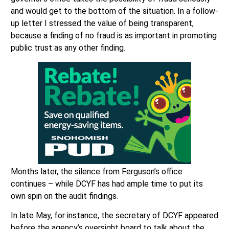
and would get to the bottom of the situation. In a follow-
up letter I stressed the value of being transparent,
because a finding of no fraud is as important in promoting
public trust as any other finding.
Months later, the silence from Ferguson’s office
continues – while DCYF has had ample time to put its
own spin on the audit findings.
In late May, for instance, the secretary of DCYF appeared
before the agency’s oversight board to talk about the