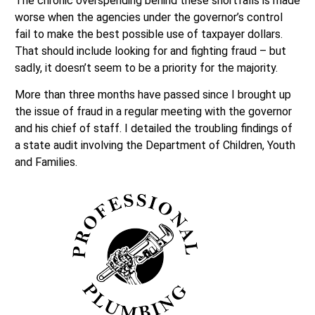
The chronic overspending behind these shortfalls is made
worse when the agencies under the governor’s control
fail to make the best possible use of taxpayer dollars.
That should include looking for and fighting fraud – but
sadly, it doesn’t seem to be a priority for the majority.
More than three months have passed since I brought up
the issue of fraud in a regular meeting with the governor
and his chief of staff. I detailed the troubling findings of
a state audit involving the Department of Children, Youth
and Families.