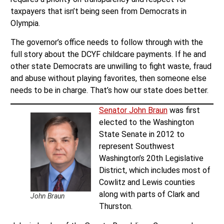
taxpayers that isn’t being seen from Democrats in
Olympia.
The governor’s office needs to follow through with the
full story about the DCYF childcare payments. If he and
other state Democrats are unwilling to fight waste, fraud
and abuse without playing favorites, then someone else
needs to be in charge. That’s how our state does better.
Senator John Braun
was first
elected to the Washington
State Senate in 2012 to
represent Southwest
Washington’s 20th Legislative
District, which includes most of
Cowlitz and Lewis counties
along with parts of Clark and
John Braun
Thurston.