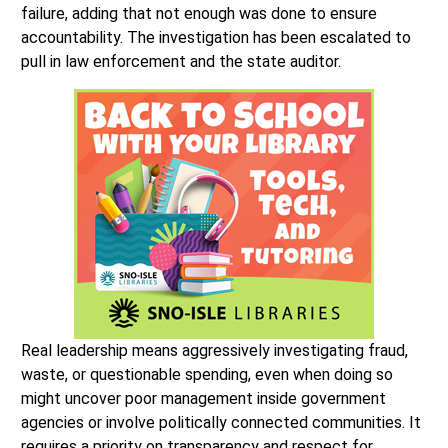
failure, adding that not enough was done to ensure
accountability. The investigation has been escalated to
pull in law enforcement and the state auditor.
Real leadership means aggressively investigating fraud,
waste, or questionable spending, even when doing so
might uncover poor management inside government
agencies or involve politically connected communities. It
requires a priority on transparency and respect for