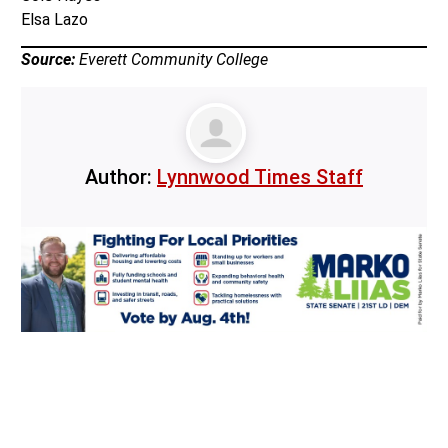
Elsa Lazo
Source:
Everett Community College
Author:
Lynnwood Times Staff