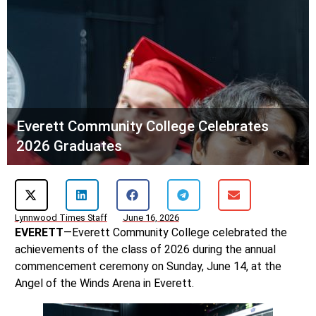
Everett Community College Celebrates
2026 Graduates
Lynnwood Times Staff
June 16, 2026
EVERETT
—Everett Community College celebrated the
achievements of the class of 2026 during the annual
commencement ceremony on Sunday, June 14, at the
Angel of the Winds Arena in Everett.