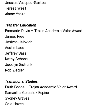
Jessica Vasquez-Santos
Teresa West
Akane Yahiro
Transfer Education
Emmarrie Davis – Trojan Academic Valor Award
James Free
Joslynn Jelovich
Austin Laos
Jeffrey Sass
Kathy Schons
Jocelyn Sistrunk
Rob Ziegler
Transitional Studies
Faith Fodge – Trojan Academic Valor Award
Samantha Gonzalez Espino
Sydney Graves
Cole Hayes