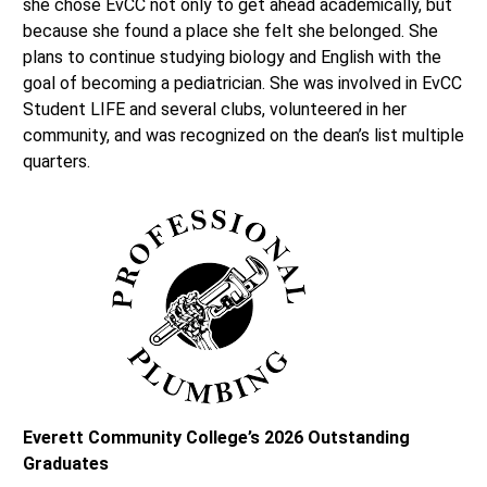
she chose EvCC not only to get ahead academically, but
because she found a place she felt she belonged. She
plans to continue studying biology and English with the
goal of becoming a pediatrician. She was involved in EvCC
Student LIFE and several clubs, volunteered in her
community, and was recognized on the dean’s list multiple
quarters.
Everett Community College’s 2026 Outstanding
Graduates