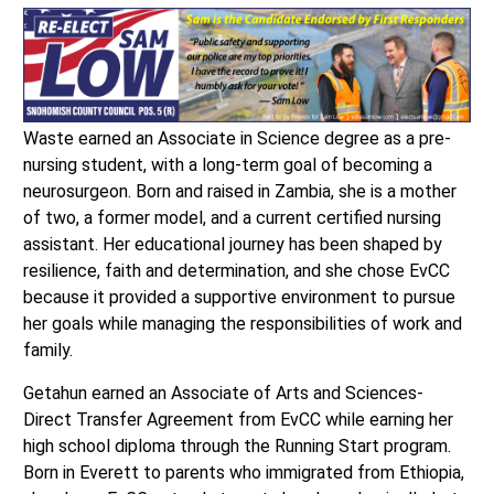
Waste earned an Associate in Science degree as a pre-
nursing student, with a long-term goal of becoming a
neurosurgeon. Born and raised in Zambia, she is a mother
of two, a former model, and a current certified nursing
assistant. Her educational journey has been shaped by
resilience, faith and determination, and she chose EvCC
because it provided a supportive environment to pursue
her goals while managing the responsibilities of work and
family.
Getahun earned an Associate of Arts and Sciences-
Direct Transfer Agreement from EvCC while earning her
high school diploma through the Running Start program.
Born in Everett to parents who immigrated from Ethiopia,