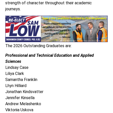
strength of character throughout their academic
journeys.
The 2026 Outstanding Graduates are:
Professional and Technical Education and Applied
Sciences
Lindsay Case
Liliya Clark
Samantha Franklin
Lhyn Hilliard
Jonathan Kindsvatter
Jennifer Kinsella
Andrew Melashenko
Viktoriia Uskova