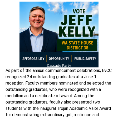
As part of the annual commencement celebrations, EvCC
recognized 24 outstanding graduates at a June 1
reception. Faculty members nominated and selected the
outstanding graduates, who were recognized with a
medallion and a certificate of award. Among the
outstanding graduates, faculty also presented two
students with the inaugural Trojan Academic Valor Award
for demonstrating extraordinary grit, resilience and