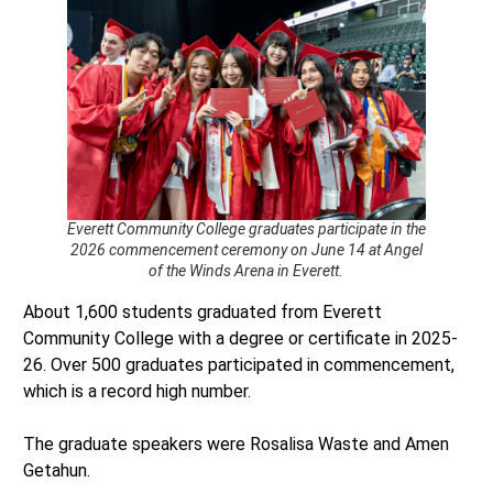
Everett Community College graduates participate in the
2026 commencement ceremony on June 14 at Angel
of the Winds Arena in Everett.
About 1,600 students graduated from Everett
Community College with a degree or certificate in 2025-
26. Over 500 graduates participated in commencement,
which is a record high number.
The graduate speakers were Rosalisa Waste and Amen
Getahun.