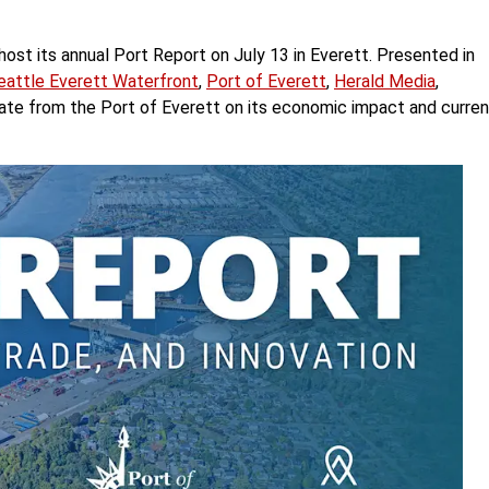
 host its annual Port Report on July 13 in Everett. Presented in
eattle Everett Waterfront
,
Port of Everett
,
Herald Media
,
pdate from the Port of Everett on its economic impact and curren