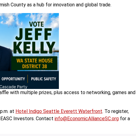
ish County as a hub for innovation and global trade.
raffle with multiple prizes, plus access to networking, games and
 p.m. at
Hotel Indigo Seattle Everett Waterfront
. To register,
to EASC Investors. Contact
info@EconomicAllianceSC.org
for a