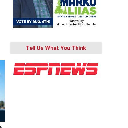
Tell Us What You Think
y,