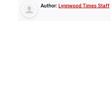
Author:
Lynnwood Times Staff