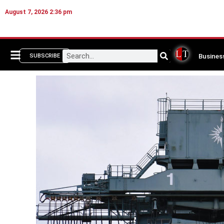
August 7, 2026 2:36 pm
Busines
SUBSCRIBE