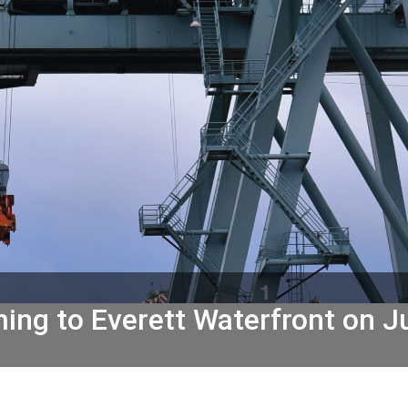
ing to Everett Waterfront on J