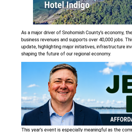
As a major driver of Snohomish County’s economy, the
business revenues and supports over 40,000 jobs. This
update, highlighting major initiatives, infrastructure 
shaping the future of our regional economy.
This year’s event is especially meaningful as the com