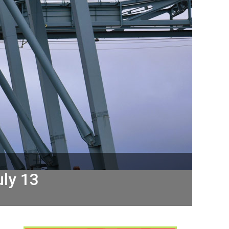
uly 13