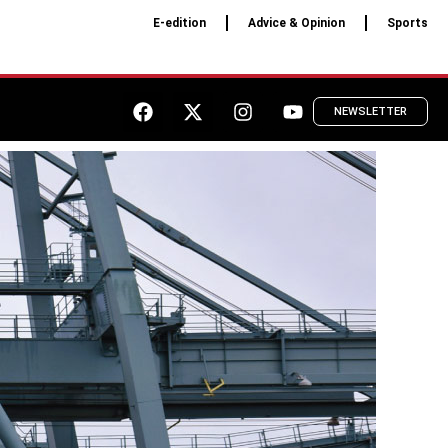
E-edition
Advice & Opinion
Sports
NEWSLETTER