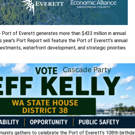
 Port of Everett generates more than $433 million in annual
 year’s Port Report will feature the Port of Everett’s annual
investments, waterfront development, and strategic priorities
munity gathers to celebrate the Port of Everett’s 108th birthda