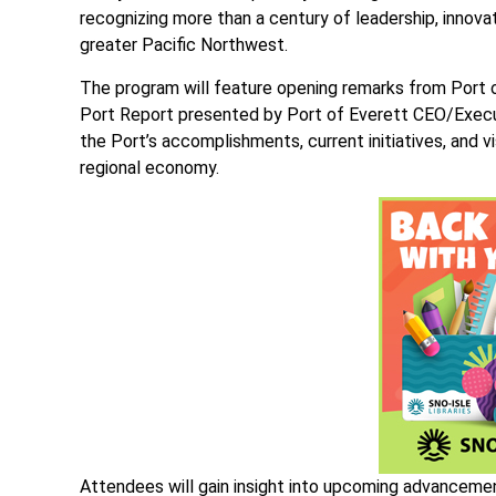
recognizing more than a century of leadership, inno
greater Pacific Northwest.
The program will feature opening remarks from Port 
Port Report presented by Port of Everett CEO/Executi
the Port’s accomplishments, current initiatives, and vi
regional economy.
Attendees will gain insight into upcoming advanceme