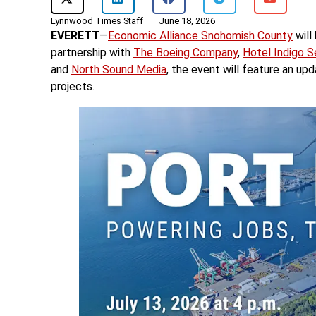
Lynnwood Times Staff
June 18, 2026
EVERETT
—
Economic Alliance Snohomish County
will
partnership with
The Boeing Company
,
Hotel Indigo S
and
North Sound Media
, the event will feature an u
projects.