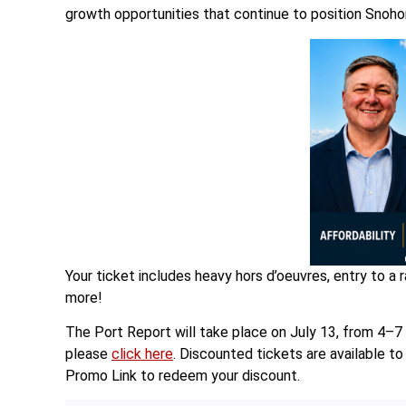
growth opportunities that continue to position Snohom
Your ticket includes heavy hors d’oeuvres, entry to a 
more!
The Port Report will take place on July 13, from 4–7
please
click here
. Discounted tickets are available 
Promo Link to redeem your discount.