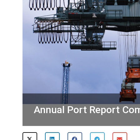
Annual Port Report Com