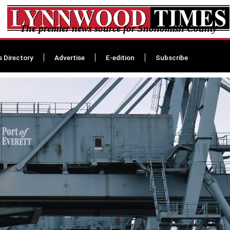
The premier news source for Snohomish County
s Directory
Advertise
E-edition
Subscribe