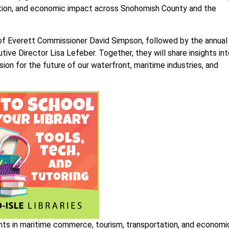
vation, and economic impact across Snohomish County and the
of Everett Commissioner David Simpson, followed by the annual
ve Director Lisa Lefeber. Together, they will share insights int
sion for the future of our waterfront, maritime industries, and
nts in maritime commerce, tourism, transportation, and economi