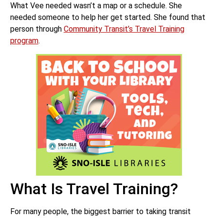
What Vee needed wasn’t a map or a schedule. She
needed someone to help her get started. She found that
person through
Community Transit’s Travel Training
program
.
What Is Travel Training?
For many people, the biggest barrier to taking transit