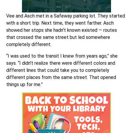
Vee and Asch met in a Safeway parking lot. They started
with a short trip. Next time, they went farther. Asch
showed her stops she hadn’t known existed — routes
that crossed the same street but led somewhere
completely different.
“I was used to the transit I knew from years ago,” she
says. “I didn’t realize there were different colors and
different lines that could take you to completely
different places from the same street. That opened
things up for me.”