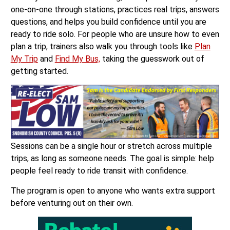
one-on-one through stations, practices real trips, answers
questions, and helps you build confidence until you are
ready to ride solo. For people who are unsure how to even
plan a trip, trainers also walk you through tools like
Plan
My Trip
and
Find My Bus,
taking the guesswork out of
getting started.
Sessions can be a single hour or stretch across multiple
trips, as long as someone needs. The goal is simple: help
people feel ready to ride transit with confidence.
The program is open to anyone who wants extra support
before venturing out on their own.