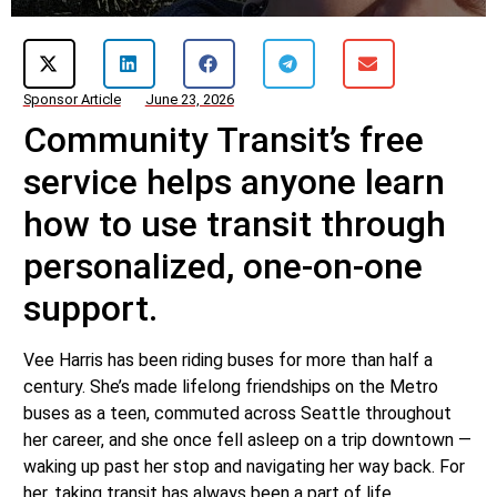
Sponsor Article
June 23, 2026
Community Transit’s free
service helps anyone learn
how to use transit through
personalized, one-on-one
support.
Vee Harris has been riding buses for more than half a
century. She’s made lifelong friendships on the Metro
buses as a teen, commuted across Seattle throughout
her career, and she once fell asleep on a trip downtown —
waking up past her stop and navigating her way back. For
her, taking transit has always been a part of life.