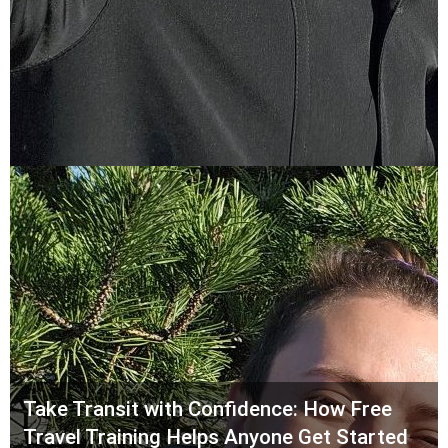
Take Transit with Confidence: How Free
Travel Training Helps Anyone Get Started