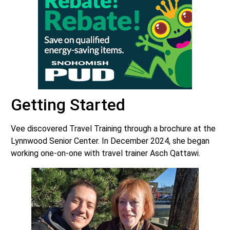
Getting Started
Vee discovered Travel Training through a brochure at the
Lynnwood Senior Center. In December 2024, she began
working one-on-one with travel trainer Asch Qattawi.