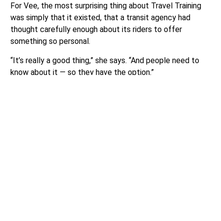
For Vee, the most surprising thing about Travel Training
was simply that it existed, that a transit agency had
thought carefully enough about its riders to offer
something so personal.
“It’s really a good thing,” she says. “And people need to
know about it — so they have the option.”
To learn more or request a free Travel Training session,
visit
communitytransit.org/traveltraining.
Source:
Community Transit
Author:
Sponsor Article