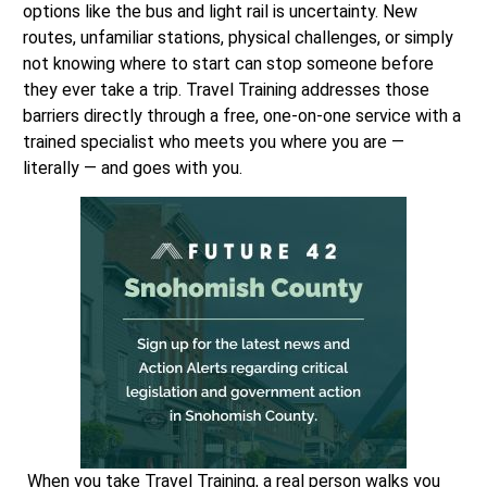
options like the bus and light rail is uncertainty. New
routes, unfamiliar stations, physical challenges, or simply
not knowing where to start can stop someone before
they ever take a trip. Travel Training addresses those
barriers directly through a free, one-on-one service with a
trained specialist who meets you where you are —
literally — and goes with you.
When you take Travel Training, a real person walks you