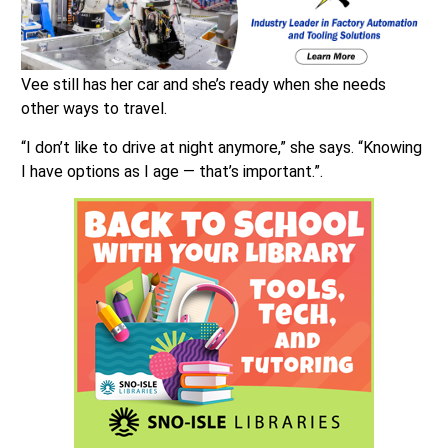
Vee still has her car and she’s ready when she needs
other ways to travel.
“I don’t like to drive at night anymore,” she says. “Knowing
I have options as I age — that’s important.”.