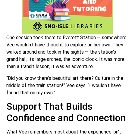
One session took them to Everett Station — somewhere
Vee wouldn’t have thought to explore on her own. They
walked around and took in the sights — the station’s
grand hall, its large arches, the iconic clock. It was more
than a transit lesson; it was an adventure.
“Did you know there’s beautiful art there? Culture in the
middle of the train station!” Vee says. “I wouldn’t have
found that on my own.”
Support That Builds
Confidence and Connection
What Vee remembers most about the experience isn’t