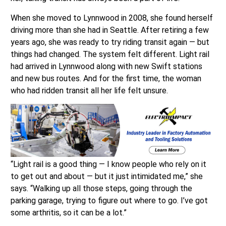
When she moved to Lynnwood in 2008, she found herself
driving more than she had in Seattle. After retiring a few
years ago, she was ready to try riding transit again — but
things had changed. The system felt different. Light rail
had arrived in Lynnwood along with new Swift stations
and new bus routes. And for the first time, the woman
who had ridden transit all her life felt unsure.
“Light rail is a good thing — I know people who rely on it
to get out and about — but it just intimidated me,” she
says. “Walking up all those steps, going through the
parking garage, trying to figure out where to go. I’ve got
some arthritis, so it can be a lot.”