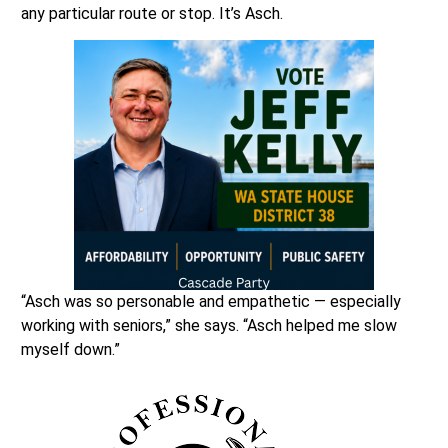
any particular route or stop. It’s Asch.
“Asch was so personable and empathetic — especially
working with seniors,” she says. “Asch helped me slow
myself down.”