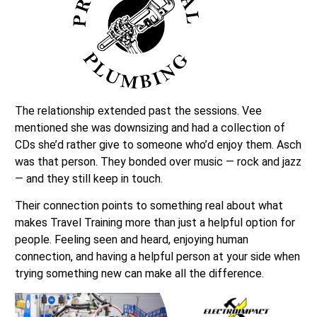
The relationship extended past the sessions. Vee
mentioned she was downsizing and had a collection of
CDs she’d rather give to someone who’d enjoy them. Asch
was that person. They bonded over music — rock and jazz
— and they still keep in touch.
Their connection points to something real about what
makes Travel Training more than just a helpful option for
people. Feeling seen and heard, enjoying human
connection, and having a helpful person at your side when
trying something new can make all the difference.