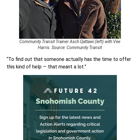
Community Transit Trainer Asch Qattawi (left) with Vee
Harris. Source: Community Transit
“To find out that someone actually has the time to offer
this kind of help — that meant a lot.”