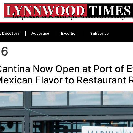
The premier news source for Snohomish County
s Directory
Advertise
E-edition
Subscribe
26
antina Now Open at Port of E
Mexican Flavor to Restaurant