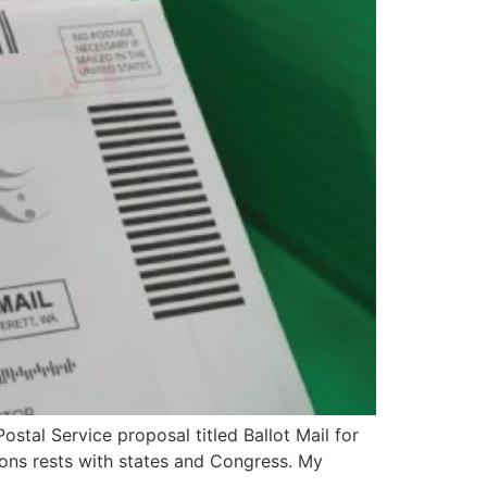
stal Service proposal titled Ballot Mail for
tions rests with states and Congress. My