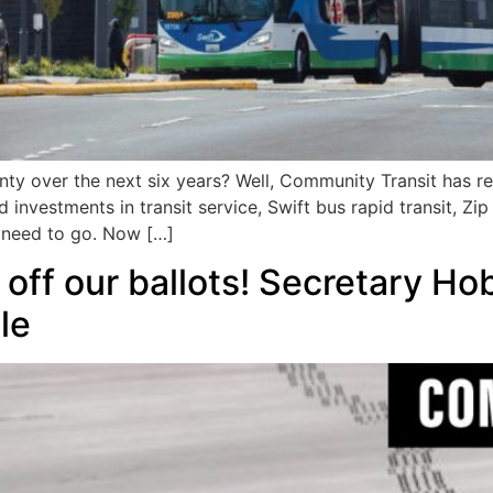
ty over the next six years? Well, Community Transit has re
investments in transit service, Swift bus rapid transit, Zip
 need to go. Now […]
f our ballots! Secretary H
le