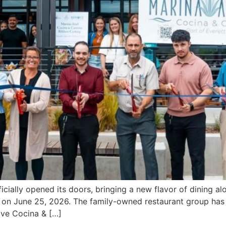
ially opened its doors, bringing a new flavor of dining alo
t on June 25, 2026. The family-owned restaurant group has 
ave Cocina & […]