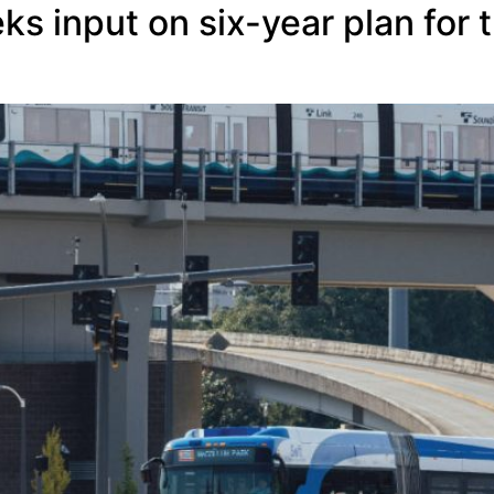
s input on six-year plan for t