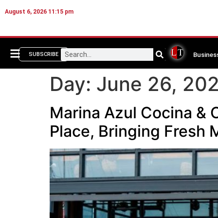
August 6, 2026 11:15 pm
Busines
SUBSCRIBE
Day:
June 26, 20
Marina Azul Cocina & C
Place, Bringing Fresh 