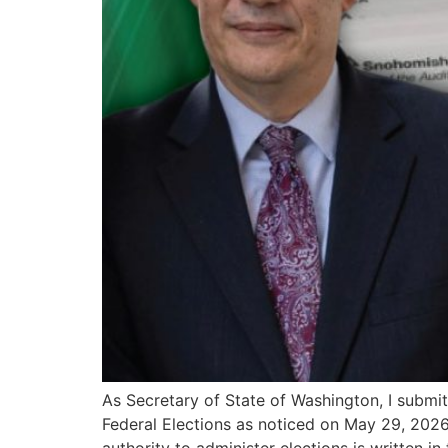
As Secretary of State of Washington, I submit
Federal Elections as noticed on May 29, 2026.