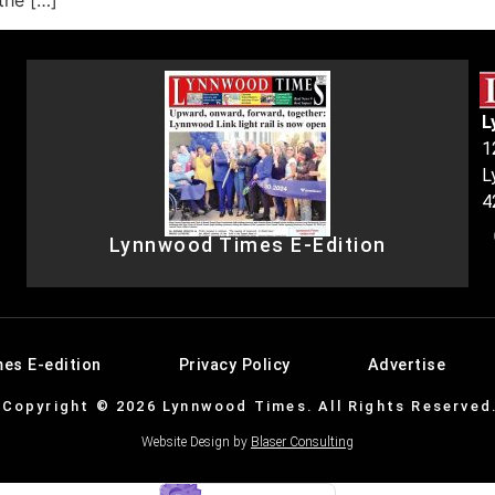
 the […]
L
1
L
4
Lynnwood Times E-Edition
es E-edition
Privacy Policy
Advertise
Copyright © 2026 Lynnwood Times. All Rights Reserved
Website Design by
Blaser Consulting