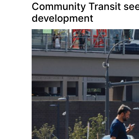
Community Transit seek
development