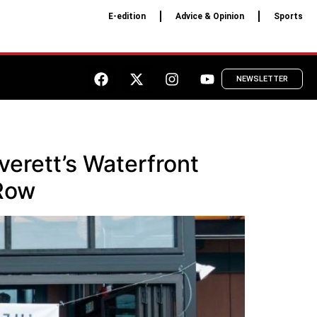
E-edition
Advice & Opinion
Sports
NEWSLETTER
verett’s Waterfront
 Row