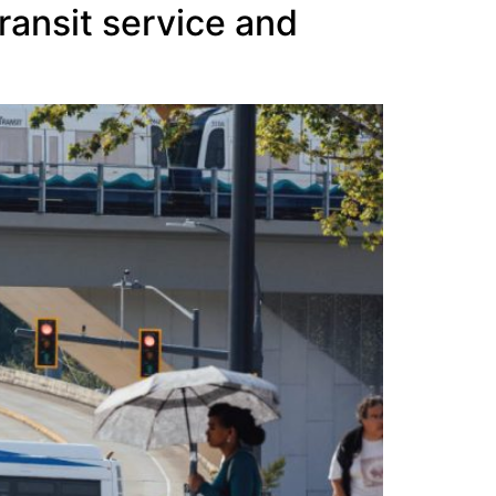
ransit service and