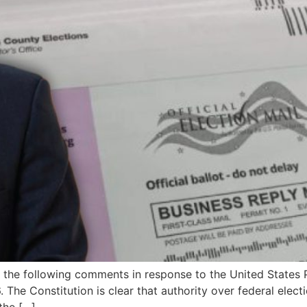
 the following comments in response to the United States Po
 The Constitution is clear that authority over federal elec