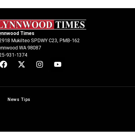
ynnwood Times
2918 Mukilteo SPDWY C23, PMB-162
ynnwood WA 98087
25-931-1374
News Tips
.