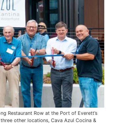
ng Restaurant Row at the Port of Everett’s
three other locations, Cava Azul Cocina &