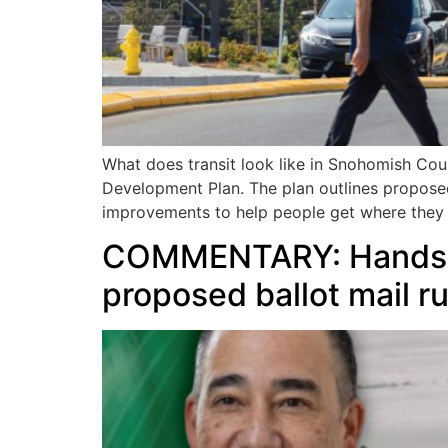
What does transit look like in Snohomish Coun
Development Plan. The plan outlines proposed 
improvements to help people get where they
COMMENTARY: Hands of
proposed ballot mail ru