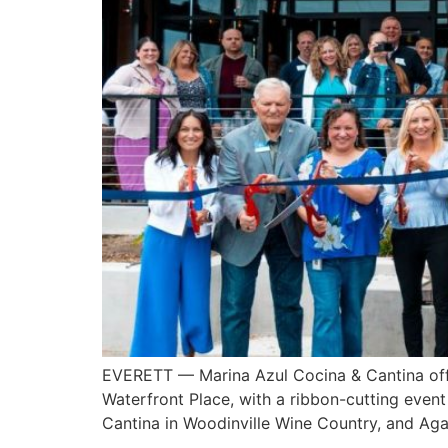
EVERETT — Marina Azul Cocina & Cantina offic
Waterfront Place, with a ribbon-cutting even
Cantina in Woodinville Wine Country, and Ag