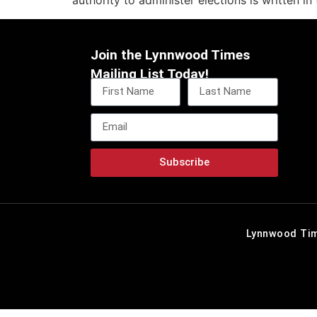
authority to administer elections is written in
Join the Lynnwood Times
Mailing List Today!
Subscribe
Lynnwood Tim