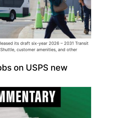
leased its draft six-year 2026 – 2031 Transit
 Shuttle, customer amenities, and other
obbs on USPS new