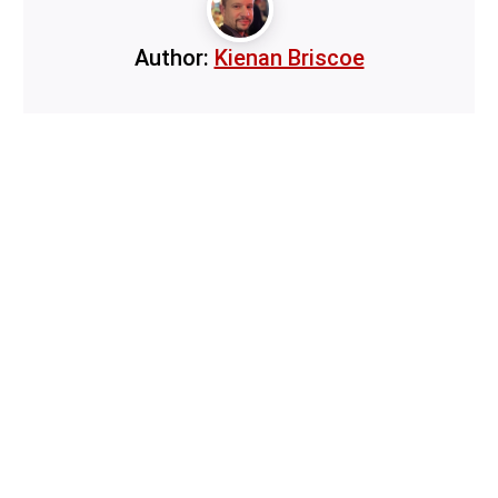
Author:
Kienan Briscoe