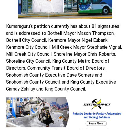
Kumaraguru’s petition currently has about 81 signatures
and is addressed to Bothell Mayor Mason Thompson,
Bothell City Council, Kenmore Mayor Nigel Eubank,
Kenmore City Council, Mill Creek Mayor Stephanie Vignal,
Mill Creek City Council, Shoreline Mayor Chris Roberts,
Shoreline City Council, King County Metro Board of
Directors, Community Transit Board of Directors,
Snohomish County Executive Dave Somers and
Snohomish County Council, and King County Executive
Girmay Zahilay and King County Council.