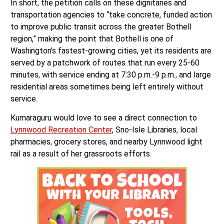
In short, the petition calls on these dignitaries and
transportation agencies to “take concrete, funded action
to improve public transit across the greater Bothell
region,” making the point that Bothell is one of
Washington’s fastest-growing cities, yet its residents are
served by a patchwork of routes that run every 25-60
minutes, with service ending at 7:30 p.m.-9 p.m., and large
residential areas sometimes being left entirely without
service.
Kumaraguru would love to see a direct connection to
Lynnwood Recreation Center
, Sno-Isle Libraries, local
pharmacies, grocery stores, and nearby Lynnwood light
rail as a result of her grassroots efforts.