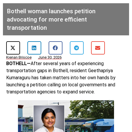
Bothell woman launches petition
advocating for more efficient
transportation
Kienan Briscoe
June 30, 2026
BOTHELL—
After several years of experiencing
transportation gaps in Bothell, resident Geethapriya
Kumaraguru has taken matters into her own hands by
launching a petition calling on local governments and
transportation agencies to expand service.