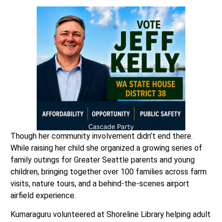
Though her community involvement didn’t end there.
While raising her child she organized a growing series of
family outings for Greater Seattle parents and young
children, bringing together over 100 families across farm
visits, nature tours, and a behind-the-scenes airport
airfield experience.
Kumaraguru volunteered at Shoreline Library helping adult