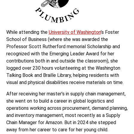
While attending the
University of Washington
’s Foster
School of Business (where she was awarded the
Professor Scott Rutherford memorial Scholarship and
recognized with the Emerging Leader Award for her
contributions both in and outside the classroom), she
logged over 230 hours volunteering at the Washington
Talking Book and Braille Library, helping residents with
visual and physical disabilities receive materials on time.
After receiving her master’s in supply chain management,
she went on to build a career in global logistics and
operations working across procurement, demand planning,
and inventory management, most recently as a Supply
Chain Manager for Amazon. But in 2024 she stepped
away from her career to care for her young child.