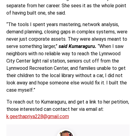
separate from her career. She sees it as the whole point
of having built one, she said.
“The tools I spent years mastering, network analysis,
demand planning, closing gaps in complex systems, were
never just corporate assets. They were always meant to
serve something larger,”
said Kumaraguru.
“When I saw
neighbors with no reliable way to reach the Lynnwood
City Center light rail station, seniors cut off from the
Lynnwood Recreation Center, and families unable to get
their children to the local library without a car, I did not
look away and hope someone else would fix it. I built the
case myself.”
To reach out to Kumaraguru, and get a link to her petition,
those interested can contact her via email at:
k.geethapriya228@gmail.com