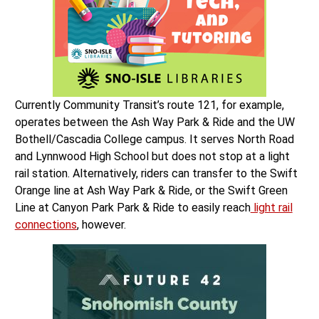
Currently Community Transit’s route 121, for example,
operates between the Ash Way Park & Ride and the UW
Bothell/Cascadia College campus. It serves North Road
and Lynnwood High School but does not stop at a light
rail station. Alternatively, riders can transfer to the Swift
Orange line at Ash Way Park & Ride, or the Swift Green
Line at Canyon Park Park & Ride to easily reach
light rail
connections
, however.