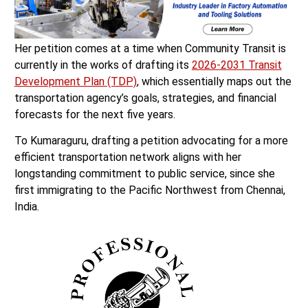
Her petition comes at a time when Community Transit is
currently in the works of drafting its
2026-2031 Transit
Development Plan (TDP)
, which essentially maps out the
transportation agency’s goals, strategies, and financial
forecasts for the next five years.
To Kumaraguru, drafting a petition advocating for a more
efficient transportation network aligns with her
longstanding commitment to public service, since she
first immigrating to the Pacific Northwest from Chennai,
India.