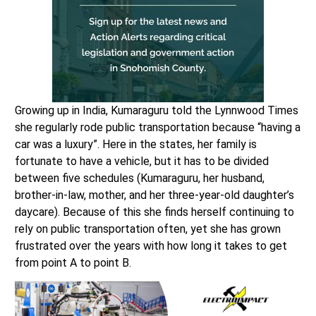
Growing up in India, Kumaraguru told the Lynnwood Times
she regularly rode public transportation because “having a
car was a luxury”. Here in the states, her family is
fortunate to have a vehicle, but it has to be divided
between five schedules (Kumaraguru, her husband,
brother-in-law, mother, and her three-year-old daughter’s
daycare). Because of this she finds herself continuing to
rely on public transportation often, yet she has grown
frustrated over the years with how long it takes to get
from point A to point B.