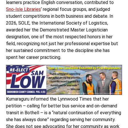
learners practice English conversation, contributed to
Sno-Isle Libraries
‘ regional focus groups, and judged
student competitions in both business and debate. In
2026, SOLE, the International Society of Logistics,
awarded her the Demonstrated Master Logistician
designation, one of the most respected honors in her
field, recognizing not just her professional expertise but
her sustained commitment to the discipline she has
spent her career practicing.
Kumaraguru informed the Lynnwood Times that her
petition – calling for better bus service and on-demand
transit in Bothell – is a “natural continuation of everything
she has always done” regarding serving her community.
She does not see advocating for her community as work