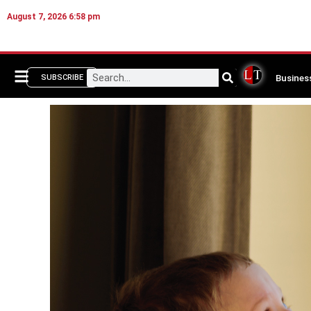
August 7, 2026 6:58 pm
Busines
SUBSCRIBE