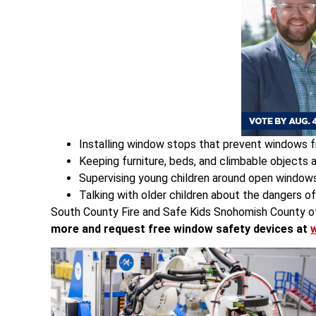
Installing window stops that prevent windows f
Keeping furniture, beds, and climbable objects
Supervising young children around open windows
Talking with older children about the dangers o
South County Fire and Safe Kids Snohomish County off
more and request free window safety devices at