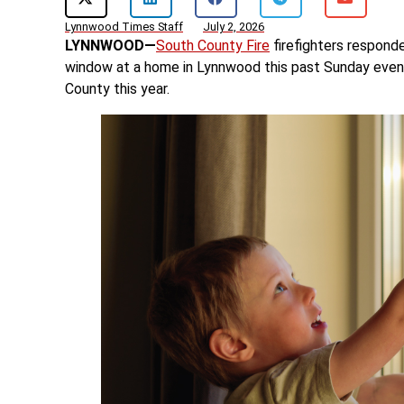
Lynnwood Times Staff
July 2, 2026
LYNNWOOD—
South County Fire
firefighters responde
window at a home in Lynnwood this past Sunday evenin
County this year.