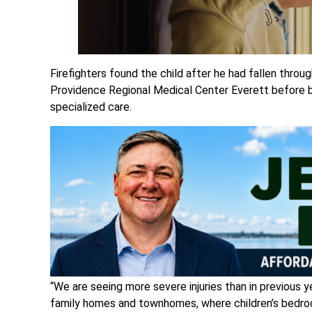
Firefighters found the child after he had fallen thr
Providence Regional Medical Center Everett before b
specialized care.
“We are seeing more severe injuries than in previous 
family homes and townhomes, where children’s bedroo