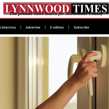
The premier news source for Snohomish County
s Directory
Advertise
E-edition
Subscribe