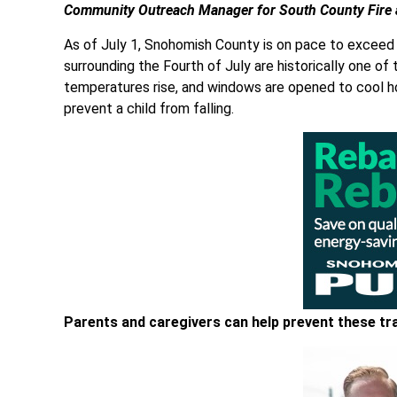
Community Outreach Manager for South County Fire 
As of July 1, Snohomish County is on pace to exceed
surrounding the Fourth of July are historically one of 
temperatures rise, and windows are opened to cool ho
prevent a child from falling.
Parents and caregivers can help prevent these tr