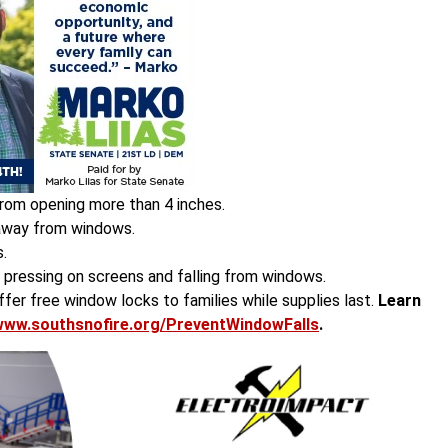
rom opening more than 4 inches.
 away from windows.
.
f pressing on screens and falling from windows.
er free window locks to families while supplies last.
Learn
www.southsnofire.org/PreventWindowFalls
.