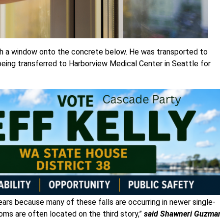
ough a window onto the concrete below. He was transported to
eing transferred to Harborview Medical Center in Seattle for
years because many of these falls are occurring in newer single-
ms are often located on the third story,”
said Shawneri Guzma