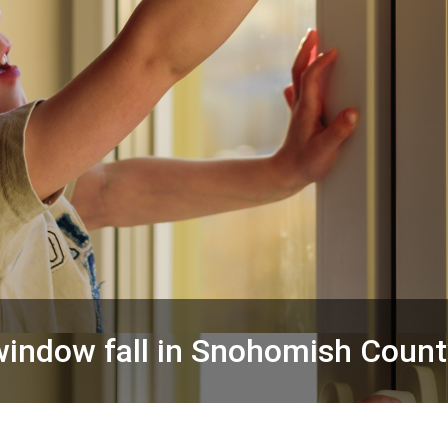
 window fall in Snohomish Count