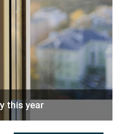
y this year