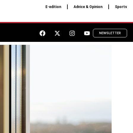
E-edition
Advice & Opinion
Sports
NEWSLETTER