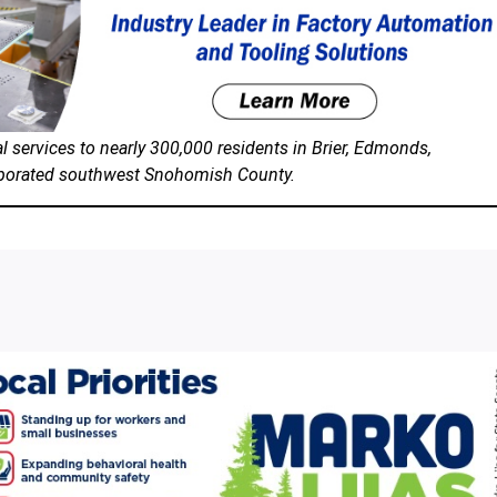
 services to nearly 300,000 residents in Brier, Edmonds,
orporated southwest Snohomish County.