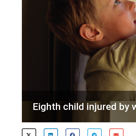
Eighth child injured by