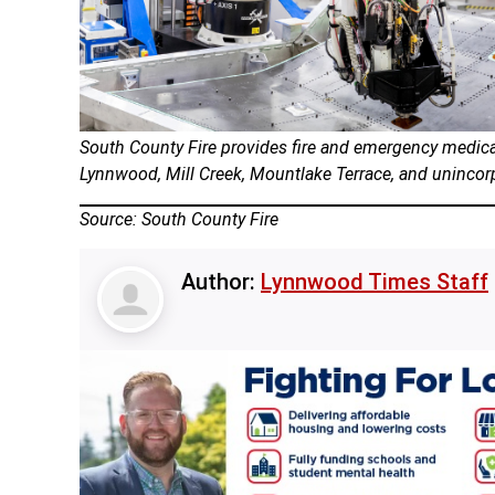
South County Fire provides fire and emergency medical
Lynnwood, Mill Creek, Mountlake Terrace, and uninc
Source: South County Fire
Author:
Lynnwood Times Staff