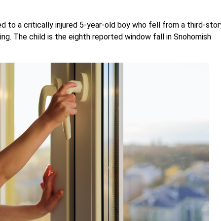
d to a critically injured 5-year-old boy who fell from a third-stor
g. The child is the eighth reported window fall in Snohomish