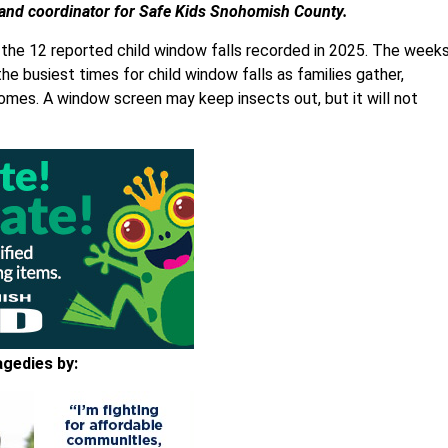
and coordinator for Safe Kids Snohomish County.
 the 12 reported child window falls recorded in 2025. The week
the busiest times for child window falls as families gather,
mes. A window screen may keep insects out, but it will not
agedies by: