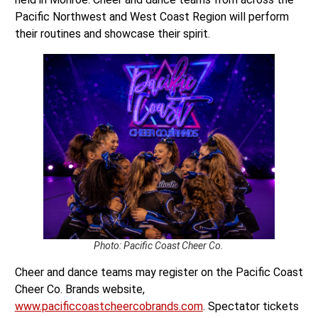
Pacific Northwest and West Coast Region will perform
their routines and showcase their spirit.
Photo: Pacific Coast Cheer Co.
Cheer and dance teams may register on the Pacific Coast
Cheer Co. Brands website,
www.pacificcoastcheercobrands.com
. Spectator tickets