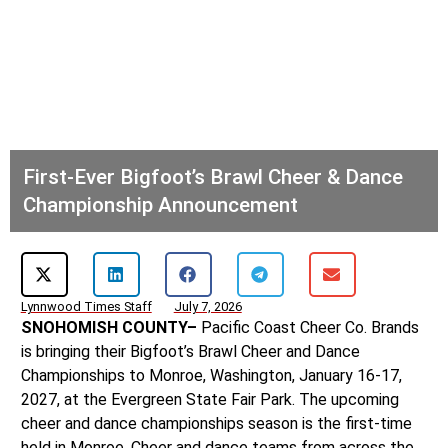
First-Ever Bigfoot’s Brawl Cheer & Dance
Championship Announcement
Lynnwood Times Staff
July 7, 2026
SNOHOMISH COUNTY–
Pacific Coast Cheer Co. Brands
is bringing their Bigfoot’s Brawl Cheer and Dance
Championships to Monroe, Washington, January 16-17,
2027, at the Evergreen State Fair Park. The upcoming
cheer and dance championships season is the first-time
held in Monroe. Cheer and dance teams from across the