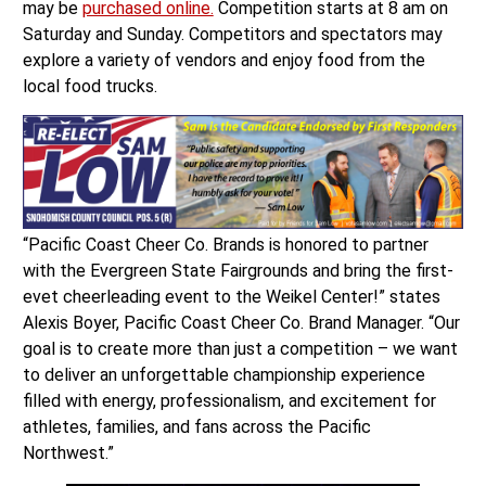
may be
purchased online.
Competition starts at 8 am on
Saturday and Sunday. Competitors and spectators may
explore a variety of vendors and enjoy food from the
local food trucks.
“Pacific Coast Cheer Co. Brands is honored to partner
with the Evergreen State Fairgrounds and bring the first-
evet cheerleading event to the Weikel Center!” states
Alexis Boyer, Pacific Coast Cheer Co. Brand Manager. “Our
goal is to create more than just a competition – we want
to deliver an unforgettable championship experience
filled with energy, professionalism, and excitement for
athletes, families, and fans across the Pacific
Northwest.”