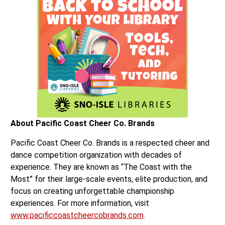
About Pacific Coast Cheer Co. Brands
Pacific Coast Cheer Co. Brands is a respected cheer and
dance competition organization with decades of
experience. They are known as “The Coast with the
Most” for their large-scale events, elite production, and
focus on creating unforgettable championship
experiences. For more information, visit
www.pacificcoastcheercobrands.com
.