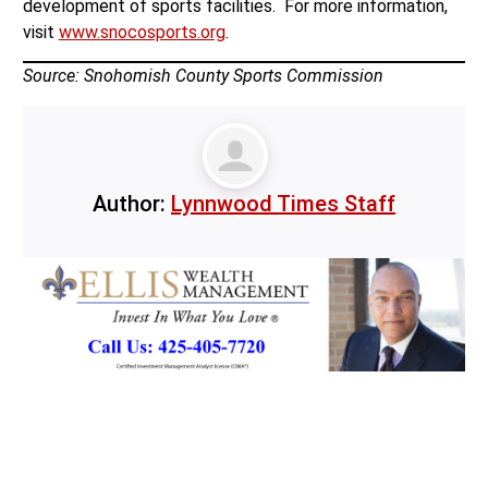
development of sports facilities. For more information,
visit
www.snocosports.org
.
Source: Snohomish County Sports Commission
Author:
Lynnwood Times Staff