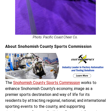
Photo: Pacific Coast Cheer Co.
About Snohomish County Sports Commission
The
Snohomish County Sports Commission
works to
enhance Snohomish County’s economy, image as a
premier sports destination and way of life for its
residents by attracting regional, national, and international
sporting events to the county, and supporting