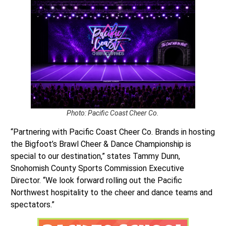
Photo: Pacific Coast Cheer Co.
“Partnering with Pacific Coast Cheer Co. Brands in hosting
the Bigfoot’s Brawl Cheer & Dance Championship is
special to our destination,” states Tammy Dunn,
Snohomish County Sports Commission Executive
Director. “We look forward rolling out the Pacific
Northwest hospitality to the cheer and dance teams and
spectators.”