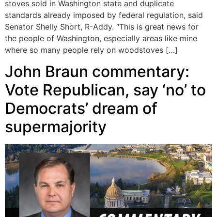
stoves sold in Washington state and duplicate
standards already imposed by federal regulation, said
Senator Shelly Short, R-Addy. “This is great news for
the people of Washington, especially areas like mine
where so many people rely on woodstoves […]
John Braun commentary:
Vote Republican, say ‘no’ to
Democrats’ dream of
supermajority