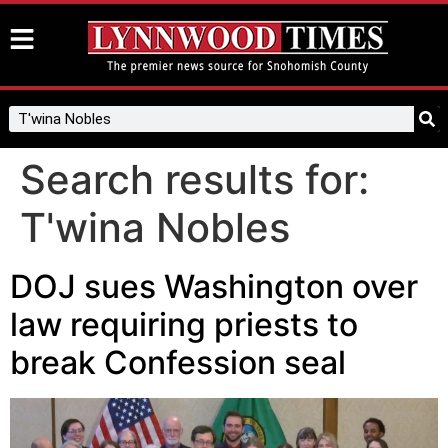
Search results for:
T'wina Nobles
DOJ sues Washington over
law requiring priests to
break Confession seal