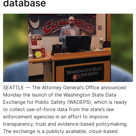
database
SEATTLE — The Attorney General’s Office announced
Monday the launch of the Washington State Data
Exchange for Public Safety (WADEPS), which is ready
to collect use-of-force data from the state’s law
enforcement agencies in an effort to improve
transparency, trust and evidence-based policymaking.
The exchange is a publicly available, cloud-based