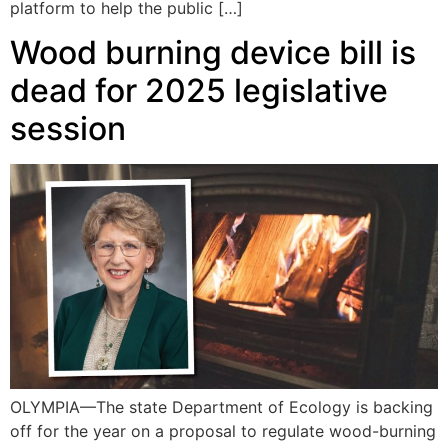
platform to help the public […]
Wood burning device bill is
dead for 2025 legislative
session
OLYMPIA—The state Department of Ecology is backing
off for the year on a proposal to regulate wood-burning