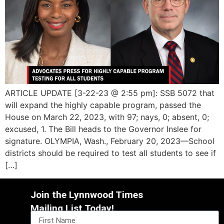
ARTICLE UPDATE [3-22-23 @ 2:55 pm]: SSB 5072 that
will expand the highly capable program, passed the
House on March 22, 2023, with 97; nays, 0; absent, 0;
excused, 1. The Bill heads to the Governor Inslee for
signature. OLYMPIA, Wash., February 20, 2023—School
districts should be required to test all students to see if
[…]
Join the Lynnwood Times
Mailing List Today!