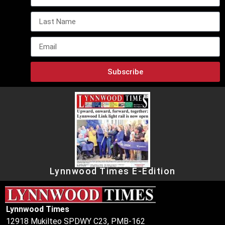
Subscribe
Lynnwood Times E-Edition
Lynnwood Times
12918 Mukilteo SPDWY C23, PMB-162