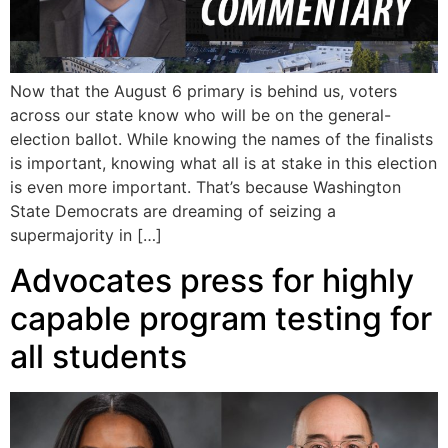
Now that the August 6 primary is behind us, voters
across our state know who will be on the general-
election ballot. While knowing the names of the finalists
is important, knowing what all is at stake in this election
is even more important. That’s because Washington
State Democrats are dreaming of seizing a
supermajority in […]
Advocates press for highly
capable program testing for
all students