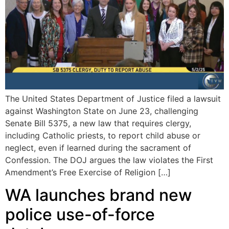
The United States Department of Justice filed a lawsuit
against Washington State on June 23, challenging
Senate Bill 5375, a new law that requires clergy,
including Catholic priests, to report child abuse or
neglect, even if learned during the sacrament of
Confession. The DOJ argues the law violates the First
Amendment’s Free Exercise of Religion […]
WA launches brand new
police use-of-force