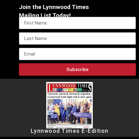
Join the Lynnwood Times
Mailing List Today!
Subscribe
Lynnwood Times E-Edition