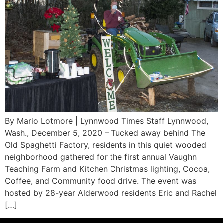
By Mario Lotmore | Lynnwood Times Staff Lynnwood,
Wash., December 5, 2020 – Tucked away behind The
Old Spaghetti Factory, residents in this quiet wooded
neighborhood gathered for the first annual Vaughn
Teaching Farm and Kitchen Christmas lighting, Cocoa,
Coffee, and Community food drive. The event was
hosted by 28-year Alderwood residents Eric and Rachel
[…]