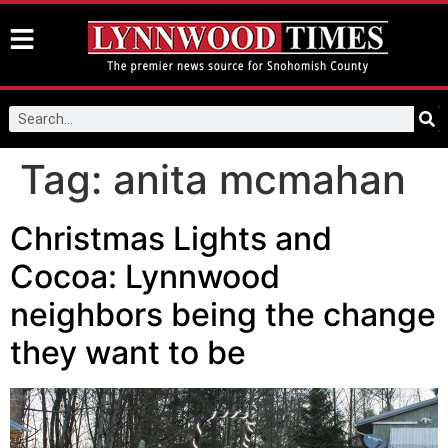
Tag:
anita mcmahan
Christmas Lights and
Cocoa: Lynnwood
neighbors being the change
they want to be