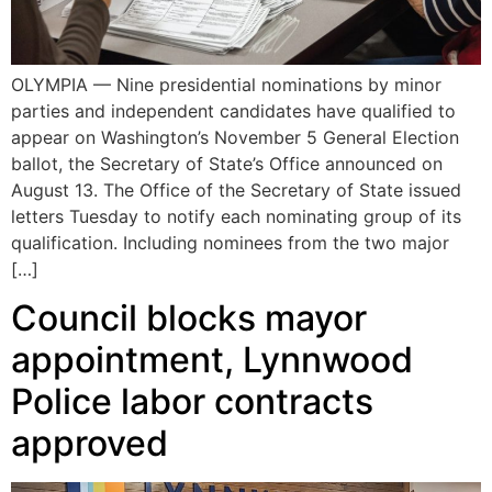
OLYMPIA — Nine presidential nominations by minor
parties and independent candidates have qualified to
appear on Washington’s November 5 General Election
ballot, the Secretary of State’s Office announced on
August 13. The Office of the Secretary of State issued
letters Tuesday to notify each nominating group of its
qualification. Including nominees from the two major
[…]
Council blocks mayor
appointment, Lynnwood
Police labor contracts
approved