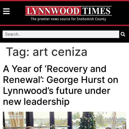
Tag:
art ceniza
A Year of ‘Recovery and
Renewal’: George Hurst on
Lynnwood’s future under
new leadership