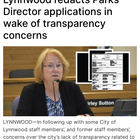
Director applications in
wake of transparency
concerns
LYNNWOOD—In following up with some City of
Lynnwood staff members’, and former staff members’,
concerns over the city’s lack of transparency related to