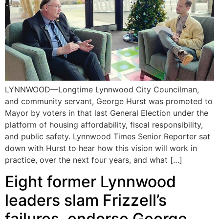
LYNNWOOD—Longtime Lynnwood City Councilman,
and community servant, George Hurst was promoted to
Mayor by voters in that last General Election under the
platform of housing affordability, fiscal responsibility,
and public safety. Lynnwood Times Senior Reporter sat
down with Hurst to hear how this vision will work in
practice, over the next four years, and what […]
Eight former Lynnwood
leaders slam Frizzell’s
failures, endorse George