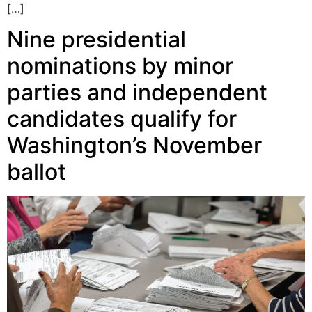
[…]
Nine presidential
nominations by minor
parties and independent
candidates qualify for
Washington’s November
ballot