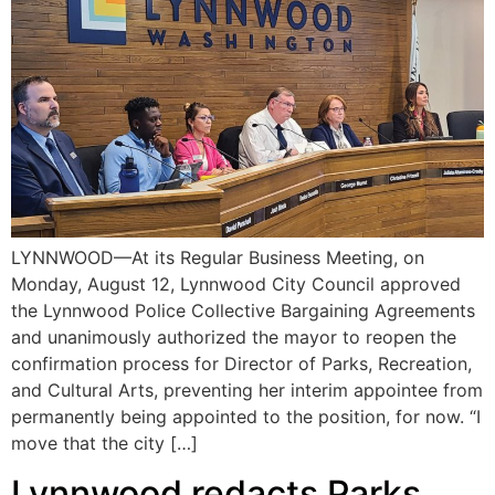
LYNNWOOD—At its Regular Business Meeting, on
Monday, August 12, Lynnwood City Council approved
the Lynnwood Police Collective Bargaining Agreements
and unanimously authorized the mayor to reopen the
confirmation process for Director of Parks, Recreation,
and Cultural Arts, preventing her interim appointee from
permanently being appointed to the position, for now. “I
move that the city […]
Lynnwood redacts Parks