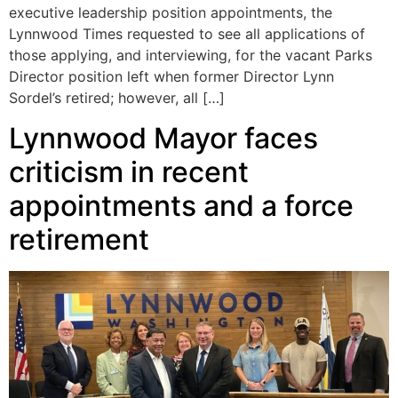
executive leadership position appointments, the
Lynnwood Times requested to see all applications of
those applying, and interviewing, for the vacant Parks
Director position left when former Director Lynn
Sordel’s retired; however, all […]
Lynnwood Mayor faces
criticism in recent
appointments and a force
retirement