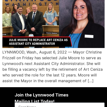
LYNNWOOD, Wash., August 6, 2022 — Mayor Christine
Frizzell on Friday has selected Julie Moore to serve as
Lynnwood’s next Assistant City Administrator. She will
be filling a vacancy left by the retirement of Art Ceniza
who served the role for the last 12 years. Moore will
assist the Mayor in the overall management of […]
Join the Lynnwood Times
Mailing List Today!