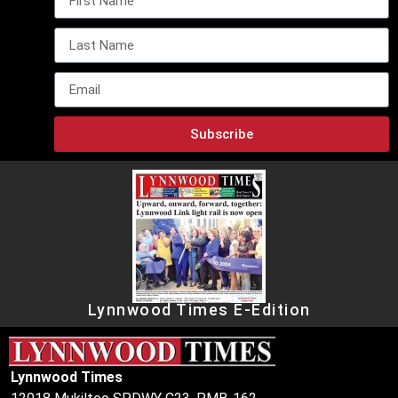
Subscribe
Lynnwood Times E-Edition
Lynnwood Times