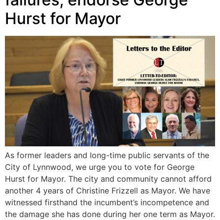
Hurst for Mayor
As former leaders and long-time public servants of the
City of Lynnwood, we urge you to vote for George
Hurst for Mayor. The city and community cannot afford
another 4 years of Christine Frizzell as Mayor. We have
witnessed firsthand the incumbent’s incompetence and
the damage she has done during her one term as Mayor.