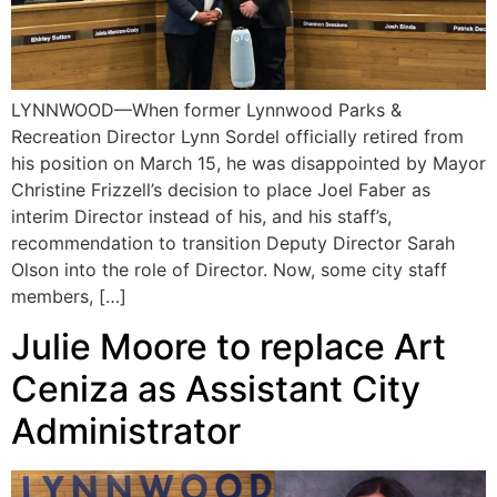
LYNNWOOD—When former Lynnwood Parks &
Recreation Director Lynn Sordel officially retired from
his position on March 15, he was disappointed by Mayor
Christine Frizzell’s decision to place Joel Faber as
interim Director instead of his, and his staff’s,
recommendation to transition Deputy Director Sarah
Olson into the role of Director. Now, some city staff
members, […]
Julie Moore to replace Art
Ceniza as Assistant City
Administrator