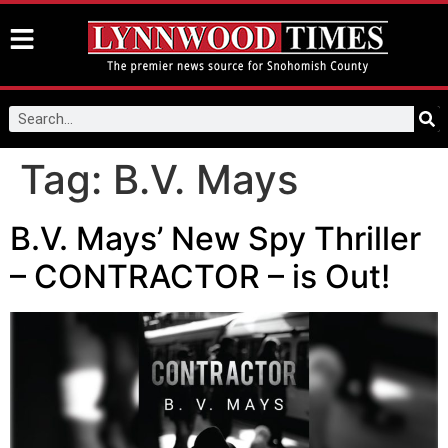
Tag:
B.V. Mays
B.V. Mays’ New Spy Thriller
– CONTRACTOR – is Out!