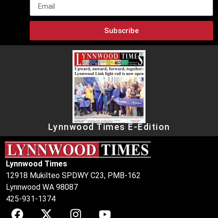
Subscribe
Lynnwood Times E-Edition
Lynnwood Times
12918 Mukilteo SPDWY C23, PMB-162
Lynnwood WA 98087
425-931-1374