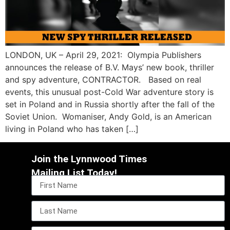
LONDON, UK – April 29, 2021: Olympia Publishers
announces the release of B.V. Mays’ new book, thriller
and spy adventure, CONTRACTOR. Based on real
events, this unusual post-Cold War adventure story is
set in Poland and in Russia shortly after the fall of the
Soviet Union. Womaniser, Andy Gold, is an American
living in Poland who has taken […]
Join the Lynnwood Times
Mailing List Today!