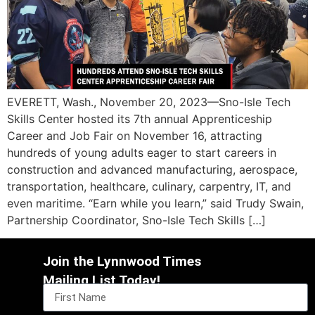
EVERETT, Wash., November 20, 2023—Sno-Isle Tech
Skills Center hosted its 7th annual Apprenticeship
Career and Job Fair on November 16, attracting
hundreds of young adults eager to start careers in
construction and advanced manufacturing, aerospace,
transportation, healthcare, culinary, carpentry, IT, and
even maritime. “Earn while you learn,” said Trudy Swain,
Partnership Coordinator, Sno-Isle Tech Skills […]
Join the Lynnwood Times
Mailing List Today!