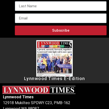
Subscribe
Lynnwood Times E-Edition
Lynnwood Times
12918 Mukilteo SPDWY C23, PMB-162
Lynnwood WA 98087