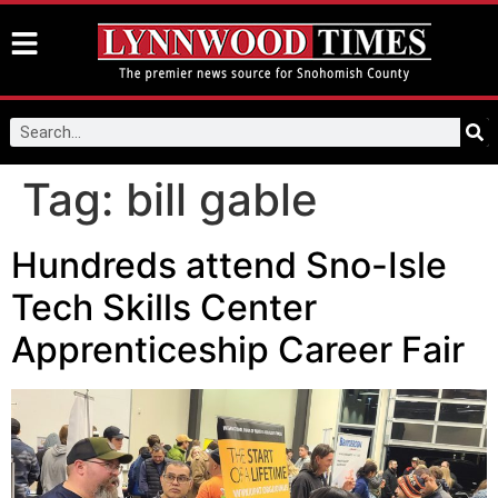
Tag:
bill gable
Hundreds attend Sno-Isle
Tech Skills Center
Apprenticeship Career Fair