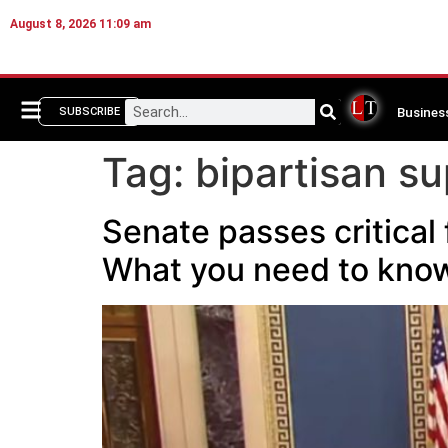
August 8, 2026 11:09 am
Busines
SUBSCRIBE
Tag:
bipartisan s
Senate passes critica
What you need to kno