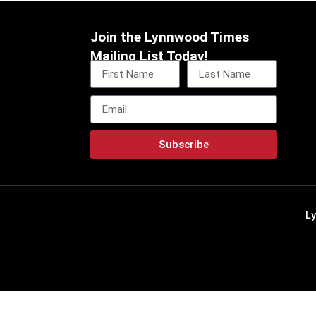
Join the Lynnwood Times
Mailing List Today!
Subscribe
L