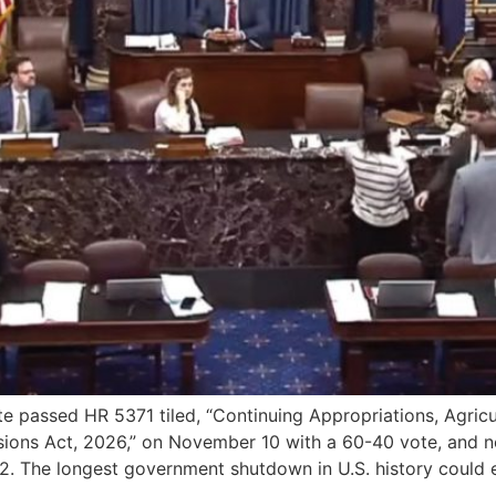
ssed HR 5371 tiled, “Continuing Appropriations, Agricultu
nsions Act, 2026,” on November 10 with a 60-40 vote, and 
. The longest government shutdown in U.S. history could 