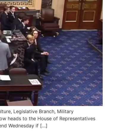
re, Legislative Branch, Military
now heads to the House of Representatives
end Wednesday if […]