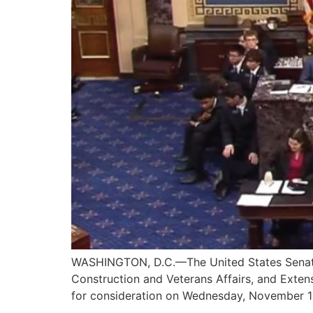
WASHINGTON, D.C.—The United States Senate pa
Construction and Veterans Affairs, and Exte
for consideration on Wednesday, November 12