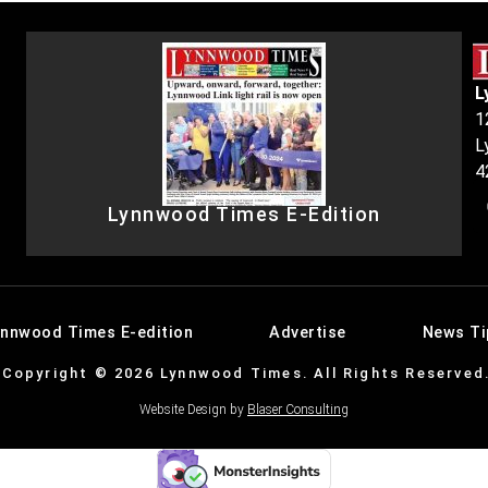
L
1
L
4
Lynnwood Times E-Edition
ynnwood Times E-edition
Advertise
News Ti
Copyright © 2026 Lynnwood Times. All Rights Reserved
Website Design by
Blaser Consulting