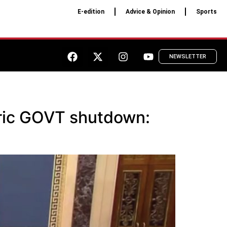
E-edition
Advice & Opinion
Sports
NEWSLETTER
oric GOVT shutdown: