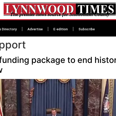
The premier news source for Snohomish County
s Directory
Advertise
E-edition
Subscribe
upport
l funding package to end hist
w