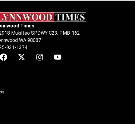
ynnwood Times
2918 Mukilteo SPDWY C23, PMB-162
ynnwood WA 98087
25-931-1374
ps
.