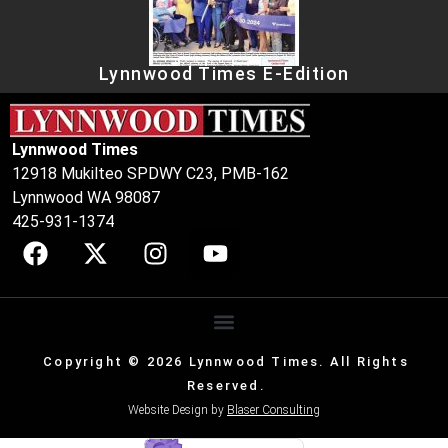
Lynnwood Times E-Edition
Lynnwood Times
12918 Mukilteo SPDWY C23, PMB-162
Lynnwood WA 98087
425-931-1374
Copyright © 2026 Lynnwood Times. All Rights
Reserved.
Website Design by
Blaser Consulting