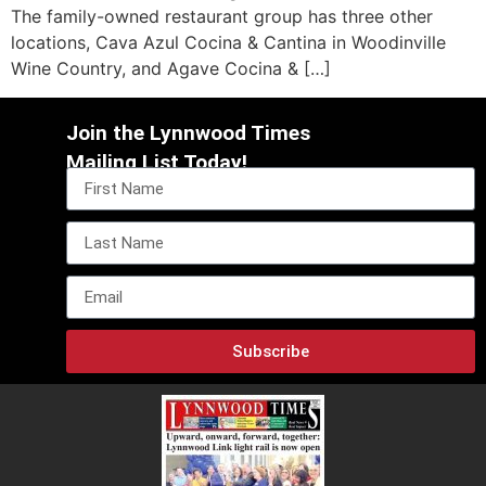
The family-owned restaurant group has three other
locations, Cava Azul Cocina & Cantina in Woodinville
Wine Country, and Agave Cocina & […]
Join the Lynnwood Times
Mailing List Today!
Subscribe