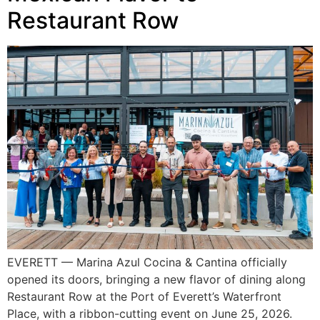
Restaurant Row
EVERETT — Marina Azul Cocina & Cantina officially
opened its doors, bringing a new flavor of dining along
Restaurant Row at the Port of Everett’s Waterfront
Place, with a ribbon-cutting event on June 25, 2026.