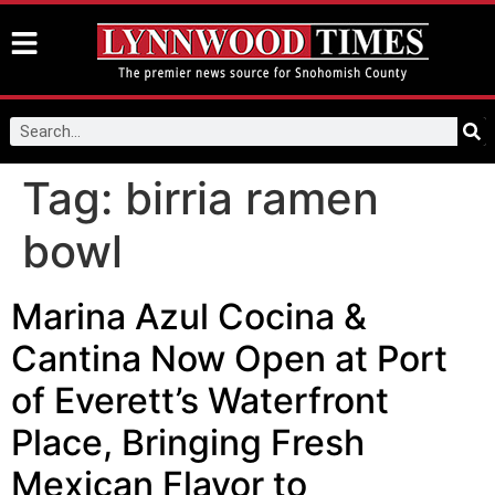
Tag:
birria ramen
bowl
Marina Azul Cocina &
Cantina Now Open at Port
of Everett’s Waterfront
Place, Bringing Fresh
Mexican Flavor to