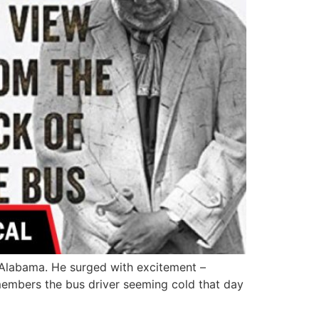
 Alabama. He surged with excitement –
emembers the bus driver seeming cold that day