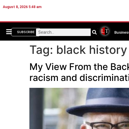
August 8, 2026 5:48 am
Busines
SUBSCRIBE
Tag:
black history
My View From the Back 
racism and discriminat