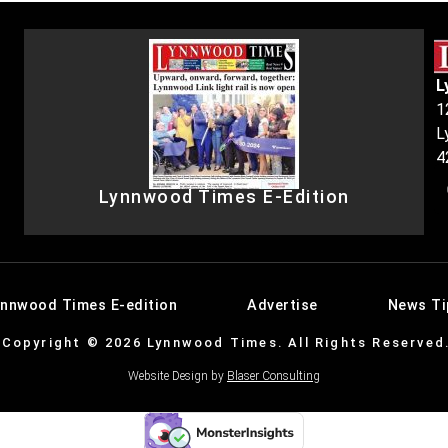
L
1
L
4
Lynnwood Times E-Edition
ynnwood Times E-edition
Advertise
News Ti
Copyright © 2026 Lynnwood Times. All Rights Reserved
Website Design by
Blaser Consulting