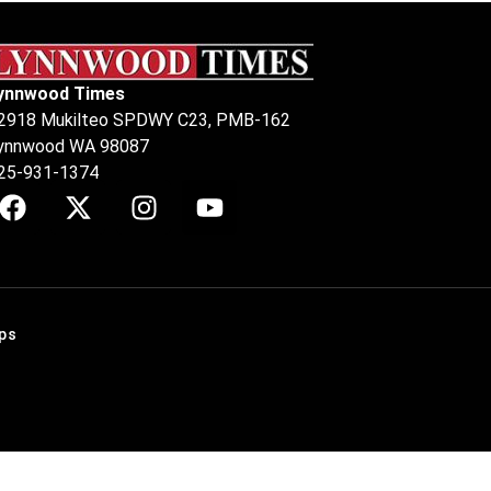
ynnwood Times
2918 Mukilteo SPDWY C23, PMB-162
ynnwood WA 98087
25-931-1374
ps
.