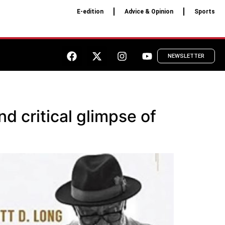
E-edition
Advice & Opinion
Sports
NEWSLETTER
d critical glimpse of