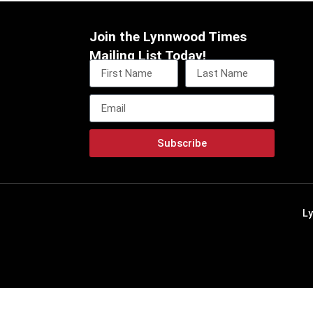
Join the Lynnwood Times
Mailing List Today!
Subscribe
L