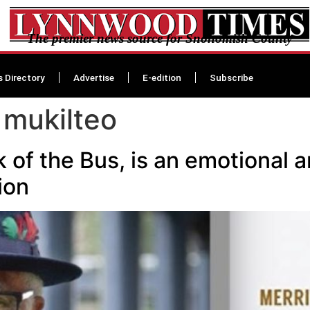
The premier news source for Snohomish County
s Directory
Advertise
E-edition
Subscribe
 mukilteo
of the Bus, is an emotional an
ion