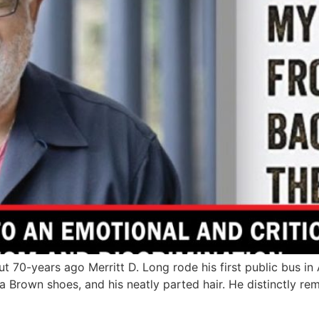
0-years ago Merritt D. Long rode his first public bus in
ta Brown shoes, and his neatly parted hair. He distinctly r