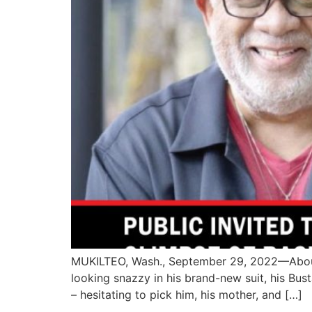
MUKILTEO, Wash., September 29, 2022—About 7
looking snazzy in his brand-new suit, his Bus
– hesitating to pick him, his mother, and […]