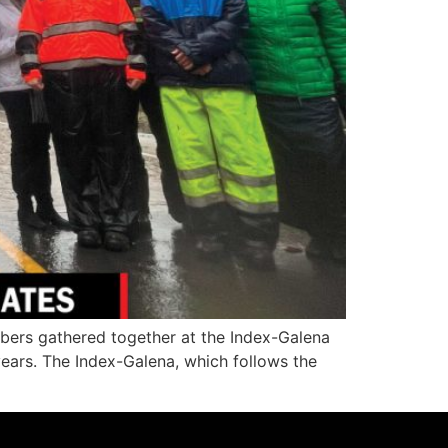
ers gathered together at the Index-Galena
years. The Index-Galena, which follows the