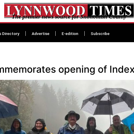
The premier news source for Snohomish County
s Directory
Advertise
E-edition
Subscribe
memorates opening of Index