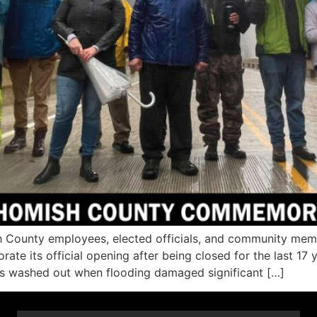
ounty employees, elected officials, and community memb
e its official opening after being closed for the last 17 
as washed out when flooding damaged significant […]