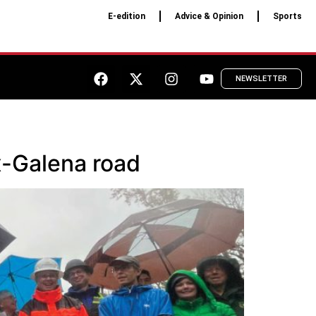
E-edition
Advice & Opinion
Sports
NEWSLETTER
-Galena road