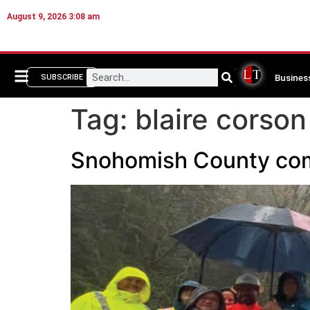
August 9, 2026 3:08 am
Busines
SUBSCRIBE
Tag:
blaire corson
Snohomish County com