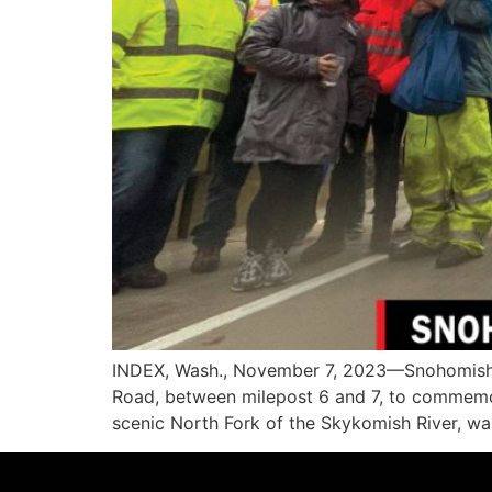
INDEX, Wash., November 7, 2023—Snohomish C
Road, between milepost 6 and 7, to commemorat
scenic North Fork of the Skykomish River, w