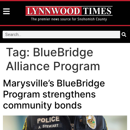
Tag:
BlueBridge
Alliance Program
Marysville’s BlueBridge
Program strengthens
community bonds