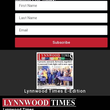
Subscribe
Lynnwood Times E-Edition
Lynnwood Times