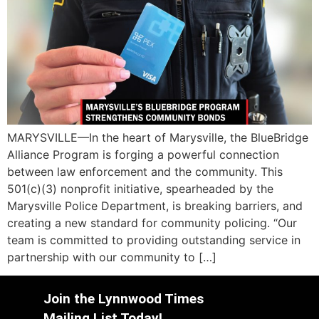
MARYSVILLE—In the heart of Marysville, the BlueBridge
Alliance Program is forging a powerful connection
between law enforcement and the community. This
501(c)(3) nonprofit initiative, spearheaded by the
Marysville Police Department, is breaking barriers, and
creating a new standard for community policing. “Our
team is committed to providing outstanding service in
partnership with our community to […]
Join the Lynnwood Times
Mailing List Today!