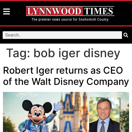
Tag:
bob iger disney
Robert Iger returns as CEO
of the Walt Disney Company