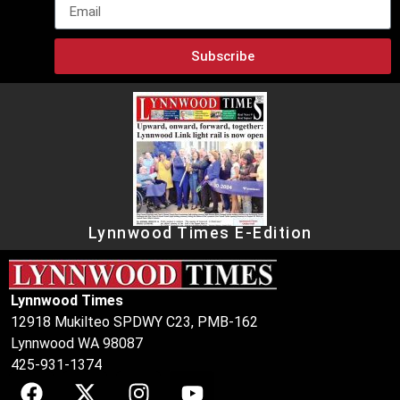
Subscribe
Lynnwood Times E-Edition
Lynnwood Times
12918 Mukilteo SPDWY C23, PMB-162
Lynnwood WA 98087
425-931-1374