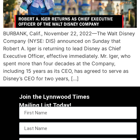
BURBANK, Calif., November 22, 2022—The Walt Disney
Company (NYSE: DIS) announced on Sunday that
Robert A. Iger is returning to lead Disney as Chief
Executive Officer, effective immediately. Mr. Iger, who
spent more than four decades at the Company,
including 15 years as its CEO, has agreed to serve as
Disney’s CEO for two years, […]
Join the Lynnwood Times
Mailing List Today!