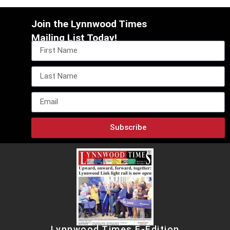
Join the Lynnwood Times
Mailing List Today!
Subscribe
Lynnwood Times E-Edition