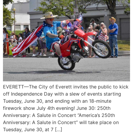
EVERETT—The City of Everett invites the public to kick
off Independence Day with a slew of events starting
Tuesday, June 30, and ending with an 18-minute
firework show July 4th evening! June 30: 250th
Anniversary: A Salute in Concert “America’s 250th
Anniversary: A Salute in Concert” will take place on
Tuesday, June 30, at 7 […]