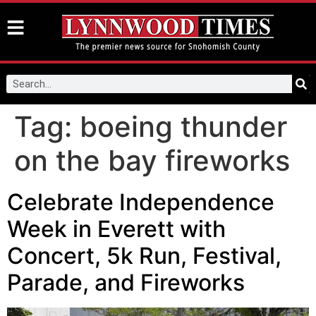
Tag:
boeing thunder
on the bay fireworks
Celebrate Independence
Week in Everett with
Concert, 5k Run, Festival,
Parade, and Fireworks