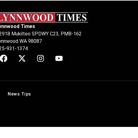
ynnwood Times
2918 Mukilteo SPDWY C23, PMB-162
ynnwood WA 98087
25-931-1374
News Tips
.