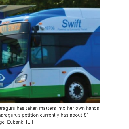
araguru has taken matters into her own hands
araguru’s petition currently has about 81
gel Eubank, […]