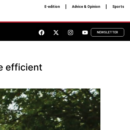
E-edition
Advice & Opinion
Sports
NEWSLETTER
 efficient