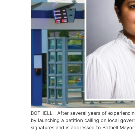
BOTHELL—After several years of experiencing
by launching a petition calling on local gove
signatures and is addressed to Bothell Mayo