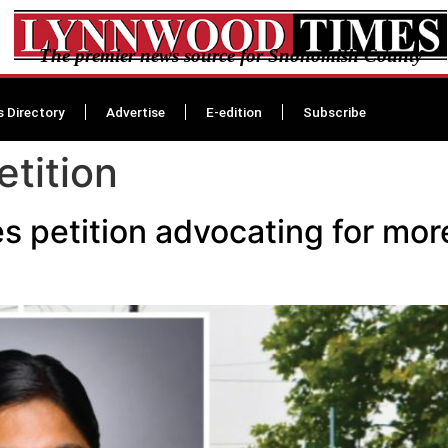
The premier news source for Snohomish County
s Directory
Advertise
E-edition
Subscribe
etition
 petition advocating for more