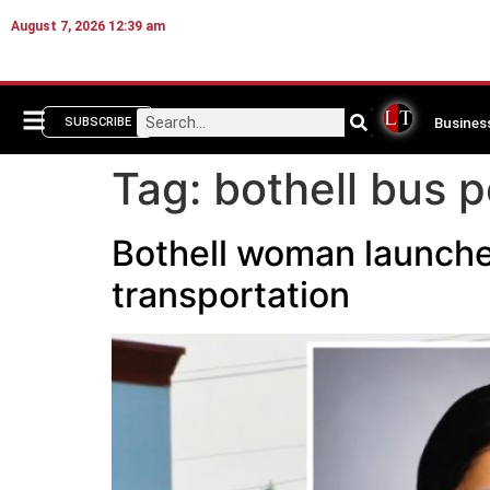
August 7, 2026 12:39 am
Busines
SUBSCRIBE
Tag:
bothell bus p
Bothell woman launches
transportation