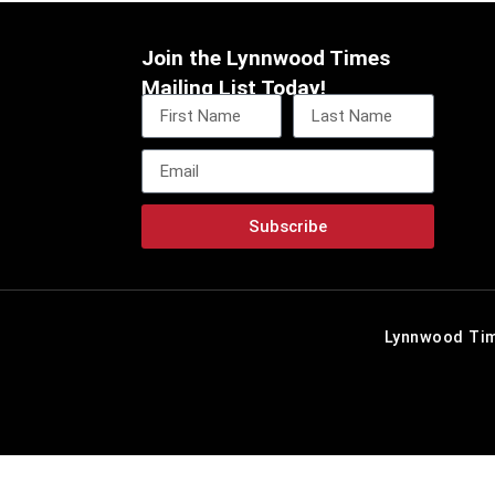
Join the Lynnwood Times
Mailing List Today!
Subscribe
Lynnwood Tim