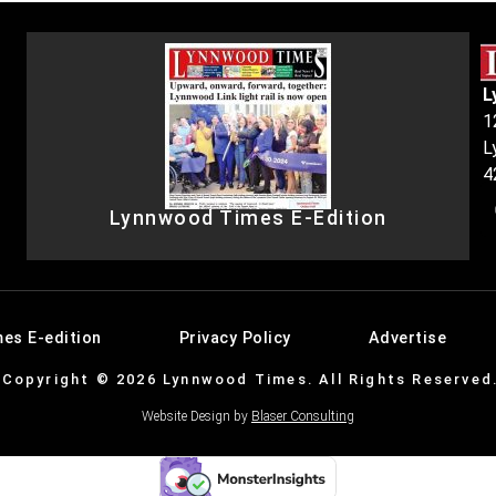
L
1
L
4
Lynnwood Times E-Edition
es E-edition
Privacy Policy
Advertise
Copyright © 2026 Lynnwood Times. All Rights Reserved
Website Design by
Blaser Consulting