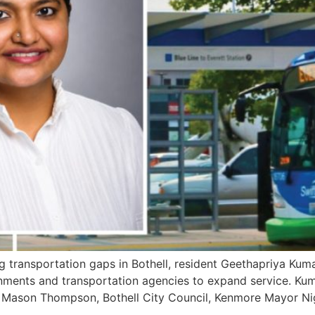
 transportation gaps in Bothell, resident Geethapriya Kum
rnments and transportation agencies to expand service. Kum
r Mason Thompson, Bothell City Council, Kenmore Mayor Ni