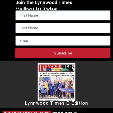
Join the Lynnwood Times
Mailing List Today!
Subscribe
Lynnwood Times E-Edition