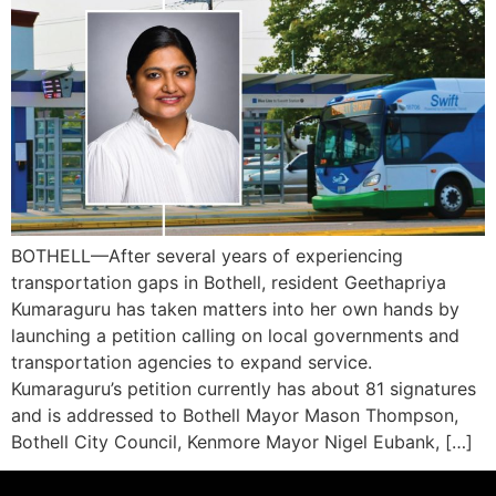
BOTHELL—After several years of experiencing
transportation gaps in Bothell, resident Geethapriya
Kumaraguru has taken matters into her own hands by
launching a petition calling on local governments and
transportation agencies to expand service.
Kumaraguru’s petition currently has about 81 signatures
and is addressed to Bothell Mayor Mason Thompson,
Bothell City Council, Kenmore Mayor Nigel Eubank, […]