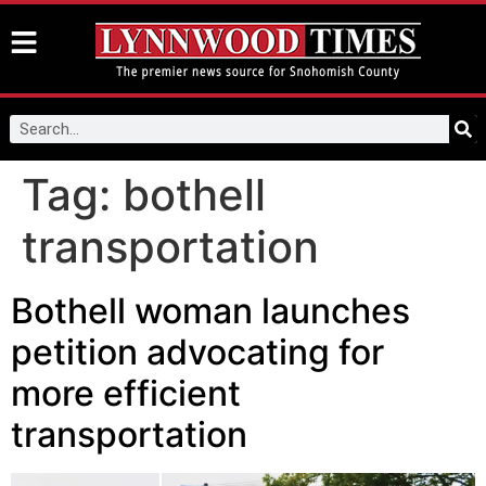
Tag:
bothell
transportation
Bothell woman launches
petition advocating for
more efficient
transportation