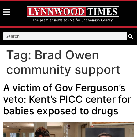
Tag:
Brad Owen
community support
A victim of Gov Ferguson’s
veto: Kent’s PICC center for
babies exposed to drugs