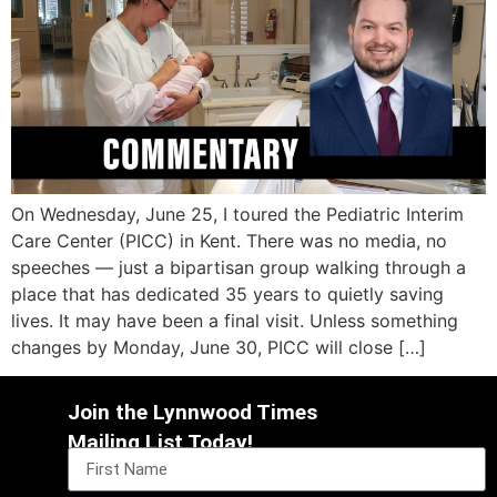
On Wednesday, June 25, I toured the Pediatric Interim
Care Center (PICC) in Kent. There was no media, no
speeches — just a bipartisan group walking through a
place that has dedicated 35 years to quietly saving
lives. It may have been a final visit. Unless something
changes by Monday, June 30, PICC will close […]
Join the Lynnwood Times
Mailing List Today!