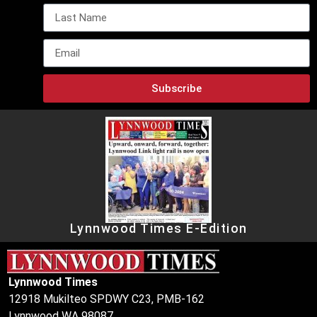
Subscribe
Lynnwood Times E-Edition
Lynnwood Times
12918 Mukilteo SPDWY C23, PMB-162
Lynnwood WA 98087