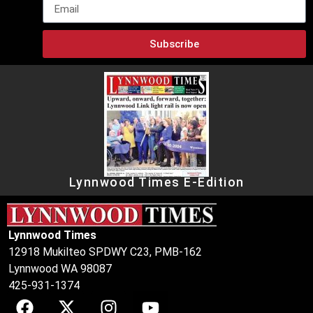
Subscribe
Lynnwood Times E-Edition
Lynnwood Times
12918 Mukilteo SPDWY C23, PMB-162
Lynnwood WA 98087
425-931-1374