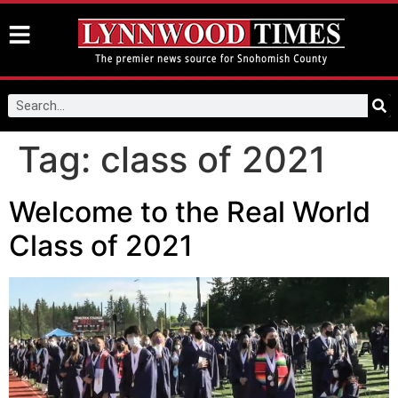
Tag:
class of 2021
Welcome to the Real World
Class of 2021