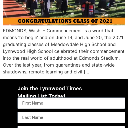
EDMONDS, Wash. – Commencement is a word that
means ‘to begin’ and on June 19, and June 20, the 2021
graduating classes of Meadowdale High School and
Lynnwood High School celebrated their commencement
into the real world of adulthood at Edmonds Stadium.
Over the last year, from quarantines and state-wide
shutdowns, remote learning and civil […]
Join the Lynnwood Times
Mailing List Today!