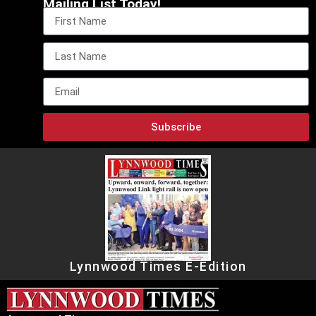
Mailing List Today!
Subscribe
Lynnwood Times E-Edition