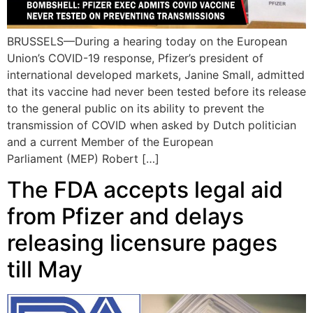
BRUSSELS—During a hearing today on the European
Union’s COVID-19 response, Pfizer’s president of
international developed markets, Janine Small, admitted
that its vaccine had never been tested before its release
to the general public on its ability to prevent the
transmission of COVID when asked by Dutch politician
and a current Member of the European
Parliament (MEP) Robert […]
The FDA accepts legal aid
from Pfizer and delays
releasing licensure pages
till May