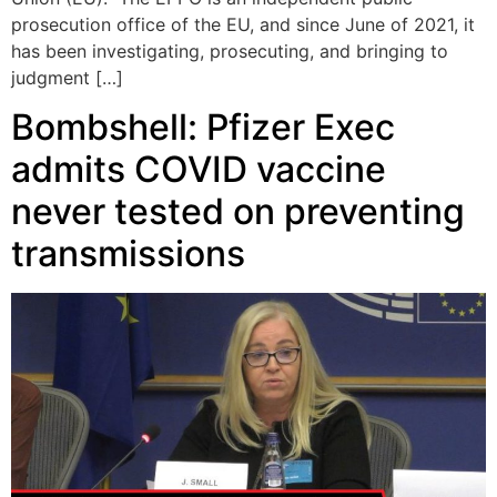
prosecution office of the EU, and since June of 2021, it
has been investigating, prosecuting, and bringing to
judgment […]
Bombshell: Pfizer Exec
admits COVID vaccine
never tested on preventing
transmissions