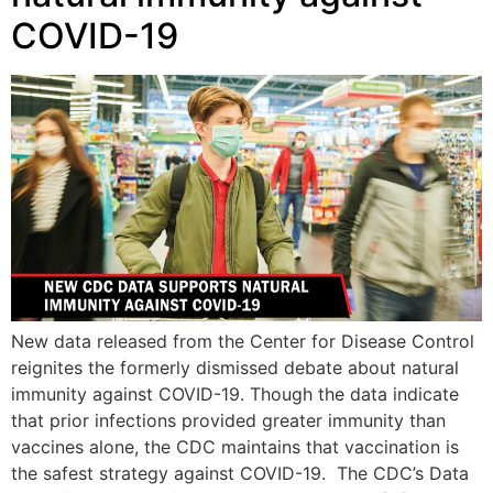
COVID-19
New data released from the Center for Disease Control
reignites the formerly dismissed debate about natural
immunity against COVID-19. Though the data indicate
that prior infections provided greater immunity than
vaccines alone, the CDC maintains that vaccination is
the safest strategy against COVID-19. The CDC’s Data