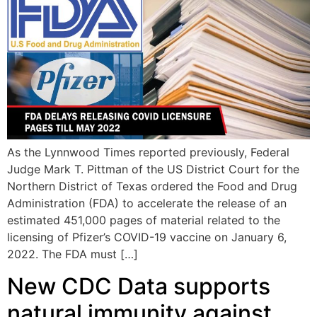
As the Lynnwood Times reported previously, Federal
Judge Mark T. Pittman of the US District Court for the
Northern District of Texas ordered the Food and Drug
Administration (FDA) to accelerate the release of an
estimated 451,000 pages of material related to the
licensing of Pfizer’s COVID-19 vaccine on January 6,
2022. The FDA must […]
New CDC Data supports
natural immunity against