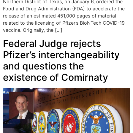
Northern District of Texas, on January 6, ordered the
Food and Drug Administration (FDA) to accelerate the
release of an estimated 451,000 pages of material
related to the licensing of Pfizer’s BioNTech COVID-19
vaccine. Originally, the […]
Federal Judge rejects
Pfizer’s interchangeability
and questions the
existence of Comirnaty