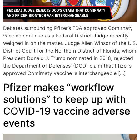
Debates surrounding Pfizer’s FDA approved Comirnaty
vaccine continue as a Federal District Judge recently
weighed in on the matter. Judge Allen Winsor of the U.S.
District Court for the Northern District of Florida, whom
President Donald J. Trump nominated in 2018, rejected
the Department of Defenses’ (DOD) claim that Pfizer’s
approved Comirnaty vaccine is interchangeable […]
Pfizer makes “workflow
solutions” to keep up with
COVID-19 vaccine adverse
events