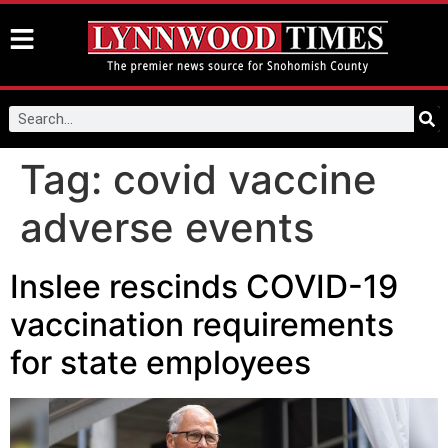
Tag:
covid vaccine
adverse events
Inslee rescinds COVID-19
vaccination requirements
for state employees