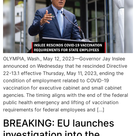
OLYMPIA, Wash., May 12, 2023—Governor Jay Inslee
announced on Wednesday that he rescinded Directive
22-13.1 effective Thursday, May 11, 2023, ending the
condition of employment related to COVID-19
vaccination for executive cabinet and small cabinet
agencies. The timing aligns with the end of the federal
public health emergency and lifting of vaccination
requirements for federal employees and […]
BREAKING: EU launches
investigation into the