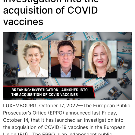
acquisition of COVID
vaccines
LUXEMBOURG, October 17, 2022—The European Public
Prosecutor’s Office (EPPO) announced last Friday,
October 14, that it has launched an investigation into
the acquisition of COVID-19 vaccines in the European
Union (EU). The EPPO is an independent public