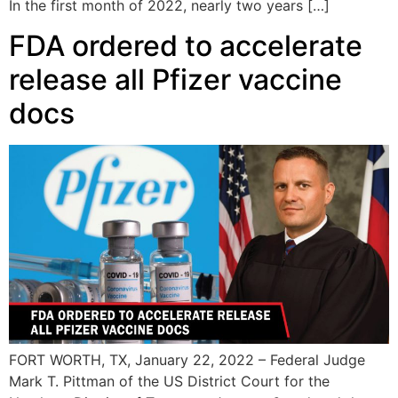
In the first month of 2022, nearly two years […]
FDA ordered to accelerate
release all Pfizer vaccine
docs
FORT WORTH, TX, January 22, 2022 – Federal Judge
Mark T. Pittman of the US District Court for the