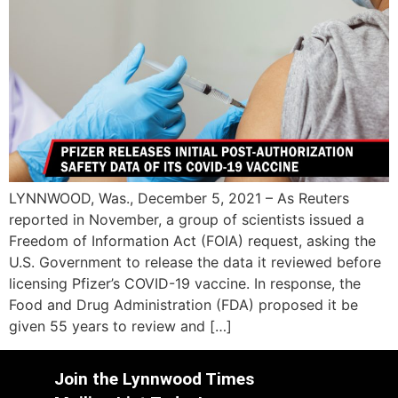
LYNNWOOD, Was., December 5, 2021 – As Reuters
reported in November, a group of scientists issued a
Freedom of Information Act (FOIA) request, asking the
U.S. Government to release the data it reviewed before
licensing Pfizer’s COVID-19 vaccine. In response, the
Food and Drug Administration (FDA) proposed it be
given 55 years to review and […]
Join the Lynnwood Times