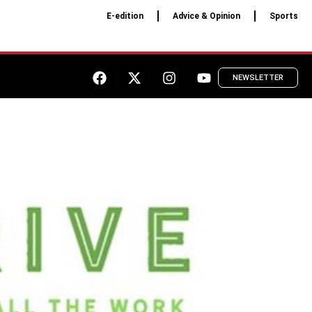
E-edition
Advice & Opinion
Sports
NEWSLETTER