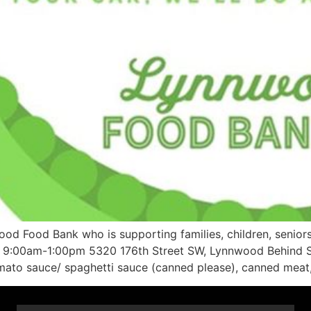
od Food Bank who is supporting families, children, senior
 23 9:00am-1:00pm 5320 176th Street SW, Lynnwood Behind S
omato sauce/ spaghetti sauce (canned please), canned meat