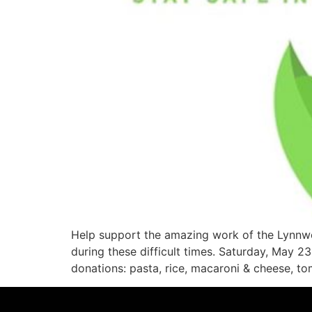
Help support the amazing work of the Lynnwo
during these difficult times. Saturday, May
donations: pasta, rice, macaroni & cheese, t