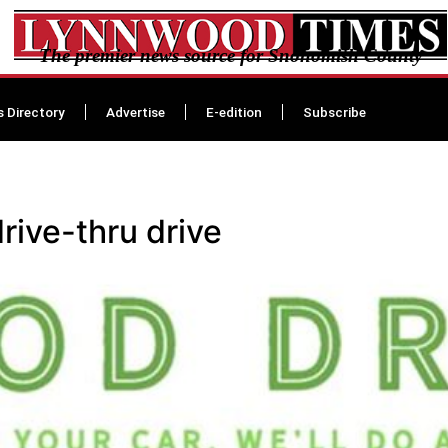
The premier news source for Snohomish County
s Directory
Advertise
E-edition
Subscribe
ive-thru drive