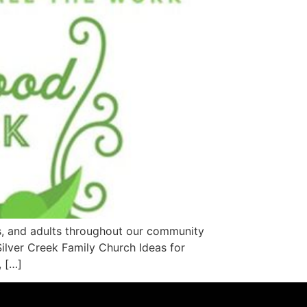
s, and adults throughout our community
ilver Creek Family Church Ideas for
, […]