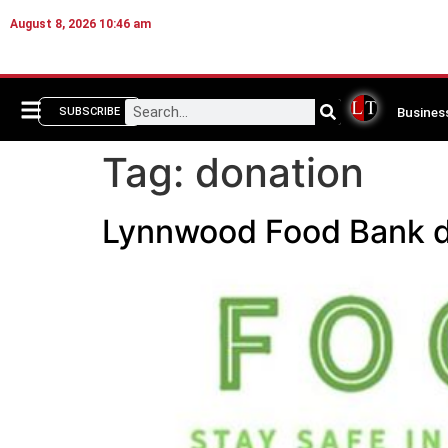
August 8, 2026 10:46 am
Busines
SUBSCRIBE
Tag:
donation
Lynnwood Food Bank dr