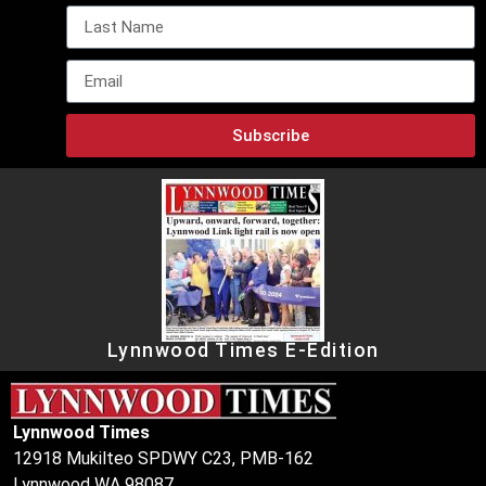
Subscribe
Lynnwood Times E-Edition
Lynnwood Times
12918 Mukilteo SPDWY C23, PMB-162
Lynnwood WA 98087