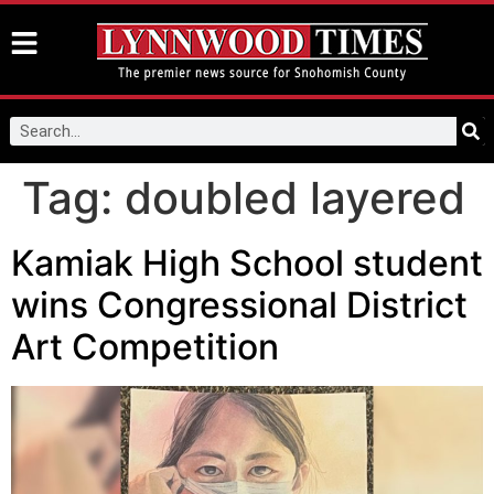
Tag:
doubled layered
Kamiak High School student
wins Congressional District
Art Competition