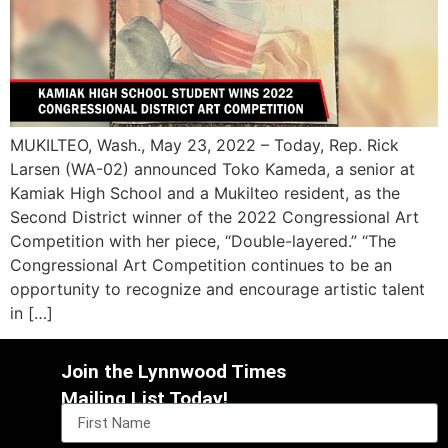
MUKILTEO, Wash., May 23, 2022 – Today, Rep. Rick
Larsen (WA-02) announced Toko Kameda, a senior at
Kamiak High School and a Mukilteo resident, as the
Second District winner of the 2022 Congressional Art
Competition with her piece, “Double-layered.” “The
Congressional Art Competition continues to be an
opportunity to recognize and encourage artistic talent
in […]
Join the Lynnwood Times
Mailing List Today!