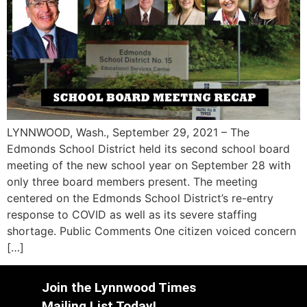
LYNNWOOD, Wash., September 29, 2021 – The
Edmonds School District held its second school board
meeting of the new school year on September 28 with
only three board members present. The meeting
centered on the Edmonds School District’s re-entry
response to COVID as well as its severe staffing
shortage. Public Comments One citizen voiced concern
[…]
Join the Lynnwood Times
Mailing List Today!