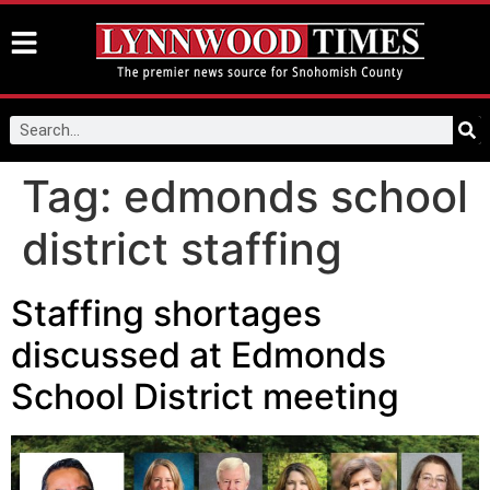
Tag:
edmonds school
district staffing
Staffing shortages
discussed at Edmonds
School District meeting