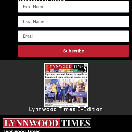
Subscribe
Lynnwood Times E-Edition
Lynnwood Times