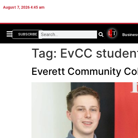
August 7, 2026 4:45 am
Busines
SUBSCRIBE
Tag:
EvCC studen
Everett Community Col