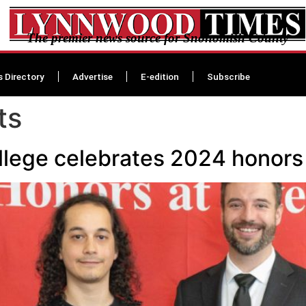
The premier news source for Snohomish County
s Directory
Advertise
E-edition
Subscribe
ts
lege celebrates 2024 honors