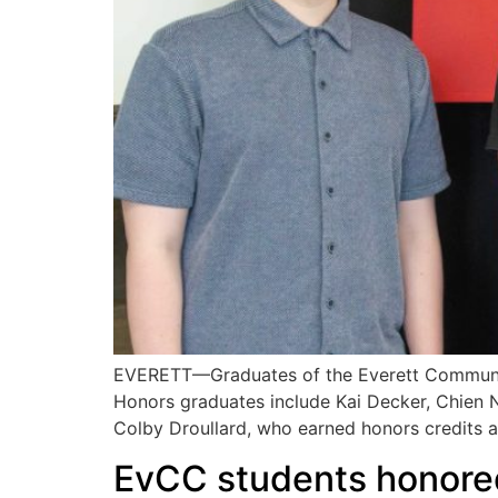
EVERETT—Graduates of the Everett Community 
Honors graduates include Kai Decker, Chien
Colby Droullard, who earned honors credits 
EvCC students honored