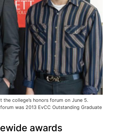
 the college’s honors forum on June 5.
rs forum was 2013 EvCC Outstanding Graduate
atewide awards