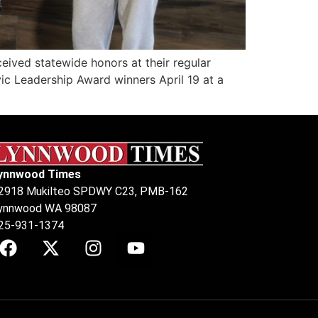
ved statewide honors at their regular
ic Leadership Award winners April 19 at a
ynnwood Times
2918 Mukilteo SPDWY C23, PMB-162
ynnwood WA 98087
25-931-1374