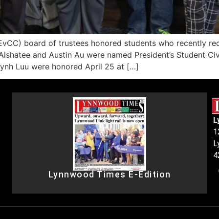
C) board of trustees honored students who recently recei
Alshatee and Austin Au were named President’s Student Civ
uynh Luu were honored April 25 at […]
L
1
L
4
Lynnwood Times E-Edition