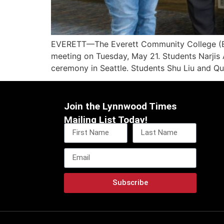
EVERETT—The Everett Community College (EvC
meeting on Tuesday, May 21. Students Narjis 
ceremony in Seattle. Students Shu Liu and Q
Join the Lynnwood Times
Mailing List Today!
Subscribe