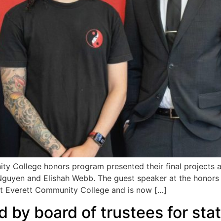
College honors program presented their final projects at
 Nguyen and Elishah Webb. The guest speaker at the hono
at Everett Community College and is now […]
 by board of trustees for st