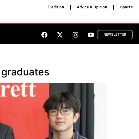
E-edition
Advice & Opinion
Sports
NEWSLETTER
 graduates