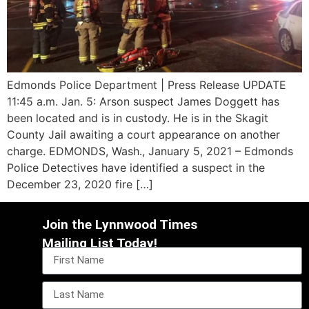
Edmonds Police Department | Press Release UPDATE
11:45 a.m. Jan. 5: Arson suspect James Doggett has
been located and is in custody. He is in the Skagit
County Jail awaiting a court appearance on another
charge. EDMONDS, Wash., January 5, 2021 – Edmonds
Police Detectives have identified a suspect in the
December 23, 2020 fire […]
Join the Lynnwood Times
Mailing List Today!