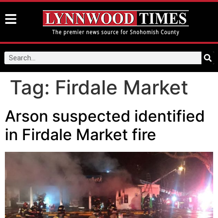
Tag:
Firdale Market
Arson suspected identified
in Firdale Market fire