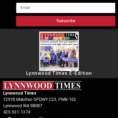
Subscribe
Lynnwood Times E-Edition
Lynnwood Times
12918 Mukilteo SPDWY C23, PMB-162
Lynnwood WA 98087
425-931-1374