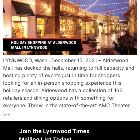
LYNNWOOD, Wash., December 15, 2021 – Alderwood
Mall has decked the halls, returning to full capacity and
hosting plenty of events just in time for shoppers
looking for an in-person shopping experience this
holiday season. Alderwood has a collection of 166
retailers and dining options with something for
everyone. Throw in the state-of-the-art AMC Theater
[…]
Join the Lynnwood Times
Mailing List Today!