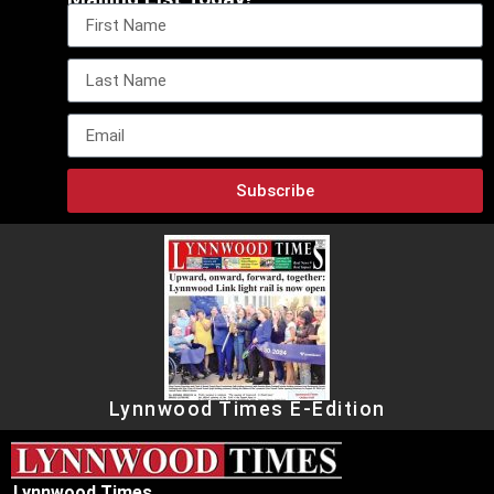
Subscribe
Lynnwood Times E-Edition
Lynnwood Times