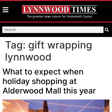
Tag:
gift wrapping
lynnwood
What to expect when
holiday shopping at
Alderwood Mall this year