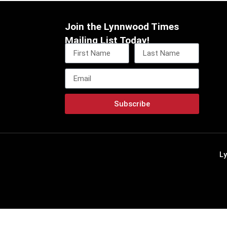
Join the Lynnwood Times
Mailing List Today!
Subscribe
L