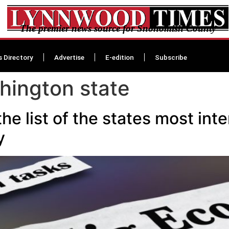
The premier news source for Snohomish County
s Directory
Advertise
E-edition
Subscribe
hington state
the list of the states most int
dy