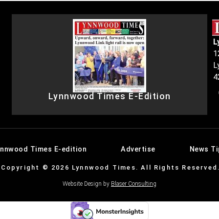
L
1
L
4
Lynnwood Times E-Edition
ynnwood Times E-edition
Advertise
News Ti
Copyright © 2026 Lynnwood Times. All Rights Reserved
Website Design by
Blaser Consulting