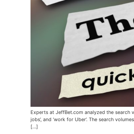
Experts at JeffBet.com analyzed the search vo
jobs’, and ‘work for Uber’. The search 
[…]