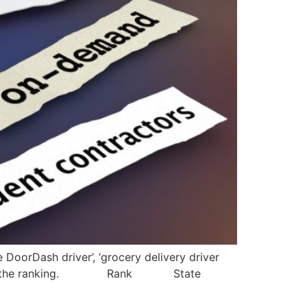
DoorDash driver’, ‘grocery delivery driver
 to determine the ranking. Rank State