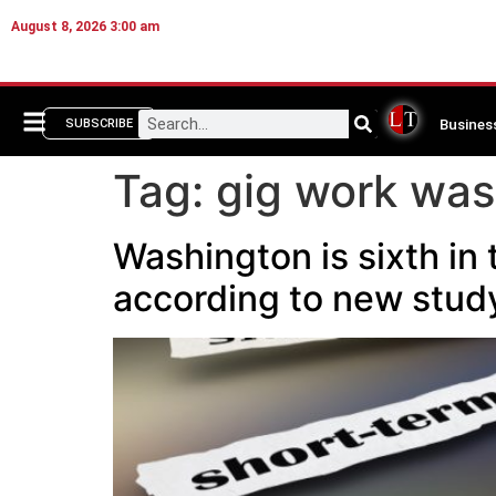
August 8, 2026 3:00 am
Busines
SUBSCRIBE
Tag:
gig work was
Washington is sixth in 
according to new stu