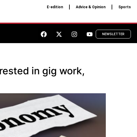
E-edition
Advice & Opinion
Sports
NEWSLETTER
erested in gig work,