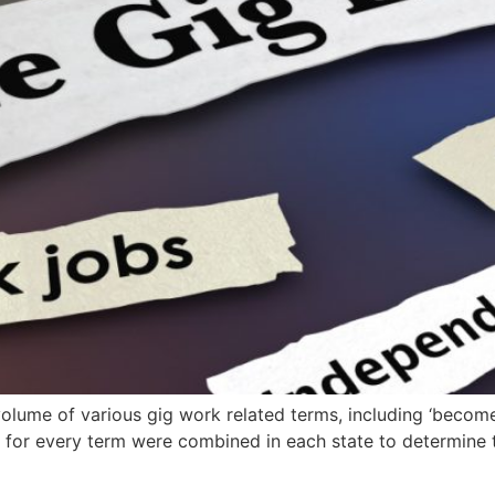
lume of various gig work related terms, including ‘become 
volumes for every term were combined in each state