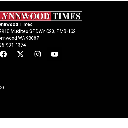
ynnwood Times
2918 Mukilteo SPDWY C23, PMB-162
ynnwood WA 98087
25-931-1374
ps
.