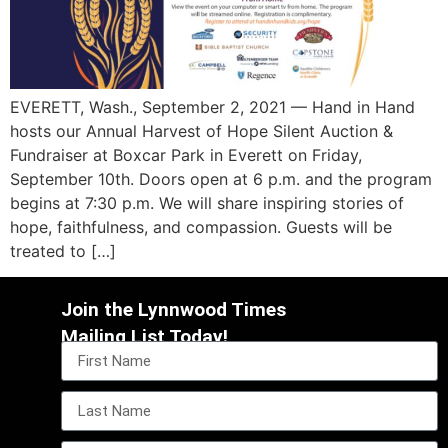
EVERETT, Wash., September 2, 2021 — Hand in Hand
hosts our Annual Harvest of Hope Silent Auction &
Fundraiser at Boxcar Park in Everett on Friday,
September 10th. Doors open at 6 p.m. and the program
begins at 7:30 p.m. We will share inspiring stories of
hope, faithfulness, and compassion. Guests will be
treated to […]
Join the Lynnwood Times
Mailing List Today!