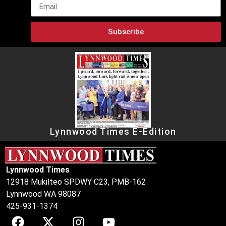
Subscribe
Lynnwood Times E-Edition
Lynnwood Times
12918 Mukilteo SPDWY C23, PMB-162
Lynnwood WA 98087
425-931-1374