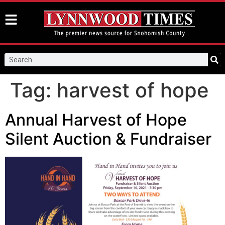
Tag:
harvest of hope
Annual Harvest of Hope
Silent Auction & Fundraiser