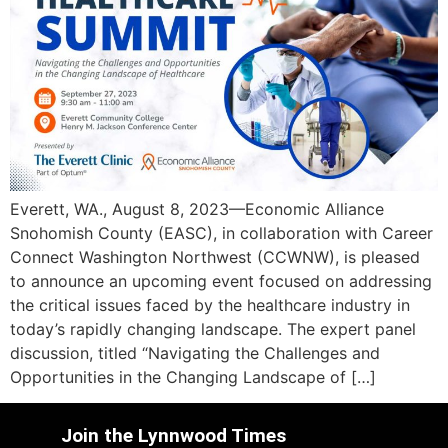
Everett, WA., August 8, 2023—Economic Alliance
Snohomish County (EASC), in collaboration with Career
Connect Washington Northwest (CCWNW), is pleased
to announce an upcoming event focused on addressing
the critical issues faced by the healthcare industry in
today’s rapidly changing landscape. The expert panel
discussion, titled “Navigating the Challenges and
Opportunities in the Changing Landscape of […]
Join the Lynnwood Times