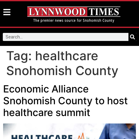
Tag:
healthcare
Snohomish County
Economic Alliance
Snohomish County to host
healthcare summit