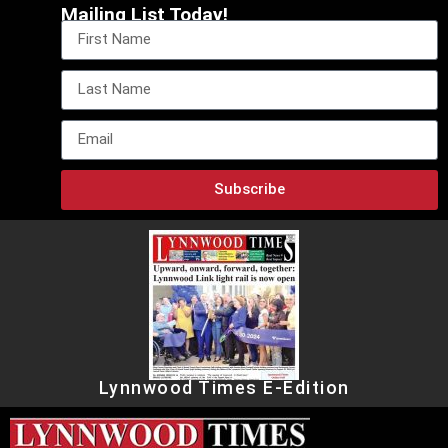
Mailing List Today!
Subscribe
Lynnwood Times E-Edition