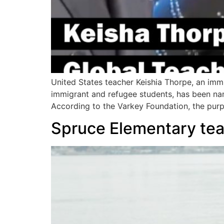
United States teacher Keishia Thorpe, an im
immigrant and refugee students, has been na
According to the Varkey Foundation, the purp
Spruce Elementary teac