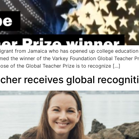
migrant from Jamaica who has opened up college education 
med the winner of the Varkey Foundation Global Teacher Pr
ose of the Global Teacher Prize is to recognize […]
her receives global recognit