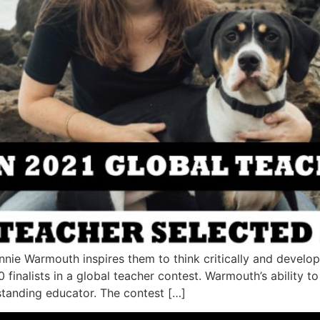
ennie Warmouth inspires them to think critically and deve
 finalists in a global teacher contest. Warmouth’s ability 
standing educator. The contest […]