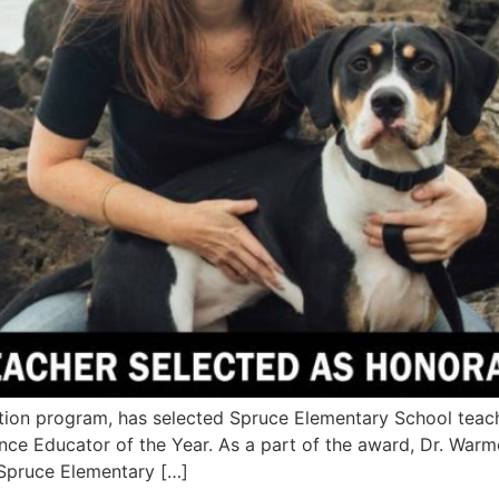
tion program, has selected Spruce Elementary School tea
e Educator of the Year. As a part of the award, Dr. Warmou
 Spruce Elementary […]