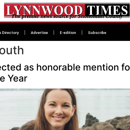
The premier news source for Snohomish County
s Directory
Advertise
E-edition
Subscribe
outh
ected as honorable mention 
e Year