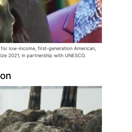
for low-income, first-generation American,
ize 2021, in partnership with UNESCO.
ion