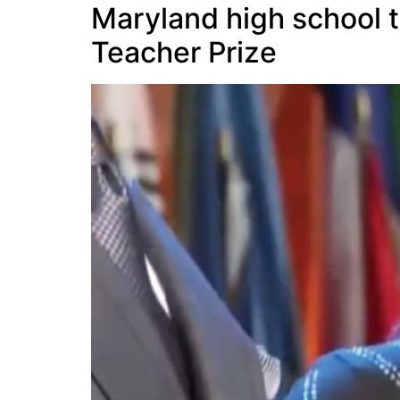
Maryland high school t
Teacher Prize