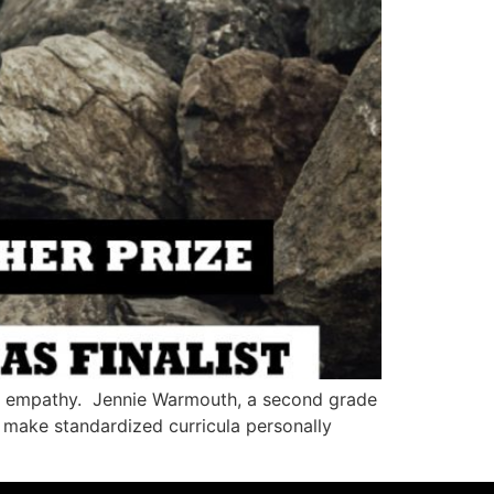
lop empathy. Jennie Warmouth, a second grade
to make standardized curricula personally