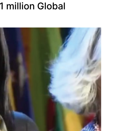
 million Global