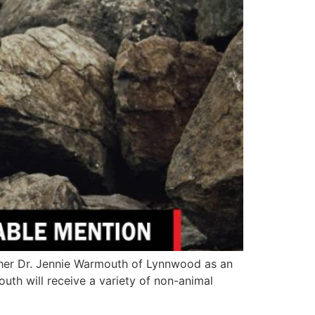
cher Dr. Jennie Warmouth of Lynnwood as an
th will receive a variety of non-animal