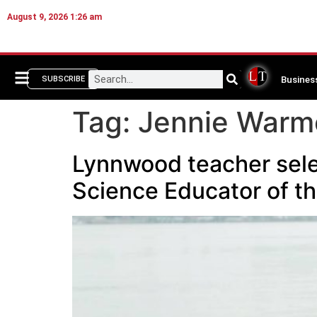
August 9, 2026 1:26 am
Busines
SUBSCRIBE
Tag:
Jennie Warm
Lynnwood teacher sel
Science Educator of th