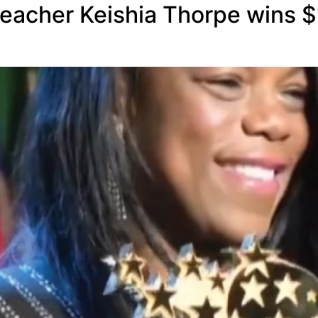
eacher Keishia Thorpe wins $1