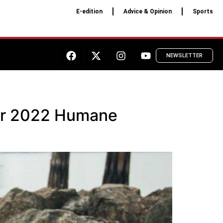
E-edition
Advice & Opinion
Sports
NEWSLETTER
for 2022 Humane