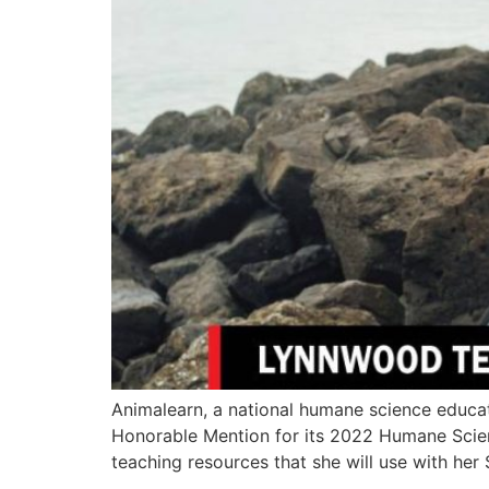
Animalearn, a national humane science educa
Honorable Mention for its 2022 Humane Scienc
teaching resources that she will use with her