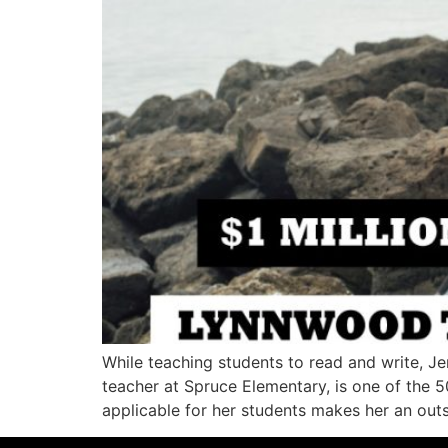
While teaching students to read and write, J
teacher at Spruce Elementary, is one of the 50
applicable for her students makes her an out